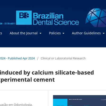
ts
About the Journal
Policies
Author Guidelines
 2024 - Published Apr 2024
/
Clinical or Laboratorial Research
 induced by calcium silicate-based
experimental cement
duação em Odontologia.