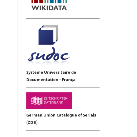
Système Universitaire de
Documentation - França
German Union Catalogue of Serials
(ZDB)