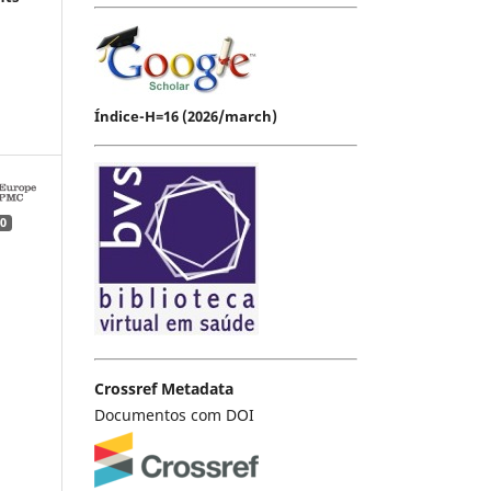
Índice-H=16 (2026/march)
0
Crossref Metadata
Documentos com DOI