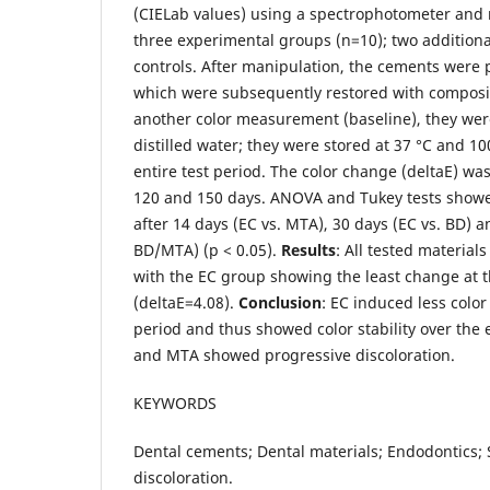
(CIELab values) using a spectrophotometer and 
three experimental groups (n=10); two additiona
controls. After manipulation, the cements were p
which were subsequently restored with composit
another color measurement (baseline), they wer
distilled water; they were stored at 37 °C and 1
entire test period. The color change (deltaE) wa
120 and 150 days. ANOVA and Tukey tests showed
after 14 days (EC vs. MTA), 30 days (EC vs. BD) 
BD/MTA) (p < 0.05).
Results
: All tested material
with the EC group showing the least change at 
(deltaE=4.08).
Conclusion
: EC induced less colo
period and thus showed color stability over the
and MTA showed progressive discoloration.
KEYWORDS
Dental cements; Dental materials; Endodontics; 
discoloration.