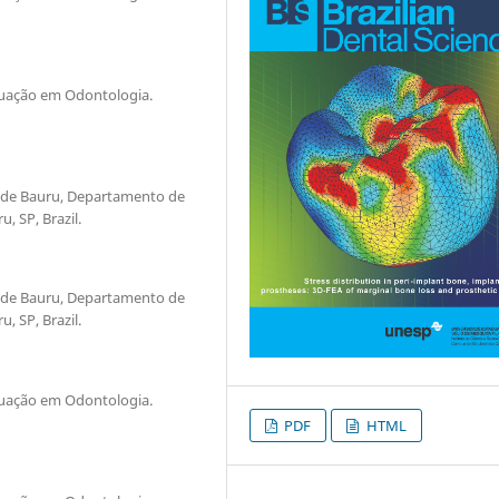
duação em Odontologia.
 de Bauru, Departamento de
, SP, Brazil.
 de Bauru, Departamento de
, SP, Brazil.
duação em Odontologia.
PDF
HTML