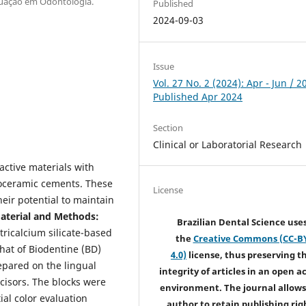
duação em Odontologia.
Published
2024-09-03
Issue
Vol. 27 No. 2 (2024): Apr - Jun / 2
Published Apr 2024
Section
Clinical or Laboratorial Research
oactive materials with
bioceramic cements. These
License
heir potential to maintain
terial and Methods:
Brazilian Dental Science use
tricalcium silicate-based
the
Creative Commons (CC-B
at of Biodentine (BD)
4.0)
license, thus preserving t
pared on the lingual
integrity of articles in an open a
ncisors. The blocks were
environment. The journal allows
ial color evaluation
author to retain publishing rig