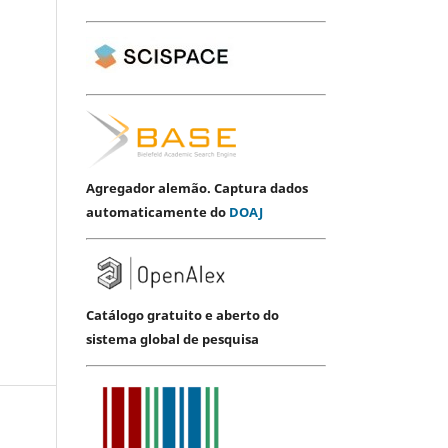
Agregador alemão. Captura dados
automaticamente do
DOAJ
Catálogo gratuito e aberto do
sistema global de pesquisa