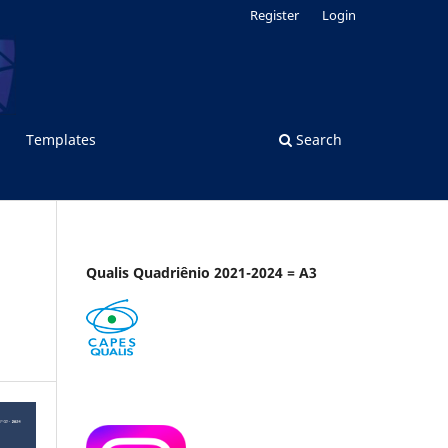
Register
Login
Templates
Search
Qualis Quadriênio 2021-2024 = A3