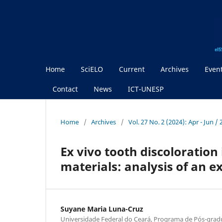
Home
SciELO
Current
Archives
Even
Contact
News
ICT-UNESP
Home
/
Archives
/
Vol. 27 No. 2 (2024): Apr - Jun /
Ex vivo tooth discoloration
materials: analysis of an 
Suyane Maria Luna-Cruz
Universidade Federal do Ceará, Programa de Pós-gra