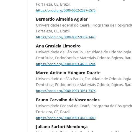
Fortaleza, CE, Brazil.
https://orcid.org/0000-0002-2337-6575
Bernardo Almeida Aguiar
Universidade Federal do Ceará, Programa de Pós-gra
Fortaleza, CE, Brazil.
https://orcid.org/0000-0002-9307-1443
Ana Grasiela Limoeiro
Universidade de São Paulo, Faculdade de Odontologia
Dentística, Endodontia e Materiais Odontológicos. Bauru
https://orcid.org/0000-0003-4633-720X
Marco Antônio Húngaro Duarte
Universidade de São Paulo, Faculdade de Odontologia
Dentística, Endodontia e Materiais Odontológicos. Bauru
https://orcid.org/0000-0003-3051-737X
Bruno Carvalho de Vasconcelos
Universidade Federal do Ceará, Programa de Pós-gra
Fortaleza, CE, Brazil.
https://orcid.org/0000-0003-4415-5680
Juliano Sartori Mendonça