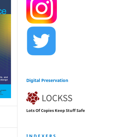
Digital Preservation
Lots Of Copies Keep Stuff Safe
I N D E X E R S