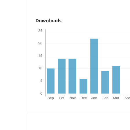
Downloads