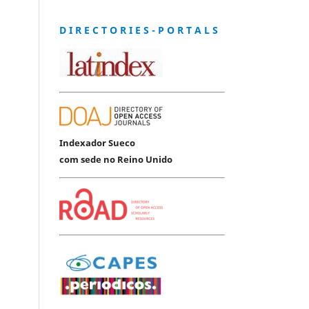
D I R E C T O R I E S - P O R T A L S
Indexador Sueco
com sede no Reino Unido