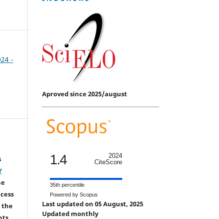
024 -
Aproved since 2025/august
1.4
2024
s
CiteScore
Y
he
35th percentile
ccess
Powered by Scopus
Last updated on 05 August, 2025
 the
Updated monthly
hts