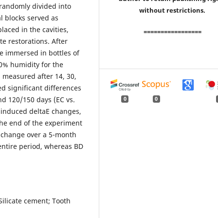
randomly divided into
without restrictions.
l blocks served as
laced in the cavities,
=================
e restorations. After
e immersed in bottles of
00% humidity for the
s measured after 14, 30,
 significant differences
and 120/150 days (EC vs.
0
0
s induced deltaE changes,
the end of the experiment
r change over a 5-month
 entire period, whereas BD
Silicate cement; Tooth