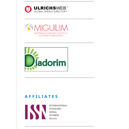
A F F I L I A T E S