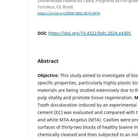
Universidade Federal do Ceará, Programa de Pós-gra
Fortaleza, CE, Brazil.
https://orcid.org/0000-0002-4010-0474
DOI:
https://doi.org/10.4322/bds.2024.e4305
Abstract
Objective
: This study aimed to investigate of bi
specific properties, particularly highly plastic 
materials are being studied extensively due to t
pulp vitality and promote tissue regeneration.
Ma
Tooth discoloration induced by an experimental 
cement (EC) was evaluated and compared with th
and white MTA-Angelus (MTA). Cavities were pre
surfaces of thirty-two blocks of healthy bovine i
chemically cleaned and then subjected to an init