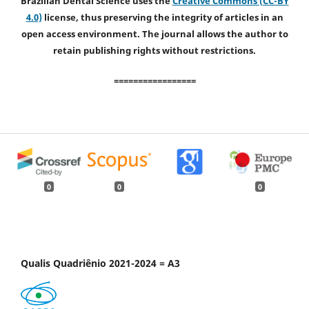
Brazilian Dental Science uses the
Creative Commons (CC-BY
4.0)
license, thus preserving the integrity of articles in an
open access environment. The journal allows the author to
retain publishing rights without restrictions.
=================
0
0
0
Qualis Quadriênio 2021-2024 = A3