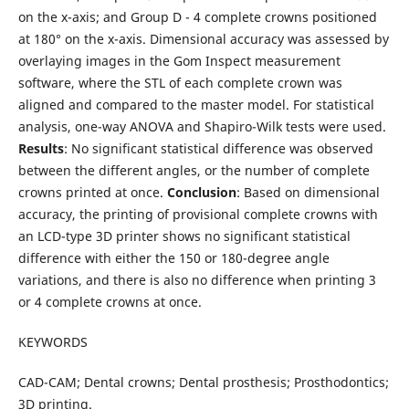
on the x-axis; and Group D - 4 complete crowns positioned
at 180° on the x-axis. Dimensional accuracy was assessed by
overlaying images in the Gom Inspect measurement
software, where the STL of each complete crown was
aligned and compared to the master model. For statistical
analysis, one-way ANOVA and Shapiro-Wilk tests were used.
Results
: No significant statistical difference was observed
between the different angles, or the number of complete
crowns printed at once.
Conclusion
: Based on dimensional
accuracy, the printing of provisional complete crowns with
an LCD-type 3D printer shows no significant statistical
difference with either the 150 or 180-degree angle
variations, and there is also no difference when printing 3
or 4 complete crowns at once.
KEYWORDS
CAD-CAM; Dental crowns; Dental prosthesis; Prosthodontics;
3D printing.