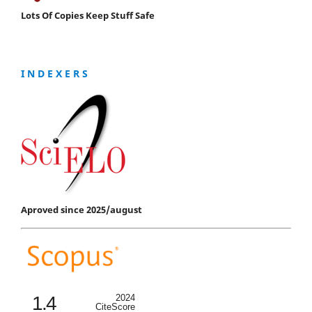
Lots Of Copies Keep Stuff Safe
I N D E X E R S
Aproved since 2025/august
1.4
2024
CiteScore