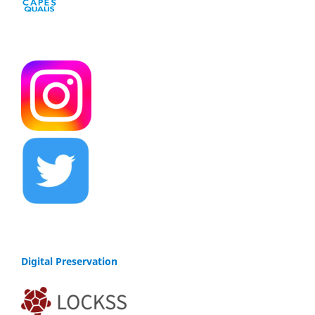
Digital Preservation