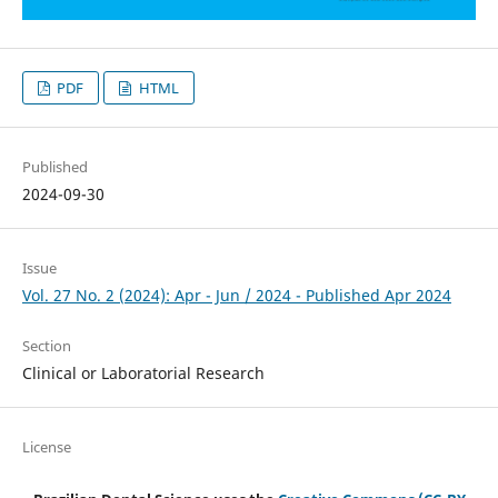
PDF
HTML
Published
2024-09-30
Issue
Vol. 27 No. 2 (2024): Apr - Jun / 2024 - Published Apr 2024
Section
Clinical or Laboratorial Research
License