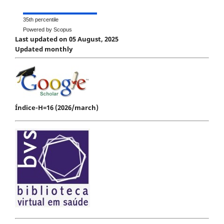
35th percentile
Powered by Scopus
Last updated on 05 August, 2025
Updated monthly
Índice-H=16 (2026/march)