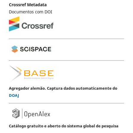
Crossref Metadata
Documentos com DOI
Agregador alemão. Captura dados automaticamente do
DOAJ
Catálogo gratuito e aberto do sistema global de pesquisa