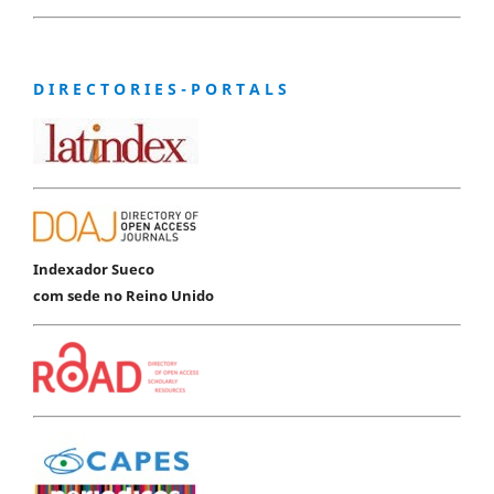
D I R E C T O R I E S - P O R T A L S
Indexador Sueco
com sede no Reino Unido