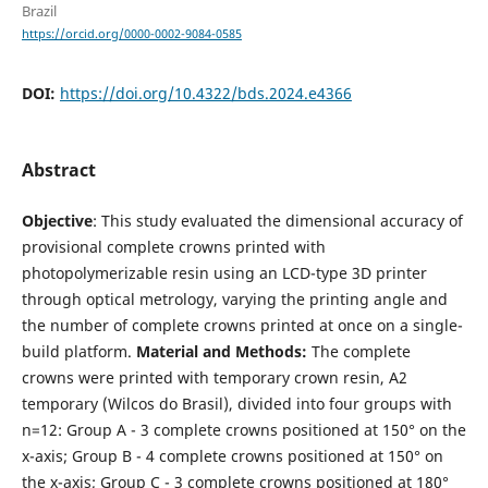
Brazil
https://orcid.org/0000-0002-9084-0585
DOI:
https://doi.org/10.4322/bds.2024.e4366
Abstract
Objective
: This study evaluated the dimensional accuracy of
provisional complete crowns printed with
photopolymerizable resin using an LCD-type 3D printer
through optical metrology, varying the printing angle and
the number of complete crowns printed at once on a single-
build platform.
Material and Methods:
The complete
crowns were printed with temporary crown resin, A2
temporary (Wilcos do Brasil), divided into four groups with
n=12: Group A - 3 complete crowns positioned at 150° on the
x-axis; Group B - 4 complete crowns positioned at 150° on
the x-axis; Group C - 3 complete crowns positioned at 180°