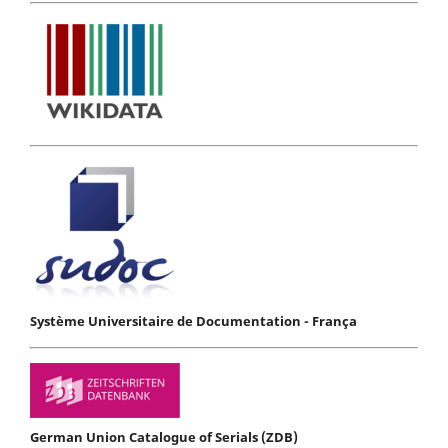
Système Universitaire de Documentation - França
German Union Catalogue of Serials (ZDB)