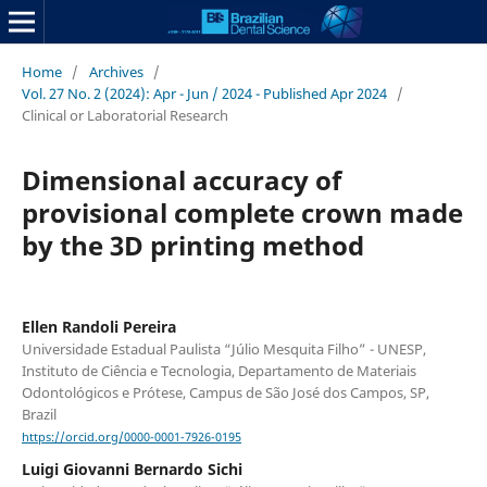
Home
/
Archives
/
Vol. 27 No. 2 (2024): Apr - Jun / 2024 - Published Apr 2024
/
Clinical or Laboratorial Research
Dimensional accuracy of
provisional complete crown made
by the 3D printing method
Ellen Randoli Pereira
Universidade Estadual Paulista “Júlio Mesquita Filho” - UNESP,
Instituto de Ciência e Tecnologia, Departamento de Materiais
Odontológicos e Prótese, Campus de São José dos Campos, SP,
Brazil
https://orcid.org/0000-0001-7926-0195
Luigi Giovanni Bernardo Sichi