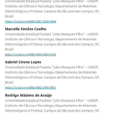
Universidade Estadual Paulista “Júlio Mesquita Filho” - UNESP,
Instituto de Ciência e Tecnologia, Departamento de Materiais
Odontológicos e Prótese, Campus de São José dos Campos, SP,
Brazil
https://orcid.org/0000-0001-6256-9364
Marcelle Simões Coelho
Universidade Estadual Paulista “Júlio Mesquita Filho” - UNESP,
Instituto de Ciência e Tecnologia, Departamento de Materiais
Odontológicos e Prótese, Campus de São José dos Campos, SP,
Brazil
https://orcid.org/0000-0003-4509-4162
Gabriel Cirone Lopes
Universidade Estadual Paulista “Júlio Mesquita Filho” - UNESP,
Instituto de Ciência e Tecnologia, Departamento de Materiais
Odontológicos e Prótese, Campus de São José dos Campos, SP,
Brazil
https://orcid.org/0000-0002-3436-0851
Rodrigo Máximo de Araújo
Universidade Estadual Paulista “Júlio Mesquita Filho” - UNESP,
Instituto de Ciência e Tecnologia, Departamento de Materiais
Odontológicos e Prótese, Campus de São José dos Campos, SP,