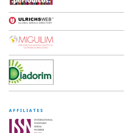
A F F I L I A T E S