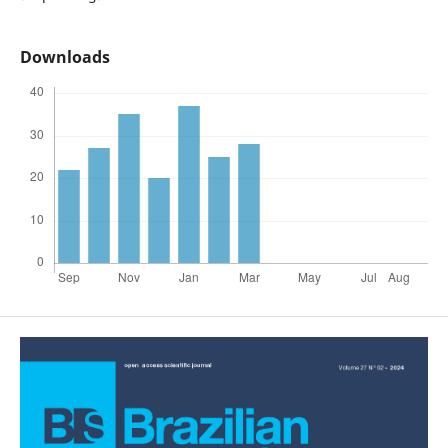
Downloads