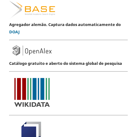
Agregador alemão. Captura dados automaticamente do
DOAJ
Catálogo gratuito e aberto do sistema global de pesquisa