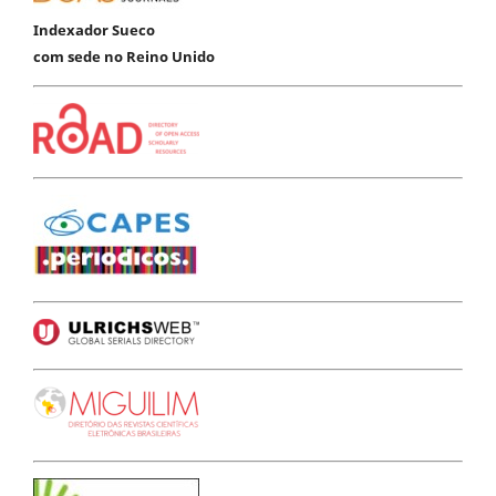
Indexador Sueco
com sede no Reino Unido