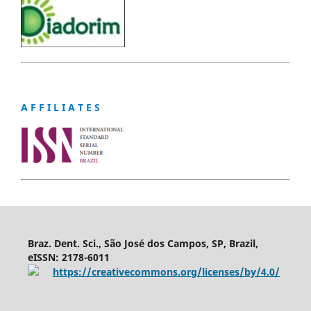
A F F I L I A T E S
Braz. Dent. Sci., São José dos Campos, SP, Brazil,
eISSN: 2178-6011
https://creativecommons.org/licenses/by/4.0/