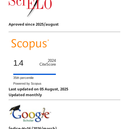
Aproved since 2025/august
1.4
2024
CiteScore
35th percentile
Powered by Scopus
Last updated on 05 August, 2025
Updated monthly
Índice-H=16 (2026/march)