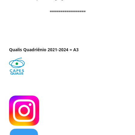
=================
Qualis Quadriênio 2021-2024 = A3