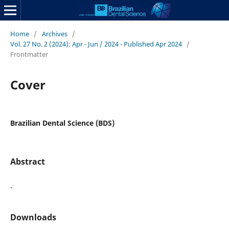
Home
/
Archives
/
Vol. 27 No. 2 (2024): Apr - Jun / 2024 - Published Apr 2024
/
Frontmatter
Cover
Brazilian Dental Science (BDS)
Abstract
.
Downloads