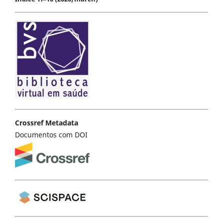
Crossref Metadata
Documentos com DOI