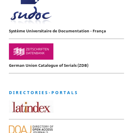
Système Universitaire de Documentation - França
German Union Catalogue of Serials (ZDB)
D I R E C T O R I E S - P O R T A L S