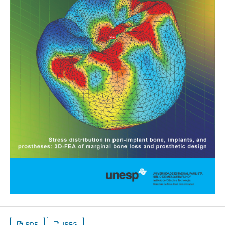
PDF
JPEG