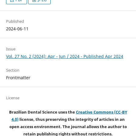
Published
2024-06-11
Issue
Vol. 27 No. 2 (2024): Apr - Jun / 2024 - Published Apr 2024
Section
Frontmatter
License
Brazilian Dental Science uses the
Creative Commons (CC-BY
4.0)
license, thus preserving the integrity of articles in an
open access environment. The journal allows the author to
retain publishing rights without restrictions.