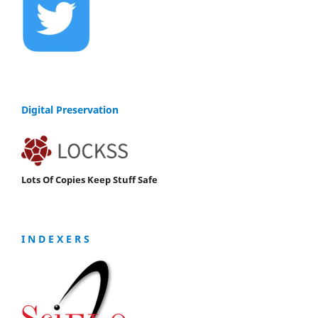
Digital Preservation
Lots Of Copies Keep Stuff Safe
I N D E X E R S