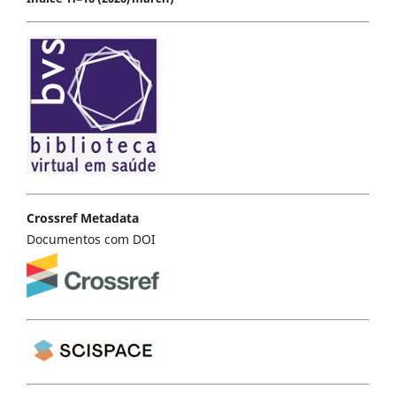
Crossref Metadata
Documentos com DOI