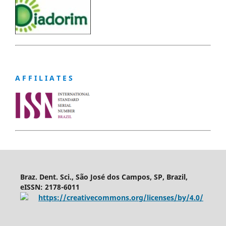
A F F I L I A T E S
Braz. Dent. Sci., São José dos Campos, SP, Brazil,
eISSN: 2178-6011
https://creativecommons.org/licenses/by/4.0/