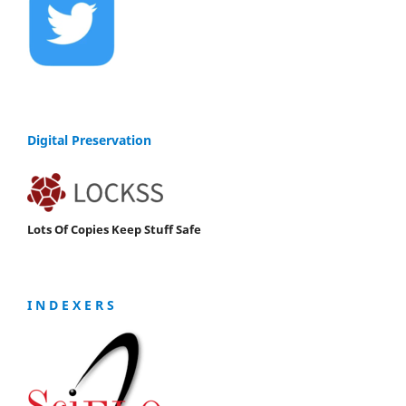
Digital Preservation
Lots Of Copies Keep Stuff Safe
I N D E X E R S