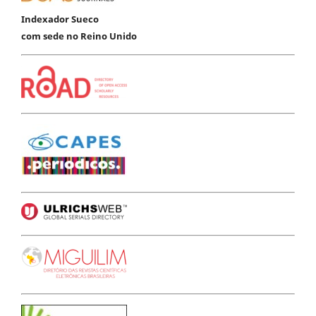
Indexador Sueco
com sede no Reino Unido