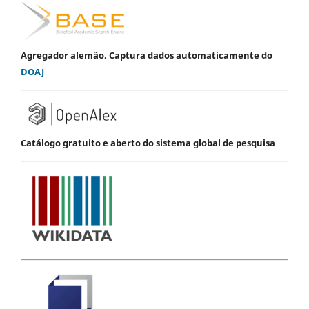
Agregador alemão. Captura dados automaticamente do
DOAJ
Catálogo gratuito e aberto do sistema global de pesquisa