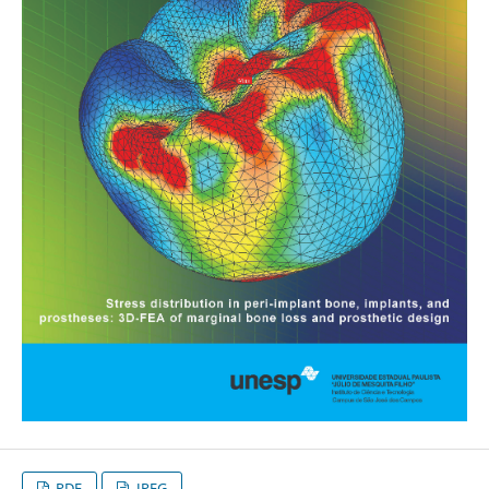
PDF
JPEG