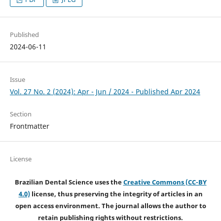
Published
2024-06-11
Issue
Vol. 27 No. 2 (2024): Apr - Jun / 2024 - Published Apr 2024
Section
Frontmatter
License
Brazilian Dental Science uses the
Creative Commons (CC-BY
4.0)
license, thus preserving the integrity of articles in an
open access environment. The journal allows the author to
retain publishing rights without restrictions.