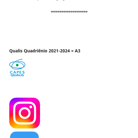
=================
Qualis Quadriênio 2021-2024 = A3