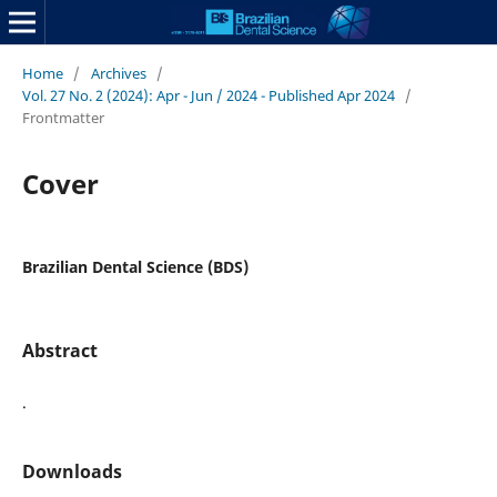
Home
/
Archives
/
Vol. 27 No. 2 (2024): Apr - Jun / 2024 - Published Apr 2024
/
Frontmatter
Cover
Brazilian Dental Science (BDS)
Abstract
.
Downloads