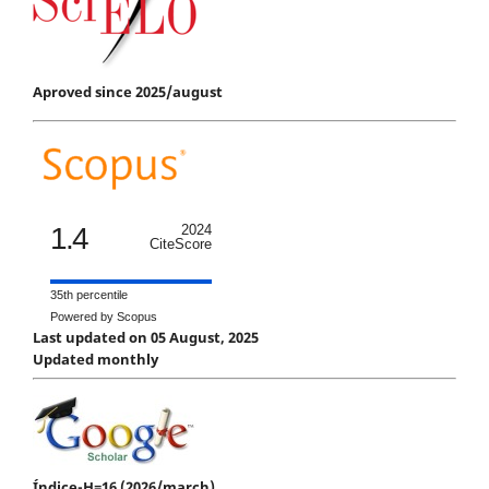
Aproved since 2025/august
1.4
2024
CiteScore
35th percentile
Powered by Scopus
Last updated on 05 August, 2025
Updated monthly
Índice-H=16 (2026/march)