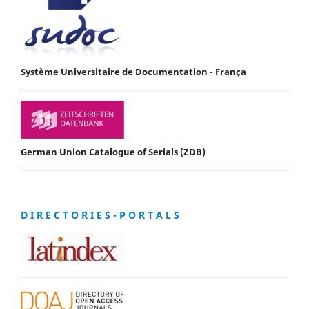
Système Universitaire de Documentation - França
German Union Catalogue of Serials (ZDB)
D I R E C T O R I E S - P O R T A L S