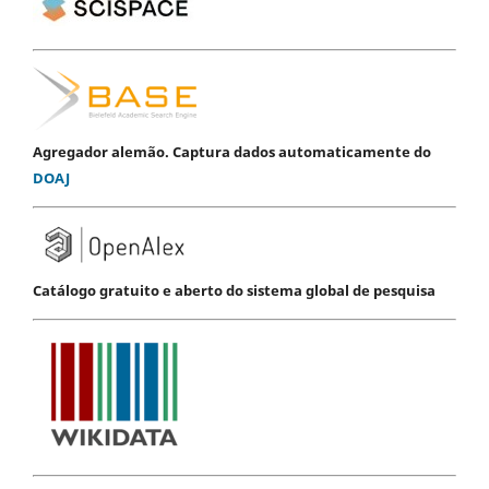
Agregador alemão. Captura dados automaticamente do
DOAJ
Catálogo gratuito e aberto do sistema global de pesquisa