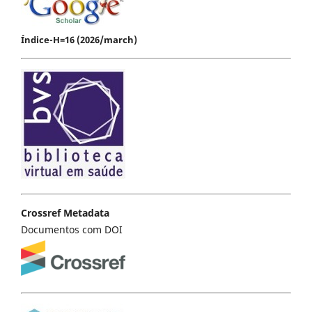
Índice-H=16 (2026/march)
Crossref Metadata
Documentos com DOI