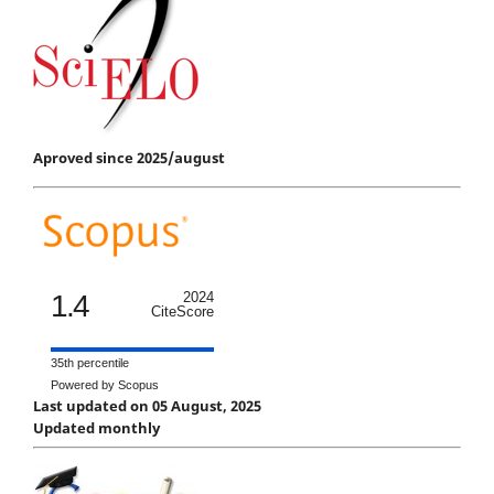
Aproved since 2025/august
1.4
2024
CiteScore
35th percentile
Powered by Scopus
Last updated on 05 August, 2025
Updated monthly