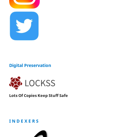
Digital Preservation
Lots Of Copies Keep Stuff Safe
I N D E X E R S