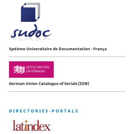
Système Universitaire de Documentation - França
German Union Catalogue of Serials (ZDB)
D I R E C T O R I E S - P O R T A L S