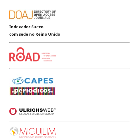
Indexador Sueco
com sede no Reino Unido