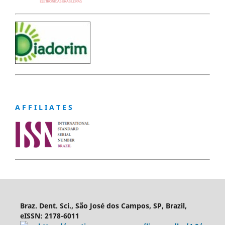
A F F I L I A T E S
Braz. Dent. Sci., São José dos Campos, SP, Brazil,
eISSN: 2178-6011