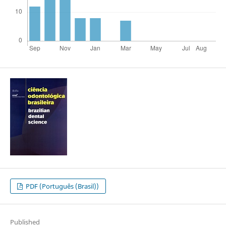
PDF (Português (Brasil))
Published