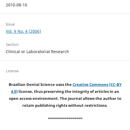
2010-08-16
Issue
Vol. 9 No. 4 (2006)
Section
Clinical or Laboratorial Research
License
Brazilian Dental Science uses the
Creative Commons (CC-BY
4.0)
license, thus preserving the integrity of articles in an
open access environment. The journal allows the author to
retain publishing rights without restrictions.
=================