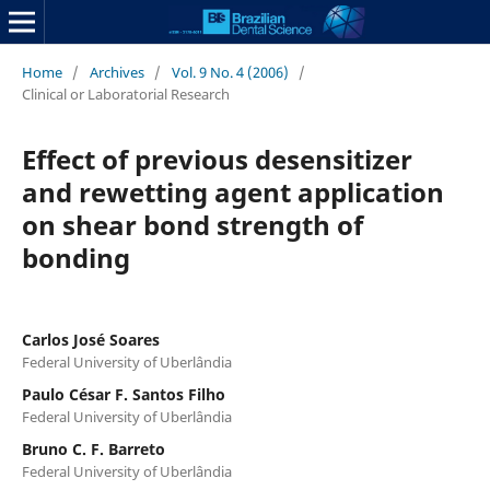
Home
/
Archives
/
Vol. 9 No. 4 (2006)
/
Clinical or Laboratorial Research
Effect of previous desensitizer
and rewetting agent application
on shear bond strength of
bonding
Carlos José Soares
Federal University of Uberlândia
Paulo César F. Santos Filho
Federal University of Uberlândia
Bruno C. F. Barreto
Federal University of Uberlândia