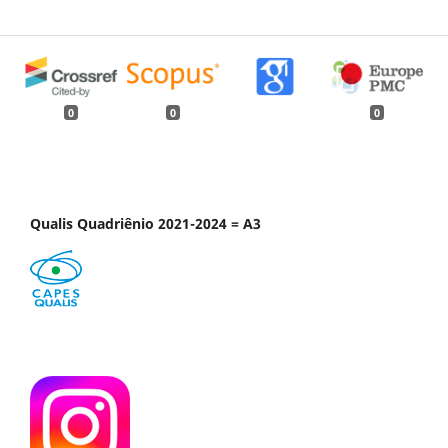
0
0
0
Qualis Quadriênio 2021-2024 = A3