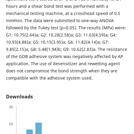
hours and a shear bond test was performed with a
mechanical testing machine, at a crosshead speed of 0.5
mm⁄min. The data were submitted to one-way ANOVA
followed by the Tukey test (p<0.05). The results (MPa) were:
G1: 10.75(2.64)a; G2: 10.28(2.58)a; G3: 11.63(4.59)a; G4:
10.93(4.88)a; G5: 10.15(3.95)a; G6: 11.82(4.14)a; G7:
9.85(2.15)a; G8: 5.48(1.94)b; G9: 10.62(2.83)a. The resistance
of the GOB adhesive system was negatively affected by AP
application. The use of desensitizer and rewetting agent
does not compromise the bond strength when they are
compatible with the adhesive system used.
Downloads