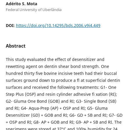
Adérito S. Mota
Federal University of Uberlândia
DOI:
https://doi.org/10.14295/bds.2006.v9i4.449
Abstract
This study evaluated the effect of desensitizer and
rewetting agent on dentin shear bond strength. One
hundred thirty five bovine incisive teeth had their buccal
surfaces ground down to produce a fl at superficial dentin
surfaces and received the following treatments: G1- One
Step Plus (OSP) and resin cylinder adhesive fi xation (RI);
G2- Gluma One Bond (GOB) and RI; G3- Single Bond (SB)
and RI; G4- Aqua-Prep (AP) + OSP and RI; G5- Gluma
Desensitizer (GD) + GOB and RI; G6- GD + SB and RI; G7- GD
+ OSP and RI; G8- AP + GOB and RI; G9- AP + SB and RI. The
specimens were stored at 37°C and 100% humidity for 24