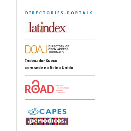
D I R E C T O R I E S - P O R T A L S
Indexador Sueco
com sede no Reino Unido