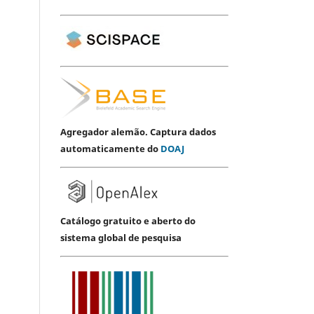
Agregador alemão. Captura dados
automaticamente do
DOAJ
Catálogo gratuito e aberto do
sistema global de pesquisa