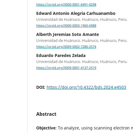
https://orcid.org/0000-0001-6491-0298
Edward Antonio Alegria Carhuanambo
Universidad de Huánuco. Huánuco, Huánuco, Peru.
https://orcid.org/0000-0003-1960-6988
Alberth Jeremias Soto Amante
Universidad de Huánuco. Huánuco, Huánuco, Peru.
https://orcid.org/0009-0002-7280-2574
Eduardo Paredes Zelada
Universidad de Huánuco. Huánuco, Huánuco, Peru.
https://orcid.org/0009-0001-4137-2519
DOI:
https://doi.org/10.4322/bds.2024.e4503
Abstract
Objective
: To analyze, using scanning electron 