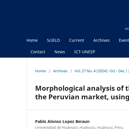
Home
SciELO
Current
Archives
Even
Contact
News
ICT-UNESP
Home
/
Archives
/
Vol. 27 No. 4 (2024): Oct - Dec 
Morphological analysis of t
the Peruvian market, usin
Pablo Alonso Lopez Beraun
Universidad de Huánuco. Huánuco, Huánuco, Peru.