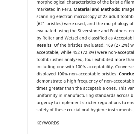
morphological characteristics of the bristle fil
marketed in Peru.
Material and Methods:
Image
scanning electron microscopy of 23 adult toothb
(621 bristles) were used, and the morphology of 
evaluated using the Silverstone and Featherstone
by Reiter and Wetzel and classified as Acceptab
Results
: Of the bristles evaluated, 169 (27.2%) w
acceptable, while 452 (72.8%) were non-accept
toothbrushes analyzed, four exhibited more than
including one with 100% acceptability. Converse
displayed 100% non-acceptable bristles.
Conclu
demonstrate a high frequency of non-acceptable b
times greater than the acceptable ones. This varia
uniformity in manufacturing standards across 
urgency to implement stricter regulations to en
safety of these crucial oral hygiene instruments.
KEYWORDS