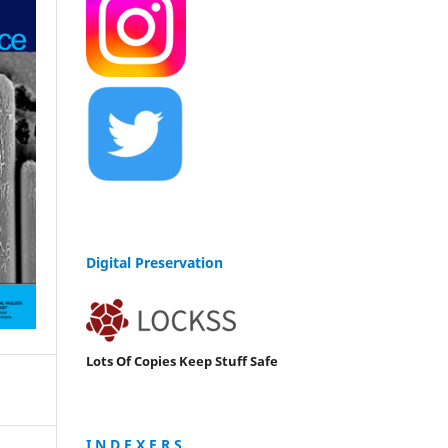
Digital Preservation
Lots Of Copies Keep Stuff Safe
I N D E X E R S