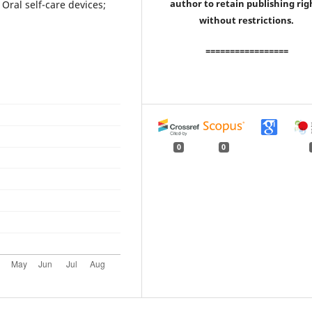
author to retain publishing rig
Oral self-care devices;
without restrictions.
=================
0
0