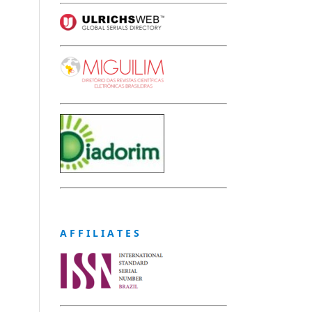
A F F I L I A T E S