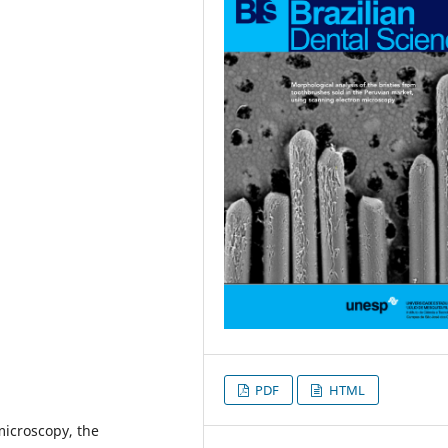
PDF
HTML
microscopy, the