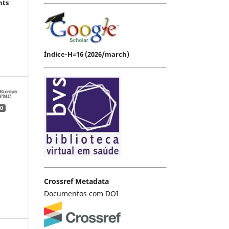
hts
Índice-H=16 (2026/march)
0
Crossref Metadata
Documentos com DOI