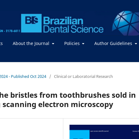
ts
About the Journal
Policies
Author Guidelines
/ 2024 - Published Oct 2024
/
Clinical or Laboratorial Research
he bristles from toothbrushes sold in
g scanning electron microscopy