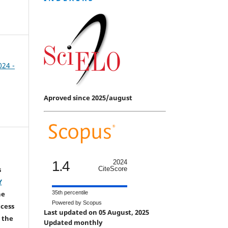
024 -
Aproved since 2025/august
1.4
2024
s
CiteScore
Y
he
35th percentile
Powered by Scopus
ccess
Last updated on 05 August, 2025
 the
Updated monthly