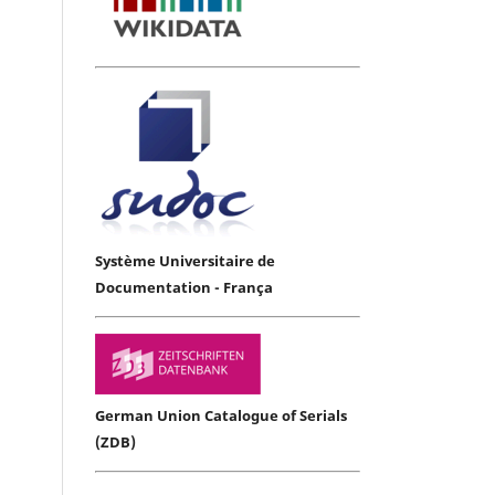
Système Universitaire de
Documentation - França
German Union Catalogue of Serials
(ZDB)