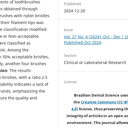
aments of toothbrushes
Published
s obtained through
2024-12-20
rushes with nylon bristles
their filament tips was
 classification modified
Issue
le or Non-acceptable.
Vol. 27 No. 4 (2024): Oct - Dec / 2
Published Oct 2024
ere classified as
able. Among the
Section
 50% acceptable bristles,
Clinical or Laboratorial Research
ly, another four brushes
sion
: The results
ristles, with a ratio 2.5
License
bility indicates a lack of
brands, emphasizing the
Brazilian Dental Science use
sure the quality and
the
Creative Commons (CC-B
4.0)
license, thus preserving t
integrity of articles in an open a
environment. The journal allows