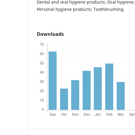
Dental and oral hygiene products; Oral hygiene; 
Personal hygiene products; Toothbrushing.
Downloads