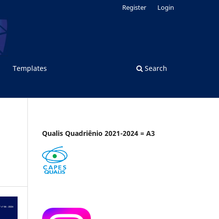
Register
Login
Templates
Search
Qualis Quadriênio 2021-2024 = A3