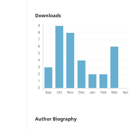
Downloads
Author Biography