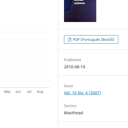
PDF (Português (Brasil))
Published
2010-08-19
Issue
Vol. 10 No. 4 (2007)
Section
Masthead