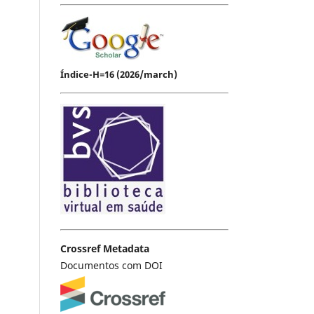
Índice-H=16 (2026/march)
Crossref Metadata
Documentos com DOI