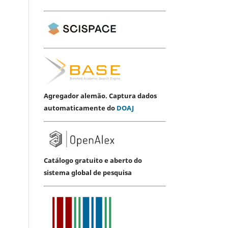
Agregador alemão. Captura dados
automaticamente do
DOAJ
Catálogo gratuito e aberto do
sistema global de pesquisa