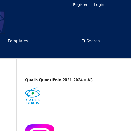
Register
Login
Templates
Search
Qualis Quadriênio 2021-2024 = A3