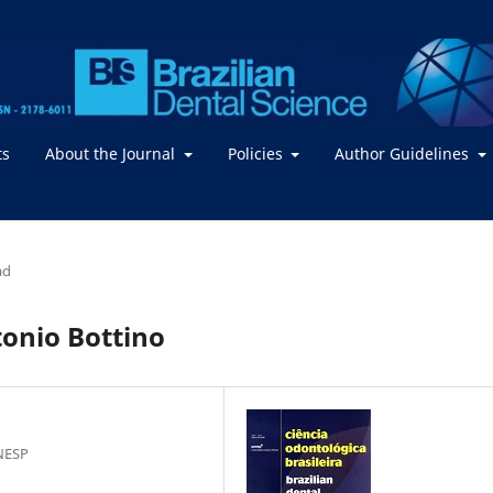
ts
About the Journal
Policies
Author Guidelines
ad
tonio Bottino
NESP