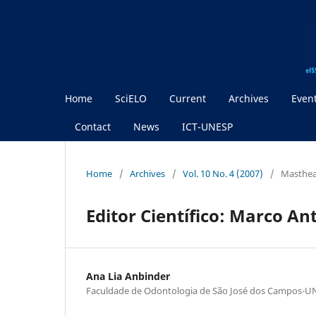
Home
SciELO
Current
Archives
Even
Contact
News
ICT-UNESP
Home
/
Archives
/
Vol. 10 No. 4 (2007)
/
Masthe
Editor Científico: Marco An
Ana Lia Anbinder
Faculdade de Odontologia de São José dos Campos-U