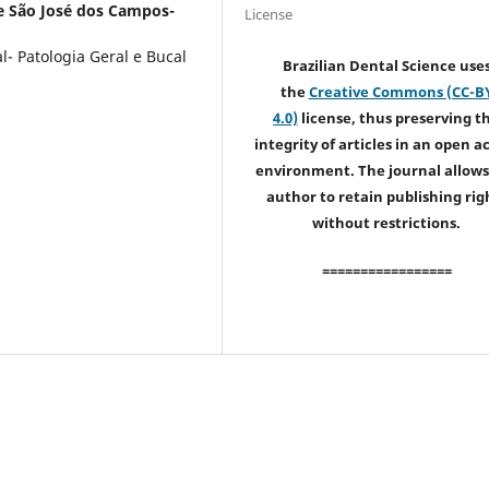
e São José dos Campos-
License
- Patologia Geral e Bucal
Brazilian Dental Science use
the
Creative Commons (CC-B
4.0)
license, thus preserving t
integrity of articles in an open a
environment. The journal allows
author to retain publishing rig
without restrictions.
=================