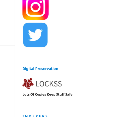
Digital Preservation
Lots Of Copies Keep Stuff Safe
I N D E X E R S