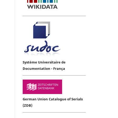
Système Universitaire de
Documentation - França
German Union Catalogue of Serials
(ZDB)