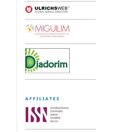
A F F I L I A T E S