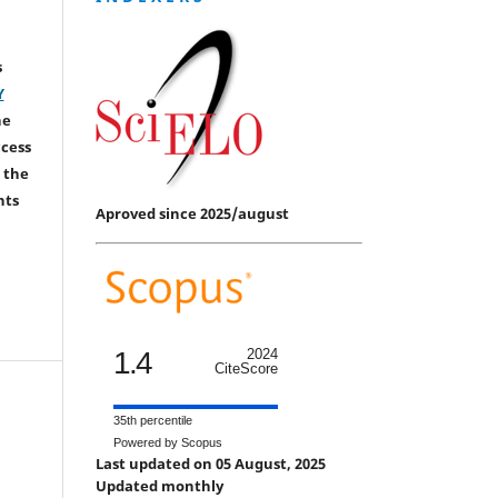
s
Y
he
ccess
 the
hts
Aproved since 2025/august
1.4
2024
CiteScore
35th percentile
Powered by Scopus
Last updated on 05 August, 2025
Updated monthly