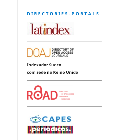
D I R E C T O R I E S - P O R T A L S
Indexador Sueco
com sede no Reino Unido