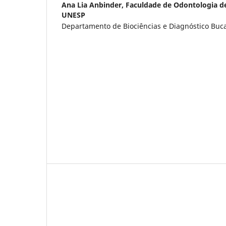
Ana Lia Anbinder,
Faculdade de Odontologia d
UNESP
Departamento de Biociências e Diagnóstico Bucal