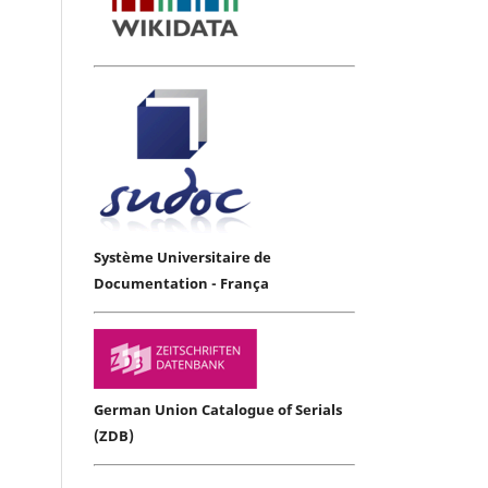
Système Universitaire de
Documentation - França
German Union Catalogue of Serials
(ZDB)