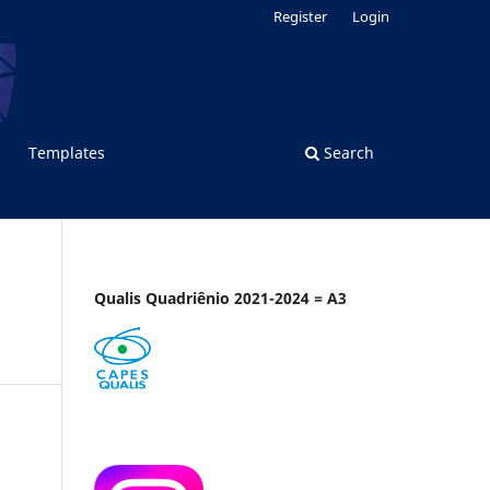
Register
Login
Templates
Search
Qualis Quadriênio 2021-2024 = A3