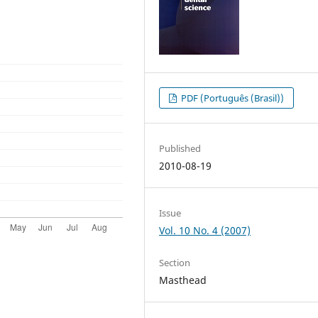
PDF (Português (Brasil))
Published
2010-08-19
Issue
Vol. 10 No. 4 (2007)
Section
Masthead