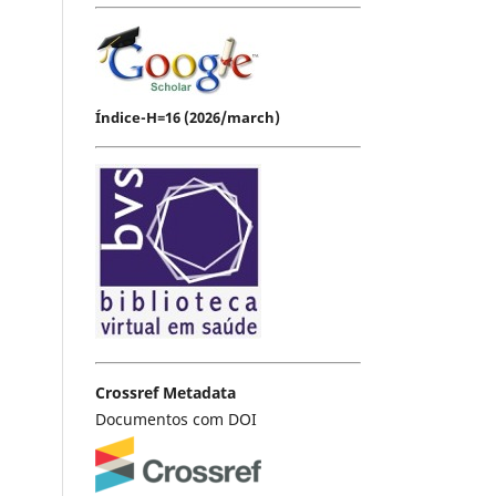
Índice-H=16 (2026/march)
Crossref Metadata
Documentos com DOI