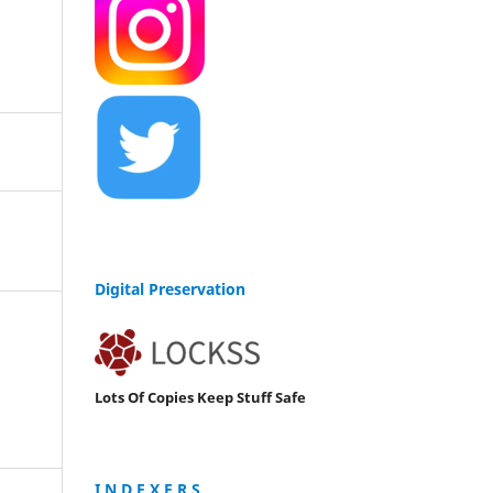
Digital Preservation
Lots Of Copies Keep Stuff Safe
I N D E X E R S