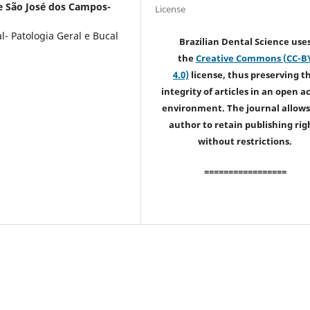
e São José dos Campos-
License
- Patologia Geral e Bucal
Brazilian Dental Science use
the
Creative Commons (CC-B
4.0)
license, thus preserving t
integrity of articles in an open a
environment. The journal allows
author to retain publishing rig
without restrictions.
=================