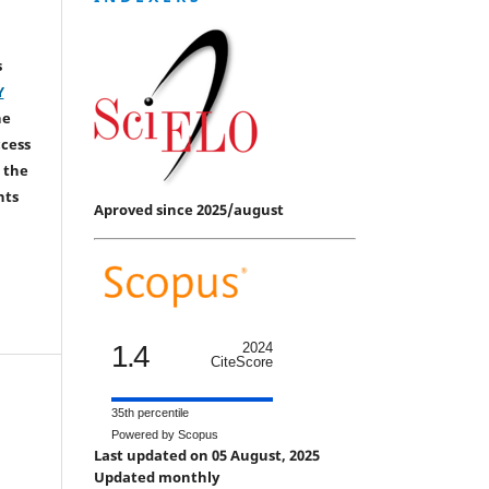
s
Y
he
ccess
 the
hts
Aproved since 2025/august
1.4
2024
CiteScore
35th percentile
Powered by Scopus
Last updated on 05 August, 2025
Updated monthly