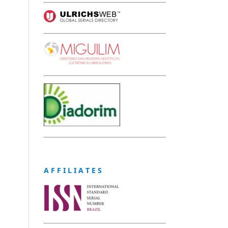
A F F I L I A T E S