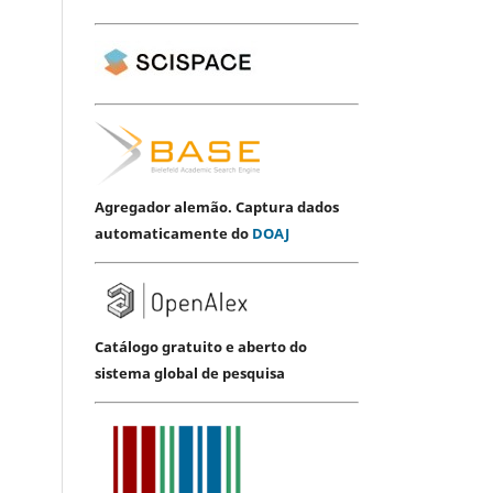
Agregador alemão. Captura dados
automaticamente do
DOAJ
Catálogo gratuito e aberto do
sistema global de pesquisa