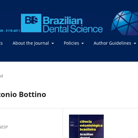
ts
About the Journal
Policies
Author Guidelines
ad
tonio Bottino
NESP