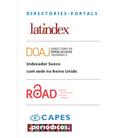
D I R E C T O R I E S - P O R T A L S
Indexador Sueco
com sede no Reino Unido