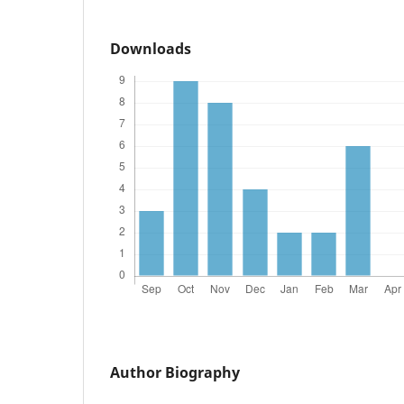
Downloads
Author Biography