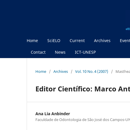
Home
SciELO
Current
Archives
Even
Contact
News
ICT-UNESP
Home
/
Archives
/
Vol. 10 No. 4 (2007)
/
Masthe
Editor Científico: Marco An
Ana Lia Anbinder
Faculdade de Odontologia de São José dos Campos-U