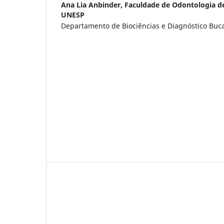
Ana Lia Anbinder,
Faculdade de Odontologia d
UNESP
Departamento de Biociências e Diagnóstico Bucal