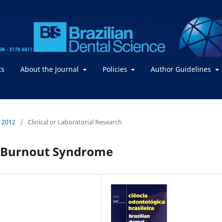
ts
About the Journal
Policies
Author Guidelines
/ 2012
/
Clinical or Laboratorial Research
e Burnout Syndrome