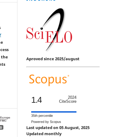
s
Y
he
ccess
 the
Aproved since 2025/august
hts
1.4
2024
CiteScore
35th percentile
Powered by Scopus
Last updated on 05 August, 2025
0
Updated monthly