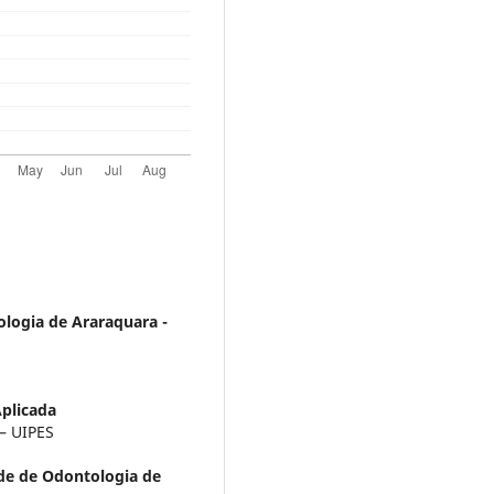
logia de Araraquara -
Aplicada
 – UIPES
de de Odontologia de