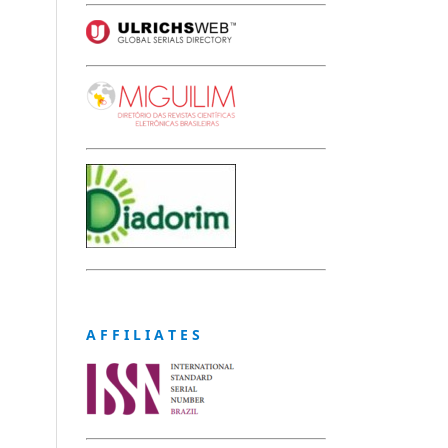
A F F I L I A T E S