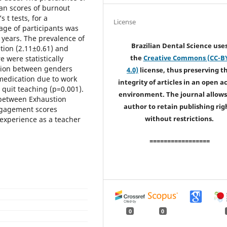
an scores of burnout
 t tests, for a
License
age of participants was
 years. The prevalence of
Brazilian Dental Science use
tion (2.11±0.61) and
the
Creative Commons (CC-B
 were statistically
nsion between genders
4.0)
license, thus preserving t
 medication due to work
integrity of articles in an open a
quit teaching (p=0.001).
environment. The journal allows
e between Exhaustion
author to retain publishing rig
ngagement scores
without restrictions.
 experience as a teacher
=================
0
0