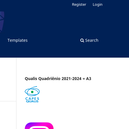
Register
Login
Templates
Search
Qualis Quadriênio 2021-2024 = A3