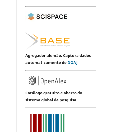
Agregador alemão. Captura dados
automaticamente do
DOAJ
Catálogo gratuito e aberto do
sistema global de pesquisa