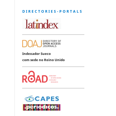
D I R E C T O R I E S - P O R T A L S
Indexador Sueco
com sede no Reino Unido