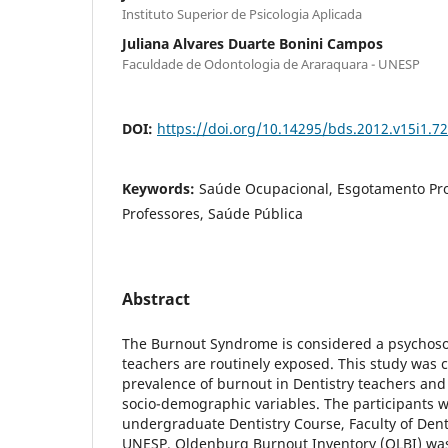
Instituto Superior de Psicologia Aplicada
Juliana Alvares Duarte Bonini Campos
Faculdade de Odontologia de Araraquara - UNESP
DOI:
https://doi.org/10.14295/bds.2012.v15i1.7
Keywords:
Saúde Ocupacional, Esgotamento Prof
Professores, Saúde Pública
Abstract
The Burnout Syndrome is considered a psychoso
teachers are routinely exposed. This study was 
prevalence of burnout in Dentistry teachers and i
socio-demographic variables. The participants 
undergraduate Dentistry Course, Faculty of Dent
UNESP. Oldenburg Burnout Inventory (OLBI) was