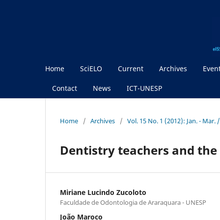
Home
SciELO
Current
Archives
Even
Contact
News
ICT-UNESP
Home
/
Archives
/
Vol. 15 No. 1 (2012): Jan. - Mar. 
Dentistry teachers and th
Miriane Lucindo Zucoloto
Faculdade de Odontologia de Araraquara - UNESP
João Maroco