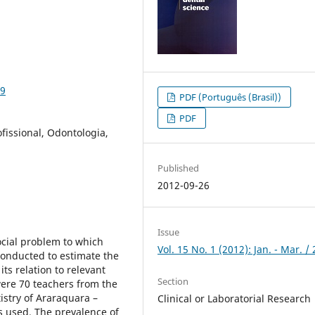
29
PDF (Português (Brasil))
PDF
issional, Odontologia,
Published
2012-09-26
Issue
cial problem to which
Vol. 15 No. 1 (2012): Jan. - Mar. /
conducted to estimate the
ts relation to relevant
Section
were 70 teachers from the
istry of Araraquara –
Clinical or Laboratorial Research
 used. The prevalence of