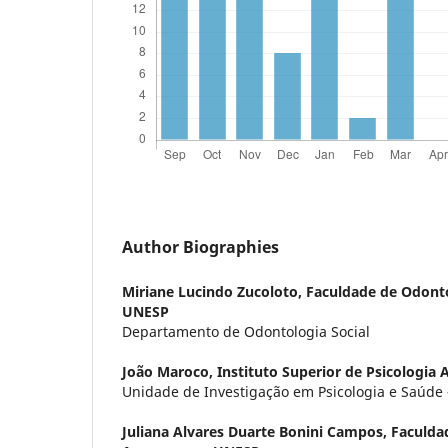
Author Biographies
Miriane Lucindo Zucoloto,
Faculdade de Odonto
UNESP
Departamento de Odontologia Social
João Maroco,
Instituto Superior de Psicologia 
Unidade de Investigação em Psicologia e Saúde
Juliana Alvares Duarte Bonini Campos,
Faculda