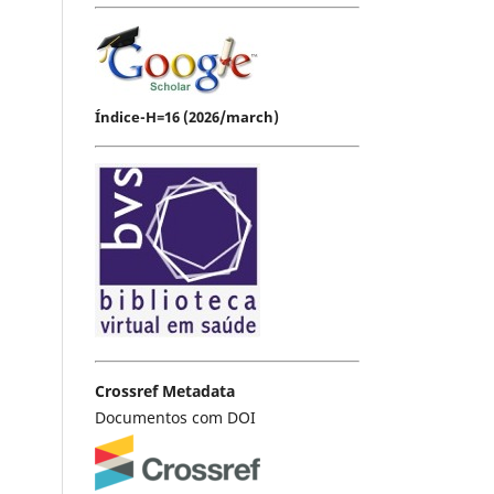
Índice-H=16 (2026/march)
Crossref Metadata
Documentos com DOI