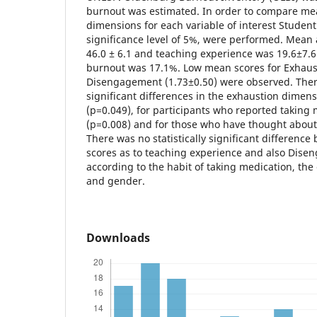
burnout was estimated. In order to compare me
dimensions for each variable of interest Student’s
significance level of 5%, were performed. Mean 
46.0 ± 6.1 and teaching experience was 19.6±7.6
burnout was 17.1%. Low mean scores for Exhaus
Disengagement (1.73±0.50) were observed. There
significant differences in the exhaustion dime
(p=0.049), for participants who reported taking
(p=0.008) and for those who have thought about 
There was no statistically significant differenc
scores as to teaching experience and also Dise
according to the habit of taking medication, the
and gender.
Downloads