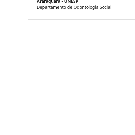
Araraquara - UNESP
Departamento de Odontologia Social