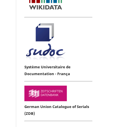
Système Universitaire de
Documentation - França
German Union Catalogue of Serials
(ZDB)