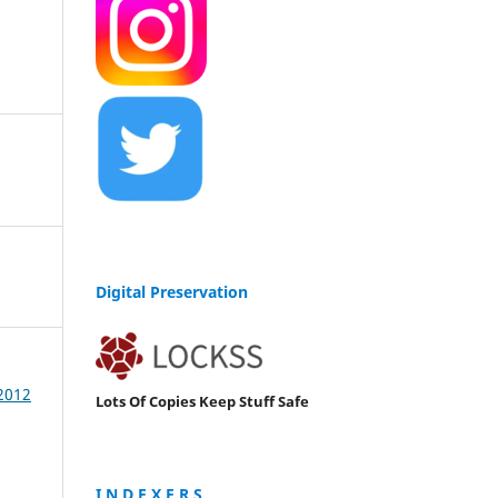
Digital Preservation
 2012
Lots Of Copies Keep Stuff Safe
I N D E X E R S