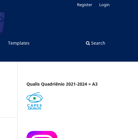
Register
Login
Templates
Search
Qualis Quadriênio 2021-2024 = A3