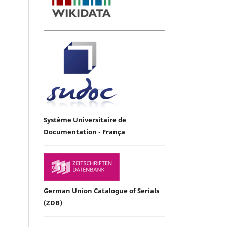
Système Universitaire de
Documentation - França
German Union Catalogue of Serials
(ZDB)