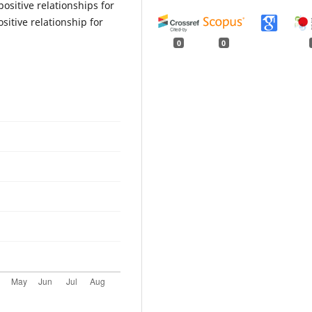
ositive relationships for
itive relationship for
0
0