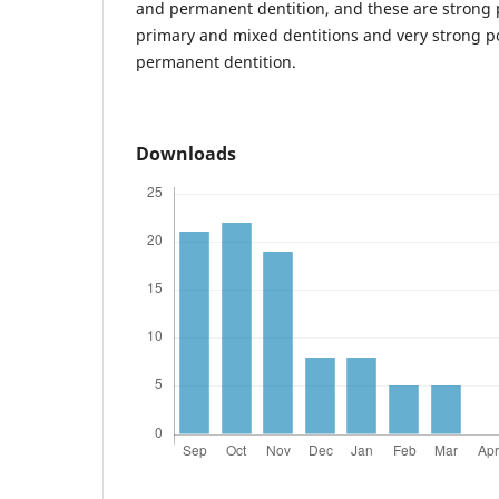
and permanent dentition, and these are strong p
primary and mixed dentitions and very strong pos
permanent dentition.
Downloads