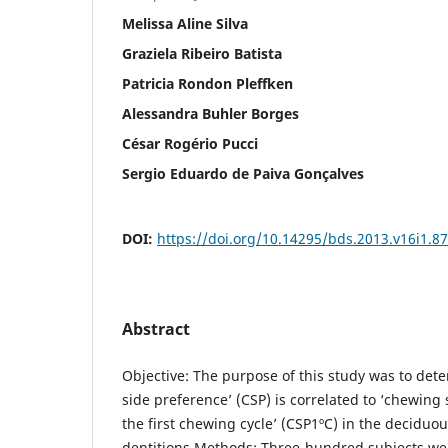
Melissa Aline Silva
Graziela Ribeiro Batista
Patricia Rondon Pleffken
Alessandra Buhler Borges
César Rogério Pucci
Sergio Eduardo de Paiva Gonçalves
DOI:
https://doi.org/10.14295/bds.2013.v16i1.8
Abstract
Objective: The purpose of this study was to de
side preference’ (CSP) is correlated to ‘chewing
the first chewing cycle’ (CSP1ºC) in the decidu
dentitions.Methods: Three-hundred subjects wer