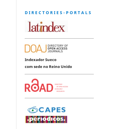
D I R E C T O R I E S - P O R T A L S
Indexador Sueco
com sede no Reino Unido