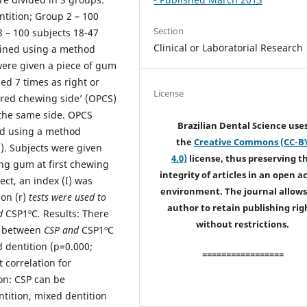
ntition; Group 2 – 100
Section
3 – 100 subjects 18-47
Clinical or Laboratorial Research
mined using a method
were given a piece of gum
d 7 times as right or
License
erred chewing side’ (OPCS)
 the same side. OPCS
Brazilian Dental Science use
ed using a method
the
Creative Commons (CC-B
. Subjects were given
4.0)
license, thus preserving t
ing gum at first chewing
integrity of articles in an open a
ect, an index (I) was
environment. The journal allows
ion (r)
tests were used to
author to retain publishing rig
nd
CSP1ºC
.
Results: There
without restrictions.
on between
CSP and
CSP1ºC
d dentition (p=0.000;
=================
 correlation for
on: CSP can be
ntition, mixed dentition