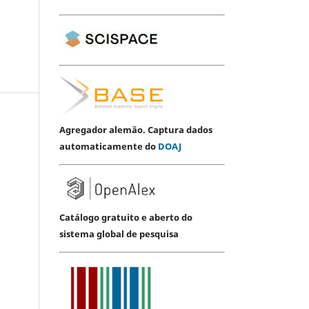
Agregador alemão. Captura dados
automaticamente do
DOAJ
Catálogo gratuito e aberto do
sistema global de pesquisa