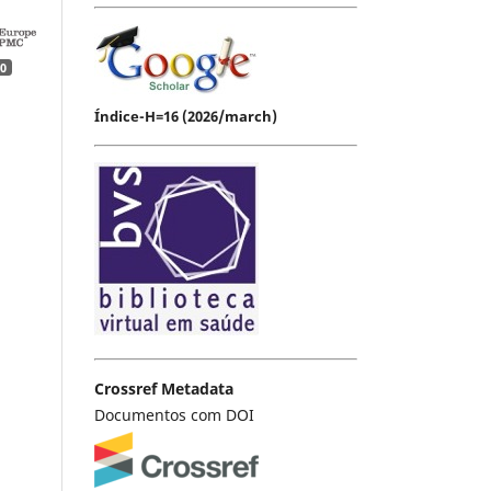
0
Índice-H=16 (2026/march)
Crossref Metadata
Documentos com DOI