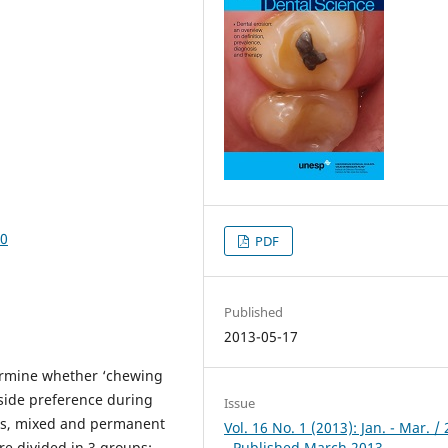
70
PDF
Published
2013-05-17
termine whether ‘chewing
 side preference during
Issue
ous, mixed and permanent
Vol. 16 No. 1 (2013): Jan. - Mar. /
e divided in 3 groups:
- Published March 2013