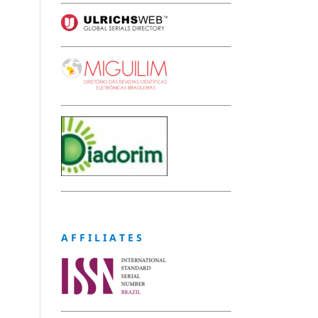
A F F I L I A T E S