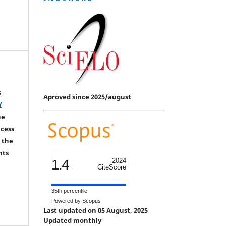
s
Aproved since 2025/august
Y
he
ccess
 the
hts
1.4
2024
CiteScore
35th percentile
Powered by Scopus
Last updated on 05 August, 2025
Updated monthly