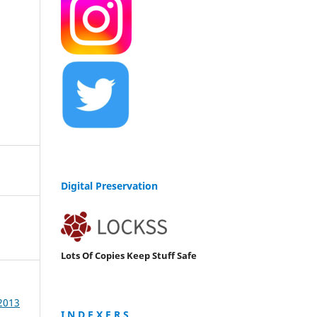
Digital Preservation
Lots Of Copies Keep Stuff Safe
 2013
I N D E X E R S