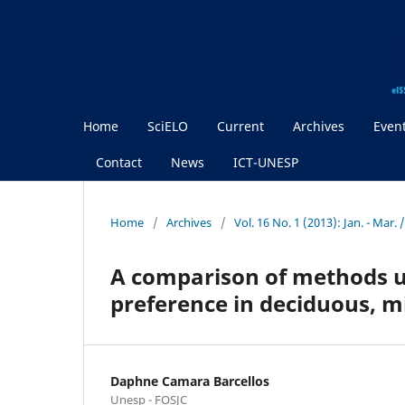
Home
SciELO
Current
Archives
Even
Contact
News
ICT-UNESP
Home
/
Archives
/
Vol. 16 No. 1 (2013): Jan. - Mar
A comparison of methods u
preference in deciduous, 
Daphne Camara Barcellos
Unesp - FOSJC