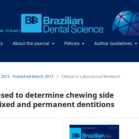
ts
About the Journal
Policies
Author Guidelines
. / 2013 - Published March 2013
/
Clinical or Laboratorial Research
sed to determine chewing side
mixed and permanent dentitions