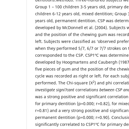
Group 1 – 100 children 3-5 years old, primary de
children 6-12 years old, mixed dentition; Group 
years old, permanent dentition. CSP was deter
developed by McDonnell et al. (2004). Subjects 
and the position of the chewing gum was recorde
left. Subjects were classified as ‘observed pref
when they performed 5/7, 6/7 or 7/7 strokes on
corresponded to the CSP. CSP1ºC was determin
developed by Hoogmartens and Caubergh (1987)
five pieces of gum and the position of the chew
cycle was recorded as right or left. For each subj
2
performed. The Chi-square (X
) and phi correlat
investigate signi?cant
correlation
s between CSP a
was a strong positive and significant correlati
for primary dentition (p=0.000; r=0.82), for mixe
r=0.81) and a very strong positive and significant
permanent dentition (p=0.000; r=0.90). Conclusi
significantly correlated to CSP1ºC for primary de