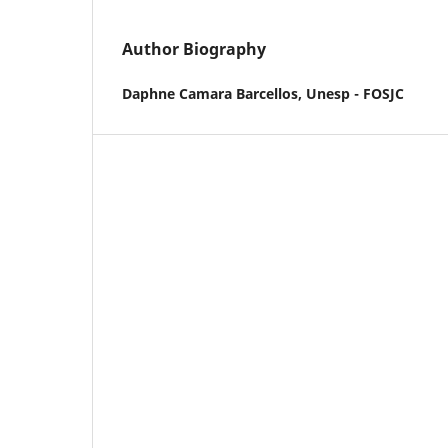
Author Biography
Daphne Camara Barcellos,
Unesp - FOSJC