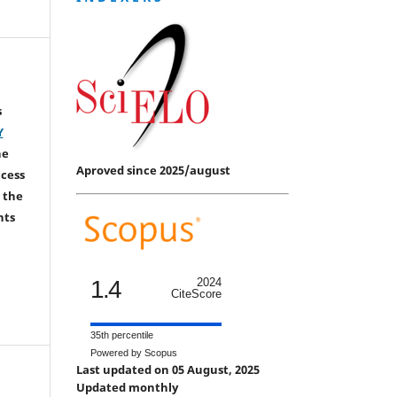
s
Y
he
Aproved since 2025/august
ccess
 the
hts
1.4
2024
CiteScore
35th percentile
Powered by Scopus
Last updated on 05 August, 2025
Updated monthly