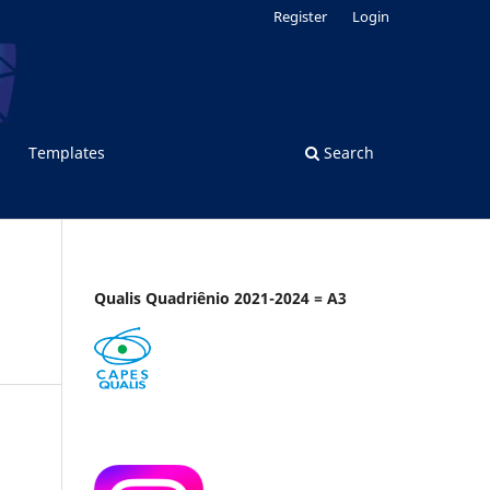
Register
Login
Templates
Search
Qualis Quadriênio 2021-2024 = A3