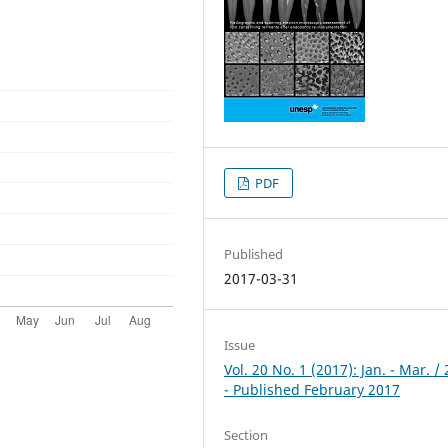
PDF
Published
2017-03-31
Issue
Vol. 20 No. 1 (2017): Jan. - Mar. /
- Published February 2017
Section