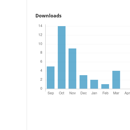
Downloads