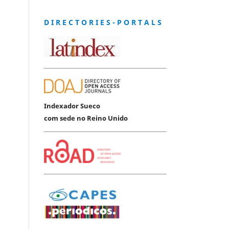
D I R E C T O R I E S - P O R T A L S
Indexador Sueco
com sede no Reino Unido