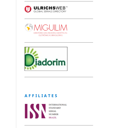
A F F I L I A T E S