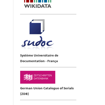
Système Universitaire de
Documentation - França
German Union Catalogue of Serials
(ZDB)