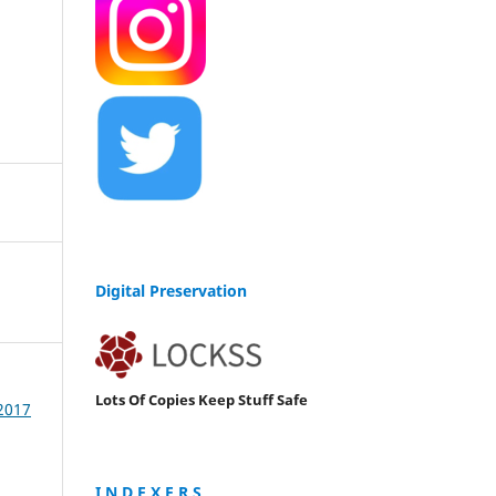
Digital Preservation
Lots Of Copies Keep Stuff Safe
 2017
I N D E X E R S