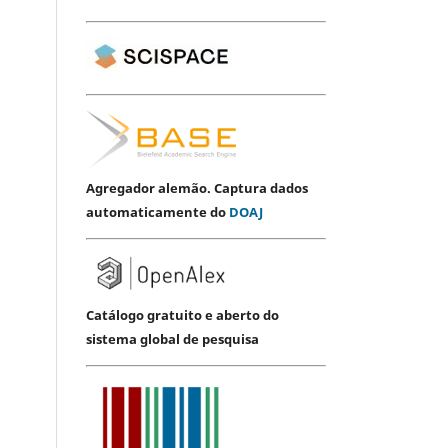
Agregador alemão. Captura dados
automaticamente do
DOAJ
Catálogo gratuito e aberto do
sistema global de pesquisa