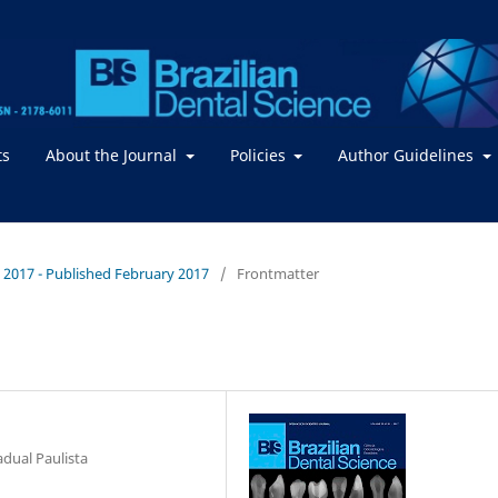
ts
About the Journal
Policies
Author Guidelines
 / 2017 - Published February 2017
/
Frontmatter
adual Paulista