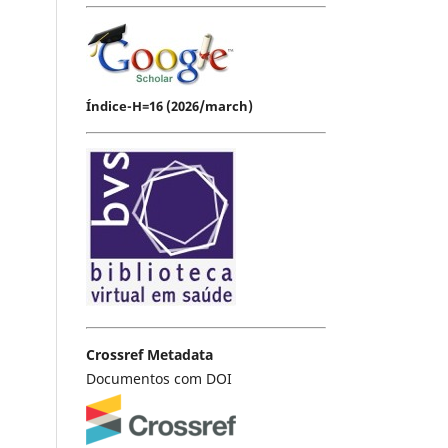
Índice-H=16 (2026/march)
Crossref Metadata
Documentos com DOI