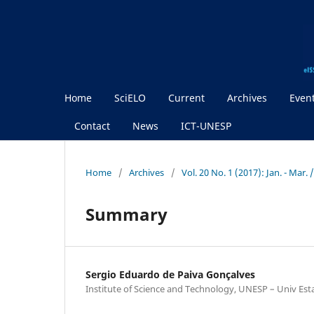
Home
SciELO
Current
Archives
Even
Contact
News
ICT-UNESP
Home
/
Archives
/
Vol. 20 No. 1 (2017): Jan. - Mar.
Summary
Sergio Eduardo de Paiva Gonçalves
Institute of Science and Technology, UNESP – Univ Est