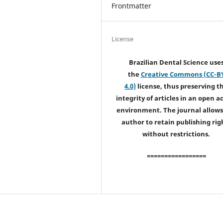
Frontmatter
License
Brazilian Dental Science use
the
Creative Commons (CC-B
4.0)
license, thus preserving t
integrity of articles in an open a
environment. The journal allows
author to retain publishing rig
without restrictions.
=================