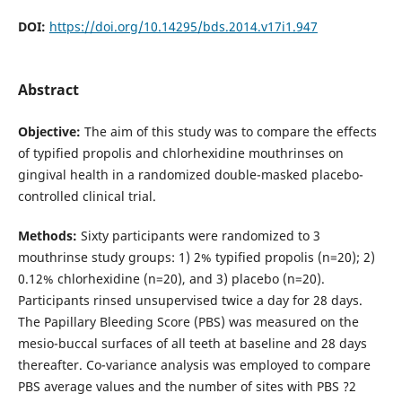
DOI:
https://doi.org/10.14295/bds.2014.v17i1.947
Abstract
Objective:
The aim of this study was to compare the effects
of typified propolis and chlorhexidine mouthrinses on
gingival health in a randomized double-masked placebo-
controlled clinical trial.
Methods:
Sixty participants were randomized to 3
mouthrinse study groups: 1) 2% typified propolis (n=20); 2)
0.12% chlorhexidine (n=20), and 3) placebo (n=20).
Participants rinsed unsupervised twice a day for 28 days.
The Papillary Bleeding Score (PBS) was measured on the
mesio-buccal surfaces of all teeth at baseline and 28 days
thereafter. Co-variance analysis was employed to compare
PBS average values and the number of sites with PBS ?2