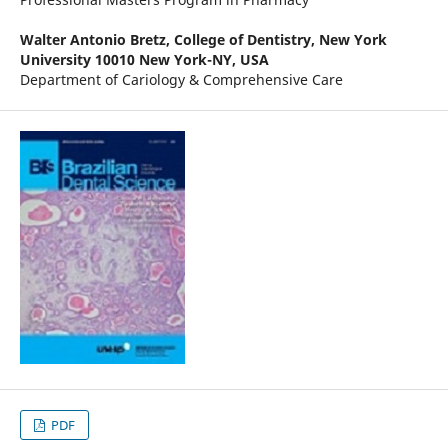
Walter Antonio Bretz,
College of Dentistry, New York
University 10010 New York-NY, USA
Department of Cariology & Comprehensive Care
PDF