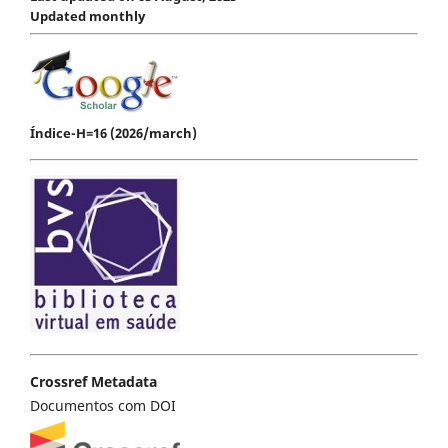
Updated monthly
Índice-H=16 (2026/march)
Crossref Metadata
Documentos com DOI