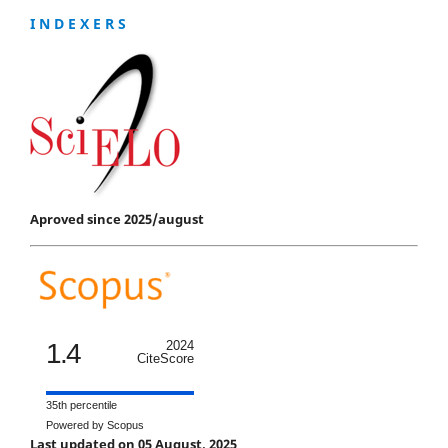
I N D E X E R S
Aproved since 2025/august
1.4
2024
CiteScore
35th percentile
Powered by Scopus
Last updated on 05 August, 2025