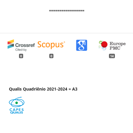
=================
0
0
14
Qualis Quadriênio 2021-2024 = A3