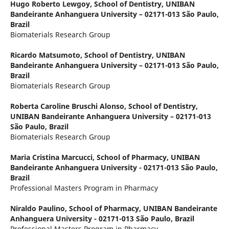
Hugo Roberto Lewgoy,
School of Dentistry, UNIBAN
Bandeirante Anhanguera University – 02171-013 São Paulo,
Brazil
Biomaterials Research Group
Ricardo Matsumoto,
School of Dentistry, UNIBAN
Bandeirante Anhanguera University – 02171-013 São Paulo,
Brazil
Biomaterials Research Group
Roberta Caroline Bruschi Alonso,
School of Dentistry,
UNIBAN Bandeirante Anhanguera University – 02171-013
São Paulo, Brazil
Biomaterials Research Group
Maria Cristina Marcucci,
School of Pharmacy, UNIBAN
Bandeirante Anhanguera University - 02171-013 São Paulo,
Brazil
Professional Masters Program in Pharmacy
Niraldo Paulino,
School of Pharmacy, UNIBAN Bandeirante
Anhanguera University - 02171-013 São Paulo, Brazil
Professional Masters Program in Pharmacy