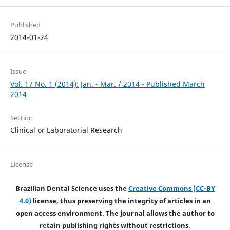
Published
2014-01-24
Issue
Vol. 17 No. 1 (2014): Jan. - Mar. / 2014 - Published March
2014
Section
Clinical or Laboratorial Research
License
Brazilian Dental Science uses the
Creative Commons (CC-BY
4.0)
license, thus preserving the integrity of articles in an
open access environment. The journal allows the author to
retain publishing rights without restrictions.