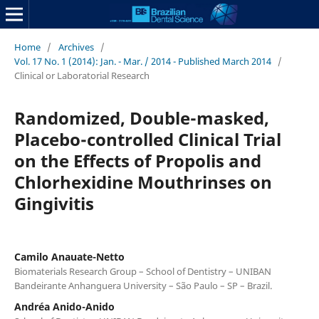
Home
/
Archives
/
Vol. 17 No. 1 (2014): Jan. - Mar. / 2014 - Published March 2014
/
Clinical or Laboratorial Research
Randomized, Double-masked,
Placebo-controlled Clinical Trial
on the Effects of Propolis and
Chlorhexidine Mouthrinses on
Gingivitis
Camilo Anauate-Netto
Biomaterials Research Group – School of Dentistry – UNIBAN
Bandeirante Anhanguera University – São Paulo – SP – Brazil.
Andréa Anido-Anido