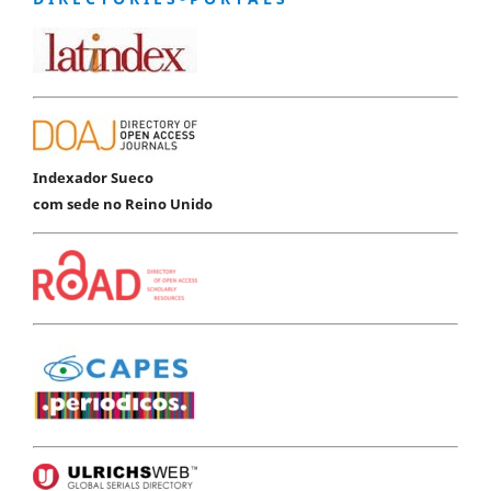
Indexador Sueco
com sede no Reino Unido