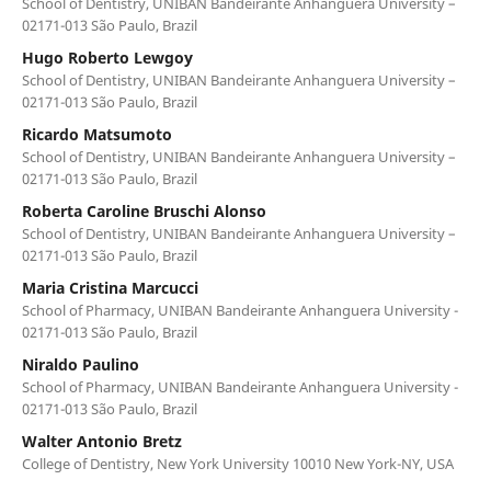
School of Dentistry, UNIBAN Bandeirante Anhanguera University –
02171-013 São Paulo, Brazil
Hugo Roberto Lewgoy
School of Dentistry, UNIBAN Bandeirante Anhanguera University –
02171-013 São Paulo, Brazil
Ricardo Matsumoto
School of Dentistry, UNIBAN Bandeirante Anhanguera University –
02171-013 São Paulo, Brazil
Roberta Caroline Bruschi Alonso
School of Dentistry, UNIBAN Bandeirante Anhanguera University –
02171-013 São Paulo, Brazil
Maria Cristina Marcucci
School of Pharmacy, UNIBAN Bandeirante Anhanguera University -
02171-013 São Paulo, Brazil
Niraldo Paulino
School of Pharmacy, UNIBAN Bandeirante Anhanguera University -
02171-013 São Paulo, Brazil
Walter Antonio Bretz
College of Dentistry, New York University 10010 New York-NY, USA