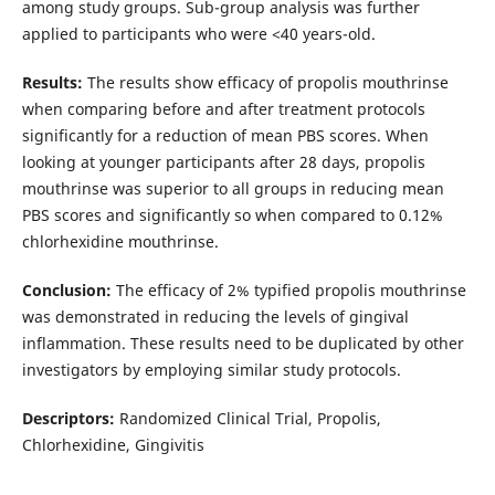
among study groups. Sub-group analysis was further
applied to participants who were <40 years-old.
Results:
The results show efficacy of propolis mouthrinse
when comparing before and after treatment protocols
significantly for a reduction of mean PBS scores. When
looking at younger participants after 28 days, propolis
mouthrinse was superior to all groups in reducing mean
PBS scores and significantly so when compared to 0.12%
chlorhexidine mouthrinse.
Conclusion:
The efficacy of 2% typified propolis mouthrinse
was demonstrated in reducing the levels of gingival
inflammation. These results need to be duplicated by other
investigators by employing similar study protocols.
Descriptors:
Randomized Clinical Trial, Propolis,
Chlorhexidine, Gingivitis