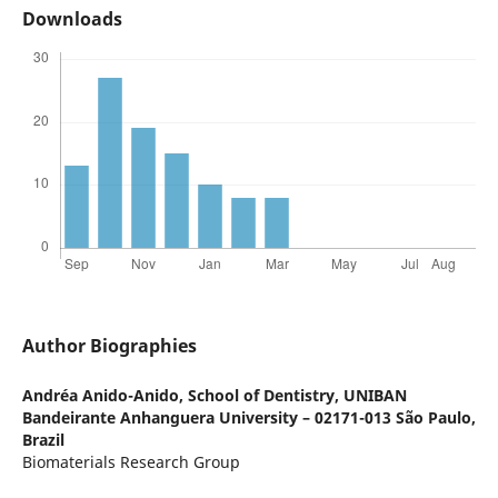
Downloads
Author Biographies
Andréa Anido-Anido,
School of Dentistry, UNIBAN
Bandeirante Anhanguera University – 02171-013 São Paulo,
Brazil
Biomaterials Research Group