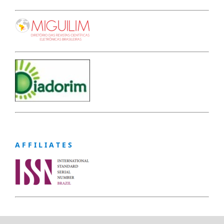
A F F I L I A T E S