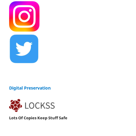
Digital Preservation
Lots Of Copies Keep Stuff Safe