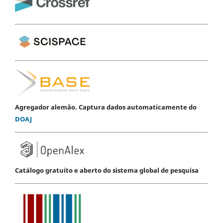
Agregador alemão. Captura dados automaticamente do
DOAJ
Catálogo gratuito e aberto do sistema global de pesquisa