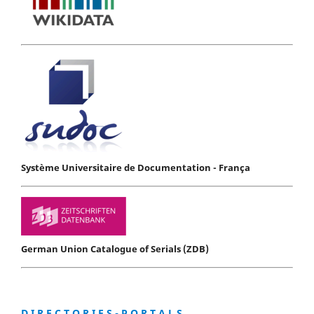
Système Universitaire de Documentation - França
German Union Catalogue of Serials (ZDB)
D I R E C T O R I E S - P O R T A L S