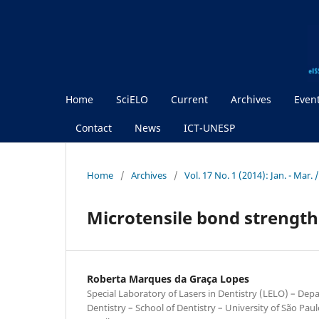
Home
SciELO
Current
Archives
Even
Contact
News
ICT-UNESP
Home
/
Archives
/
Vol. 17 No. 1 (2014): Jan. - Mar
Microtensile bond strength
Roberta Marques da Graça Lopes
Special Laboratory of Lasers in Dentistry (LELO) – Dep
Dentistry – School of Dentistry – University of São Pau