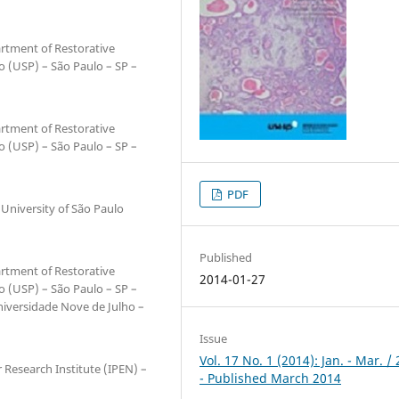
artment of Restorative
lo (USP) – São Paulo – SP –
artment of Restorative
lo (USP) – São Paulo – SP –
PDF
 University of São Paulo
Published
artment of Restorative
2014-01-27
lo (USP) – São Paulo – SP –
Universidade Nove de Julho –
Issue
Vol. 17 No. 1 (2014): Jan. - Mar. /
 Research Institute (IPEN) –
- Published March 2014