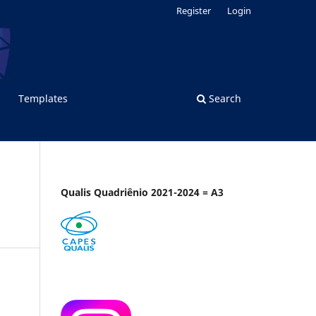
Register
Login
Templates
Search
Qualis Quadriênio 2021-2024 = A3