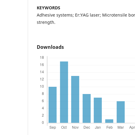
KEYWORDS
Adhesive systems; Er:YAG laser; Microtensile bo
strength.
Downloads