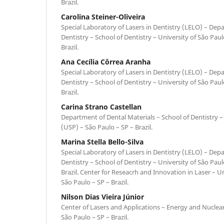
Brazil.
Carolina Steiner-Oliveira
Special Laboratory of Lasers in Dentistry (LELO) – Dep
Dentistry – School of Dentistry – University of São Pau
Brazil.
Ana Cecília Côrrea Aranha
Special Laboratory of Lasers in Dentistry (LELO) – Dep
Dentistry – School of Dentistry – University of São Pau
Brazil.
Carina Strano Castellan
Department of Dental Materials – School of Dentistry –
(USP) – São Paulo – SP – Brazil.
Marina Stella Bello-Silva
Special Laboratory of Lasers in Dentistry (LELO) – Dep
Dentistry – School of Dentistry – University of São Pau
Brazil. Center for Reseacrh and Innovation in Laser – 
São Paulo – SP – Brazil.
Nilson Dias Vieira Júnior
Center of Lasers and Applications – Energy and Nuclear
São Paulo – SP – Brazil.