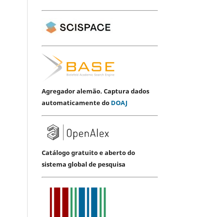
Agregador alemão. Captura dados
automaticamente do
DOAJ
Catálogo gratuito e aberto do
sistema global de pesquisa