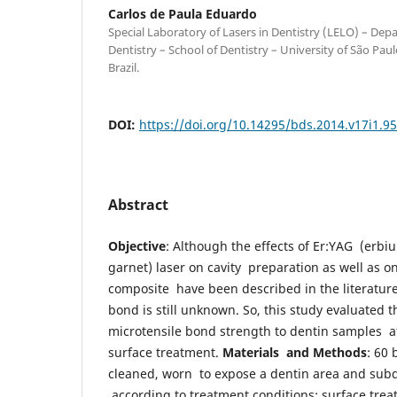
Carlos de Paula Eduardo
Special Laboratory of Lasers in Dentistry (LELO) – Dep
Dentistry – School of Dentistry – University of São Pau
Brazil.
DOI:
https://doi.org/10.14295/bds.2014.v17i1.9
Abstract
Objective
: Although the effects of Er:YAG (erb
garnet) laser on cavity preparation as well as o
composite have been described in the literature,
bond is still unknown. So, this study evaluated 
microtensile bond strength to dentin samples aft
surface treatment.
Materials and Methods
: 60 
cleaned, worn to expose a dentin area and subd
according to treatment conditions: surface trea