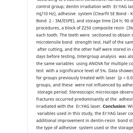
control group; dentin irradiation with Er:YAG la
mJ/10 Hz), adhesive system (Clearfil SE Bond - 
Bond 2 - 3M/ESPE), and storage time (24 h; 90 d
procedures, a block of Z250 composite resin (3
each tooth. The teeth were sectioned to obtain 
microtensile bond strength test. Half of the sa
after cutting, and the other half were stored in 
days before testing. Intergroup analysis was a
the same variables using ANOVA for multiple c
test with a significance level of 5%. Data sho
for groups previously treated with laser (p < 0.
groups, and these were not influenced by adhes
storage period. Stereoscopic microscope obser
fractures occurred predominantly at the adhesiv
irradiated with the Er:YAG laser.
Conclusion
: W
variables used in this study, the Er:YAG laser c
additional improvement in dentin-resin bond str
the type of adhesive system used or the storag