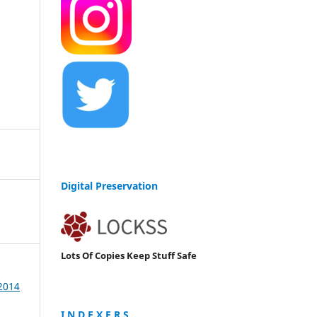
Digital Preservation
Lots Of Copies Keep Stuff Safe
 2014
I N D E X E R S