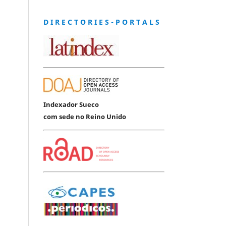
D I R E C T O R I E S - P O R T A L S
Indexador Sueco
com sede no Reino Unido