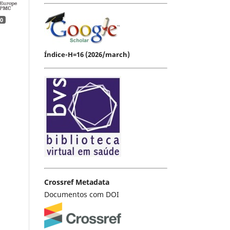
0
Índice-H=16 (2026/march)
Crossref Metadata
Documentos com DOI