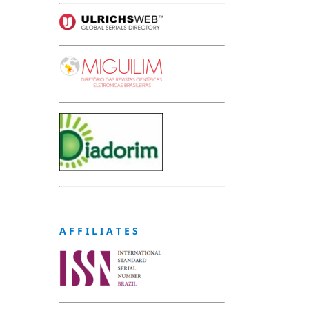
A F F I L I A T E S