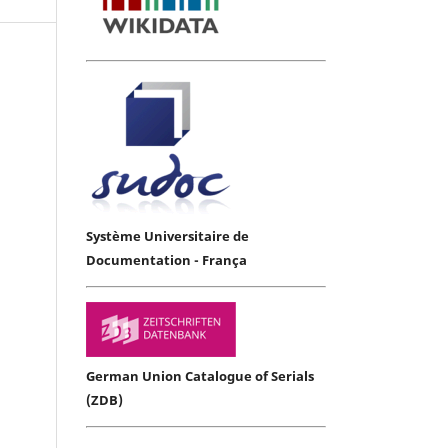
Système Universitaire de
Documentation - França
German Union Catalogue of Serials
(ZDB)