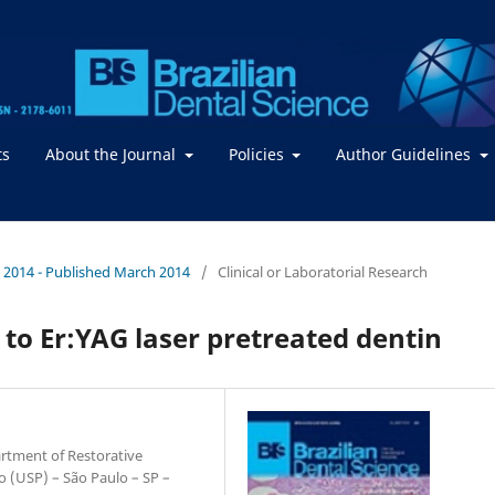
ts
About the Journal
Policies
Author Guidelines
. / 2014 - Published March 2014
/
Clinical or Laboratorial Research
 to Er:YAG laser pretreated dentin
artment of Restorative
lo (USP) – São Paulo – SP –