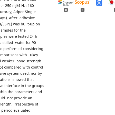
ser 250 mJ/4 Hz; 160
0
0
Kuraray; Adper Single
ays). After adhesive
M/ESPE) was built-up on
samples for the
mples were tested 24 h
distilled water for 90
lso performed considering
omparisons with Tukey
wed weaker bond strength
05) compared with control
ive system used, nor by
vations showed that
e interface in the groups
ithin the parameters and
ould not provide an
ength, irrespective of
e period evaluated.