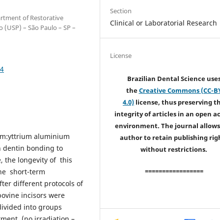
Section
artment of Restorative
Clinical or Laboratorial Research
lo (USP) – São Paulo – SP –
License
54
Brazilian Dental Science use
the
Creative Commons (CC-B
4.0)
license, thus preserving t
integrity of articles in an open a
environment. The journal allows
ium:yttrium aluminium
author to retain publishing rig
n dentin bonding to
without restrictions.
 the longevity of this
=================
the short-term
er different protocols of
bovine incisors were
ivided into groups
tment (no irradiation –