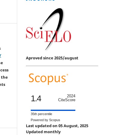
s
Y
Aproved since 2025/august
he
ccess
 the
hts
1.4
2024
CiteScore
35th percentile
Powered by Scopus
Last updated on 05 August, 2025
Updated monthly