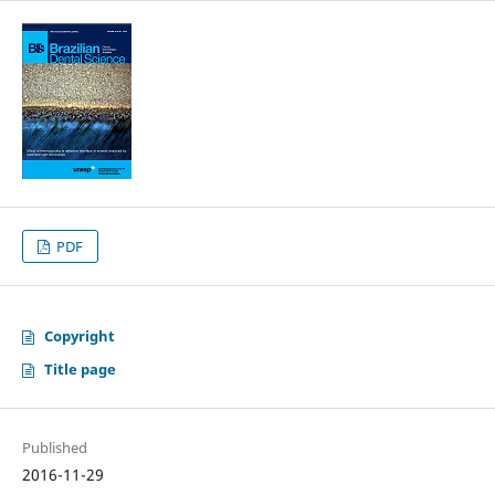
PDF
Copyright
Title page
Published
2016-11-29