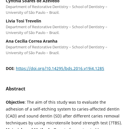
Cynthia Soares de Azevedo
Department of Restorative Dentistry – School of Dentistry –
University of São Paulo – Brazil.
Livia Tosi Trevelin
Department of Restorative Dentistry – School of Dentistry –
University of São Paulo – Brazil.
Ana Cecília Correa Aranha
Department of Restorative Dentistry – School of Dentistry –
University of São Paulo – Brazil.
DOI:
https://doi.org/10.14295/bds.2016.v19i4.1285
Abstract
Objective
: The aim of this study was to evaluate the
adhesion of a self-etching system to caries-affected dentin
(CAD) and sound dentin (SD) after different caries removal
techniques by using microtensile bond strength test (?TBS).