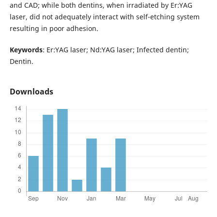
and CAD; while both dentins, when irradiated by Er:YAG
laser, did not adequately interact with self-etching system
resulting in poor adhesion.
Keywords
: Er:YAG laser; Nd:YAG laser; Infected dentin;
Dentin.
Downloads