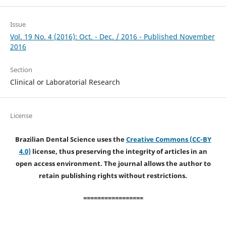
Issue
Vol. 19 No. 4 (2016): Oct. - Dec. / 2016 - Published November
2016
Section
Clinical or Laboratorial Research
License
Brazilian Dental Science uses the
Creative Commons (CC-BY
4.0)
license, thus preserving the integrity of articles in an
open access environment. The journal allows the author to
retain publishing rights without restrictions.
=================