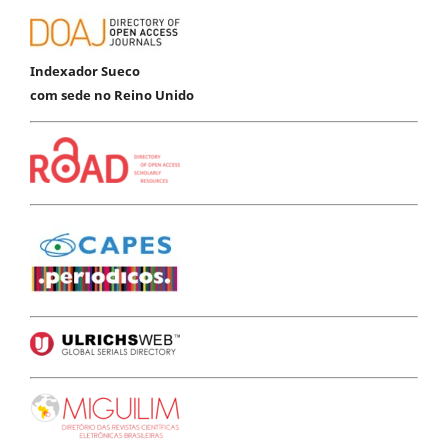
Indexador Sueco
com sede no Reino Unido