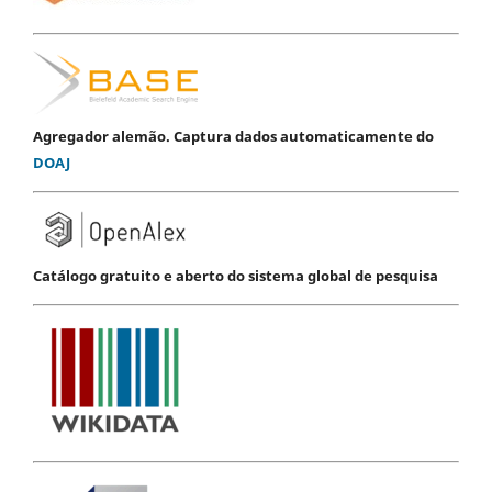
Agregador alemão. Captura dados automaticamente do
DOAJ
Catálogo gratuito e aberto do sistema global de pesquisa