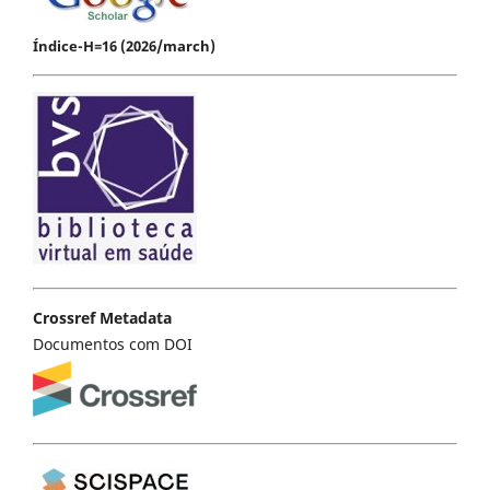
Índice-H=16 (2026/march)
Crossref Metadata
Documentos com DOI