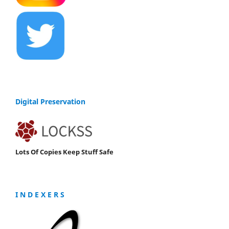
Digital Preservation
Lots Of Copies Keep Stuff Safe
I N D E X E R S