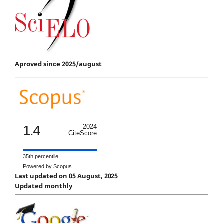
Aproved since 2025/august
1.4
2024
CiteScore
35th percentile
Powered by Scopus
Last updated on 05 August, 2025
Updated monthly