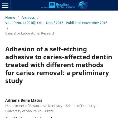
Home
/
Archives
/
Vol. 19 No. 4 (2016): Oct. - Dec. / 2016 - Published November 2016
/
Clinical or Laboratorial Research
Adhesion of a self-etching
adhesive to caries-affected dentin
treated with different methods
for caries removal: a preliminary
study
Adriana Bona Matos
Department of Restorative Dentistry – School of Dentistry –
University of São Paulo – Brazil.