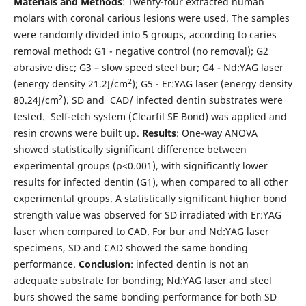
Materials
and
Methods
: Twenty-four extracted human
molars with coronal carious lesions were used. The samples
were randomly divided into 5 groups, according to caries
removal method: G1 - negative control (no removal); G2
abrasive disc; G3 – slow speed steel bur; G4 - Nd:YAG laser
2
(energy density 21.2J/cm
); G5 - Er:YAG laser (energy density
2
80.24J/cm
). SD and CAD/ infected dentin substrates were
tested. Self-etch system (Clearfil SE Bond) was applied and
resin crowns were built up.
Results
: One-way ANOVA
showed statistically significant difference between
experimental groups (p<0.001), with significantly lower
results for infected dentin (G1), when compared to all other
experimental groups. A statistically significant higher bond
strength value was observed for SD irradiated with Er:YAG
laser when compared to CAD. For bur and Nd:YAG laser
specimens, SD and CAD showed the same bonding
performance.
Conclusion
: infected dentin is not an
adequate substrate for bonding; Nd:YAG laser and steel
burs showed the same bonding performance for both SD