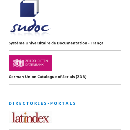
Système Universitaire de Documentation - França
German Union Catalogue of Serials (ZDB)
D I R E C T O R I E S - P O R T A L S