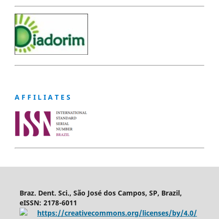
A F F I L I A T E S
Braz. Dent. Sci., São José dos Campos, SP, Brazil,
eISSN: 2178-6011
https://creativecommons.org/licenses/by/4.0/