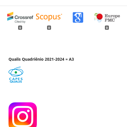
0
0
0
Qualis Quadriênio 2021-2024 = A3