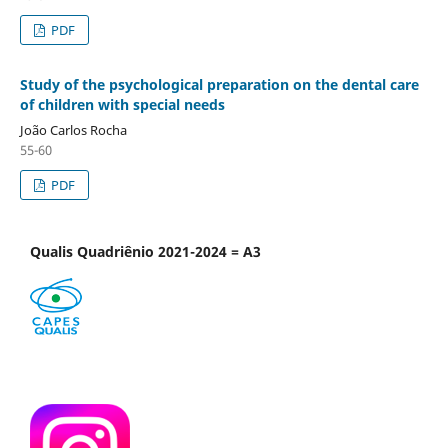
PDF
Study of the psychological preparation on the dental care
of children with special needs
João Carlos Rocha
55-60
PDF
Qualis Quadriênio 2021-2024 = A3