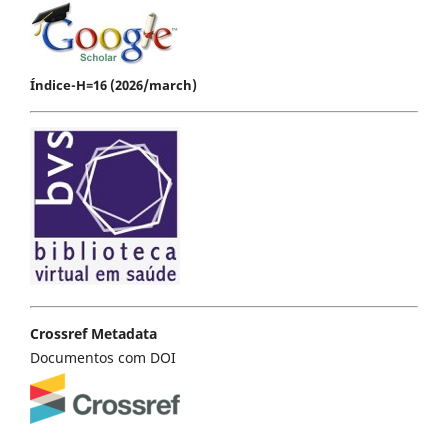
Índice-H=16 (2026/march)
Crossref Metadata
Documentos com DOI