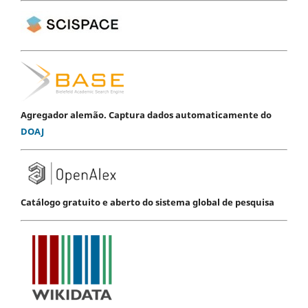
Agregador alemão. Captura dados automaticamente do
DOAJ
Catálogo gratuito e aberto do sistema global de pesquisa