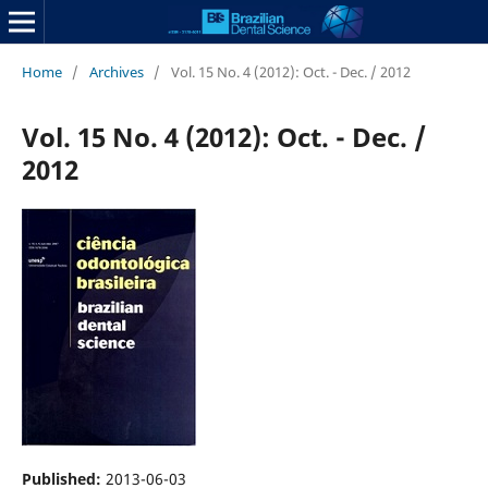
Home
/
Archives
/
Vol. 15 No. 4 (2012): Oct. - Dec. / 2012
Vol. 15 No. 4 (2012): Oct. - Dec. /
2012
Published:
2013-06-03