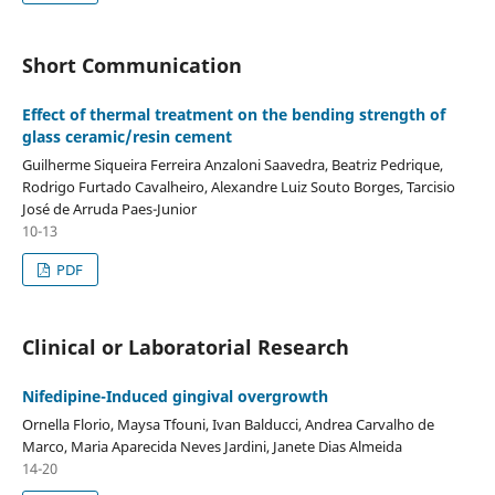
Short Communication
Effect of thermal treatment on the bending strength of
glass ceramic/resin cement
Guilherme Siqueira Ferreira Anzaloni Saavedra, Beatriz Pedrique,
Rodrigo Furtado Cavalheiro, Alexandre Luiz Souto Borges, Tarcisio
José de Arruda Paes-Junior
10-13
PDF
Clinical or Laboratorial Research
Nifedipine-Induced gingival overgrowth
Ornella Florio, Maysa Tfouni, Ivan Balducci, Andrea Carvalho de
Marco, Maria Aparecida Neves Jardini, Janete Dias Almeida
14-20