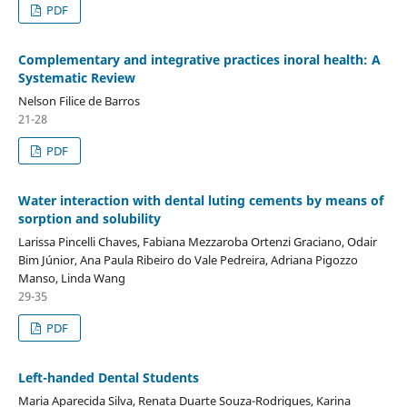
PDF
Complementary and integrative practices inoral health: A
Systematic Review
Nelson Filice de Barros
21-28
PDF
Water interaction with dental luting cements by means of
sorption and solubility
Larissa Pincelli Chaves, Fabiana Mezzaroba Ortenzi Graciano, Odair
Bim Júnior, Ana Paula Ribeiro do Vale Pedreira, Adriana Pigozzo
Manso, Linda Wang
29-35
PDF
Left-handed Dental Students
Maria Aparecida Silva, Renata Duarte Souza-Rodrigues, Karina