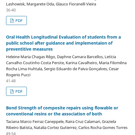
Lashowisk, Margarete Oda, Glauco Fioranelli Vieira
36-40
PDF
Oral Health Longitudinal Evaluation of students from a
public school after guidance and implementaion of
preventitive measures
Heleine Maria Chagas Rêgo, Daphne Camara Barcellos, Letícia
Carvalho Coutinho Costa Perote, Karina Cavalheiro, Maria Filomêna
Rocha Lima Huhtala, Sergio Eduardo de Paiva Gonçalves, Cesar
Rogerio Pucci
41-48
PDF
Bond Strength of composite repairs using flowable or
conventional resins or the association of both
Taciana Marco Ferraz Caneppele, Raira Cruz Calamari, Graziela
Ribeiro Batista, Natalia Cortez Gutierrez, Carlos Rocha Gomes Torres
49-54