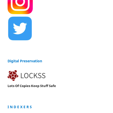
Digital Preservation
Lots Of Copies Keep Stuff Safe
I N D E X E R S