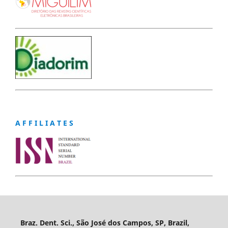
A F F I L I A T E S
Braz. Dent. Sci., São José dos Campos, SP, Brazil,