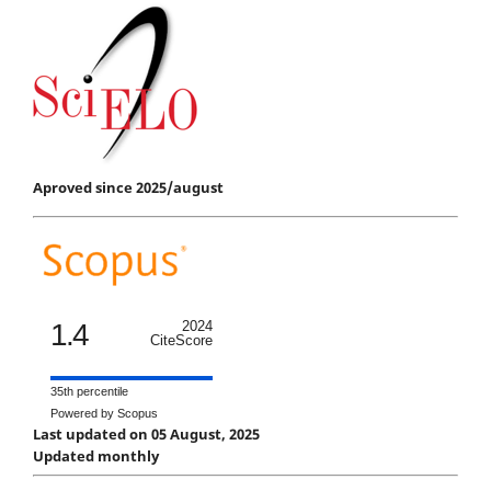
Aproved since 2025/august
1.4
2024
CiteScore
35th percentile
Powered by Scopus
Last updated on 05 August, 2025
Updated monthly