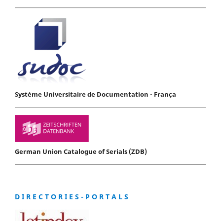
Système Universitaire de Documentation - França
German Union Catalogue of Serials (ZDB)
D I R E C T O R I E S - P O R T A L S