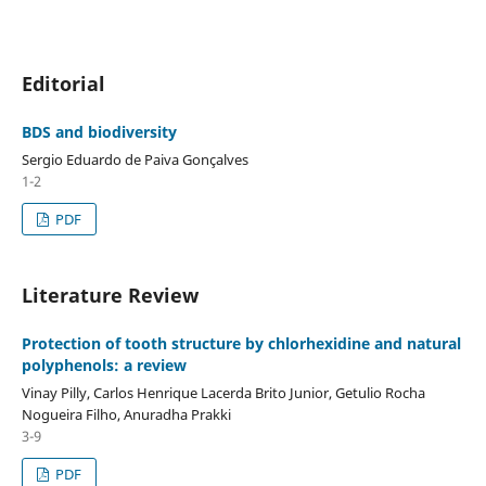
Editorial
BDS and biodiversity
Sergio Eduardo de Paiva Gonçalves
1-2
PDF
Literature Review
Protection of tooth structure by chlorhexidine and natural
polyphenols: a review
Vinay Pilly, Carlos Henrique Lacerda Brito Junior, Getulio Rocha
Nogueira Filho, Anuradha Prakki
3-9
PDF