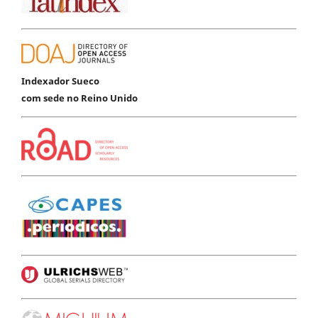
Indexador Sueco
com sede no Reino Unido