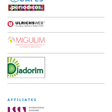
A F F I L I A T E S