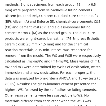
methods: Eight specimens from each group (15 mm x 0.5
mm) were prepared from self-adhesive luting cements
Biscem (BC) and RelyX Unicem (R), dual-cure cements Bifix
(BF), Allcem (A) and Enforce (E), chemical-cure cements C&B
(CB) and Cement Post (CP) and a glass-ionomer luting
cement Meron C (M) as the control group. The dual-cure
products were light-cured beneath an IPS Empress Esthetic
ceramic disk (20 mm x 1.5 mm) and for the chemical
reaction materials, a 15 min-interval was respected for
removal from the mould. The WS and WSB were respectively
calculated as (m2-m3/V) and (m1-m3/V). Mass values of m1,
m2 and m3 were determined by cycles of desiccation, water-
immersion and a new desiccation. For each property, the
data was analyzed by one-criteria ANOVA and Tukey tests (p
< 0.05). Results: The glass-ionomer cement presented the
highest WS, followed by the self-adhesive luting cements.
Other resin cements were less susceptible to WS. No
materials differed from each other when the WSB was