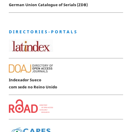
German Union Catalogue of Serials (ZDB)
D I R E C T O R I E S - P O R T A L S
Indexador Sueco
com sede no Reino Unido