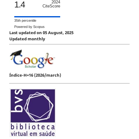
1.4
2024
CiteScore
35th percentile
Powered by Scopus
Last updated on 05 August, 2025
Updated monthly
Índice-H=16 (2026/march)