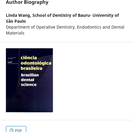
Author Biography
Linda Wang,
School of Dentistry of Bauru- University of
São Paulo
Department of Operative Dentistry, Endodontics and Dental
Materials
PDF