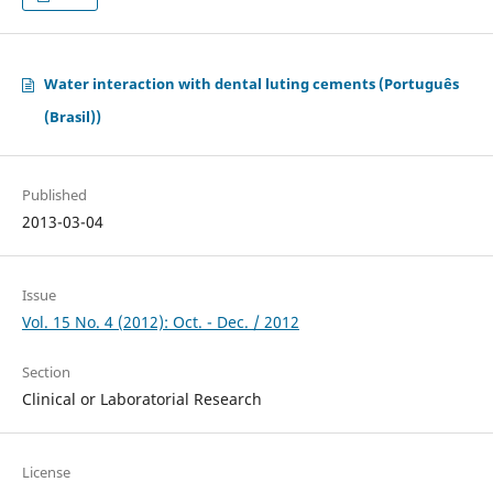
Water interaction with dental luting cements (Português
(Brasil))
Published
2013-03-04
Issue
Vol. 15 No. 4 (2012): Oct. - Dec. / 2012
Section
Clinical or Laboratorial Research
License