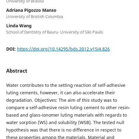
University of Brasilia
Adriana Pigozzo Manso
University of Bristish Columbia
Linda Wang
School of Dentistry of Bauru- University of São Paulo
DOI:
https://doi.org/10.14295/bds.2012.v15i4.826
Abstract
Water contributes to the setting reaction of self-adhesive
luting cements, however, it can also accelerate their
degradation. Objectives: The aim of this study was to
compare a self-adhesive resin luting cement to other resin-
based and glass-ionomer luting materials with regards to
water sorption (WS) and solubility (WSB). The tested null
hypothesis was that there is no difference in respect to
these properties among the materials. Material and