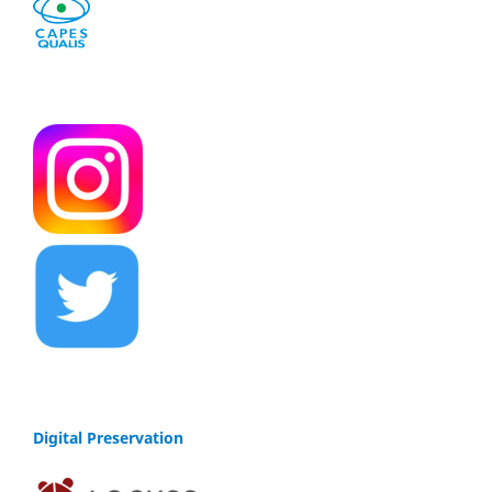
Digital Preservation