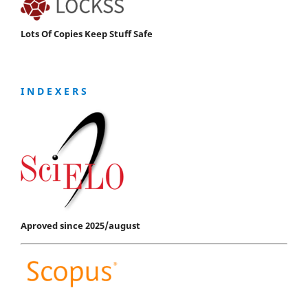
Lots Of Copies Keep Stuff Safe
I N D E X E R S
Aproved since 2025/august