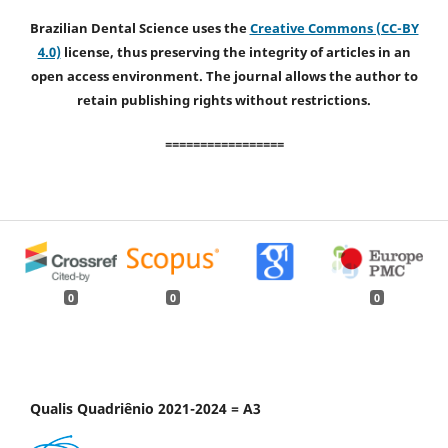
Brazilian Dental Science uses the
Creative Commons (CC-BY
4.0)
license, thus preserving the integrity of articles in an
open access environment. The journal allows the author to
retain publishing rights without restrictions.
=================
0
0
0
Qualis Quadriênio 2021-2024 = A3