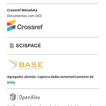
Crossref Metadata
Documentos com DOI
Agregador alemão. Captura dados automaticamente do
DOAJ