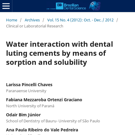
Home
/
Archives
/
Vol. 15 No. 4 (2012): Oct. - Dec. / 2012
/
Clinical or Laboratorial Research
Water interaction with dental
luting cements by means of
sorption and solubility
Larissa Pincelli Chaves
Paranaense University
Fabiana Mezzaroba Ortenzi Graciano
North University of Paraná
Odair Bim Júnior
School of Dentistry of Bauru- University of São Paulo
Ana Paula Ribeiro do Vale Pedreira