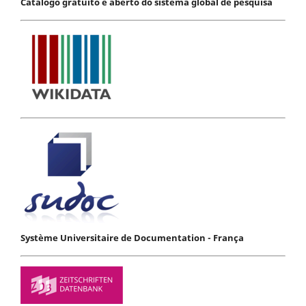
Catálogo gratuito e aberto do sistema global de pesquisa
Système Universitaire de Documentation - França