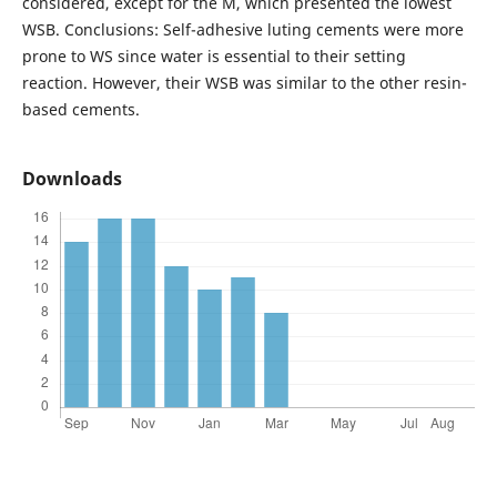
considered, except for the M, which presented the lowest
WSB. Conclusions: Self-adhesive luting cements were more
prone to WS since water is essential to their setting
reaction. However, their WSB was similar to the other resin-
based cements.
Downloads