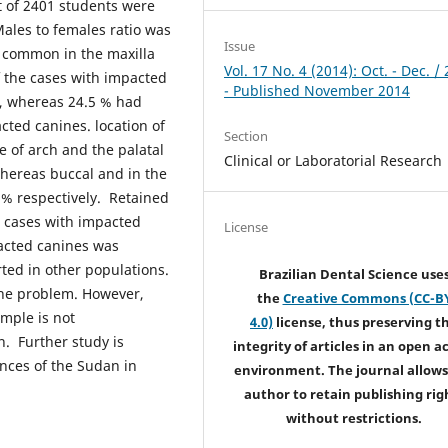
t of 2401 students were
Males to females ratio was
Issue
 common in the maxilla
Vol. 17 No. 4 (2014): Oct. - Dec. /
f the cases with impacted
- Published November 2014
5, whereas 24.5 % had
cted canines. location of
Section
ne of arch and the palatal
Clinical or Laboratorial Research
hereas buccal and in the
5% respectively. Retained
 cases with impacted
License
acted canines was
ted in other populations.
Brazilian Dental Science use
the problem. However,
the
Creative Commons (CC-B
mple is not
4.0)
license, thus preserving t
. Further study is
integrity of articles in an open a
inces of the Sudan in
environment. The journal allows
author to retain publishing rig
without restrictions.