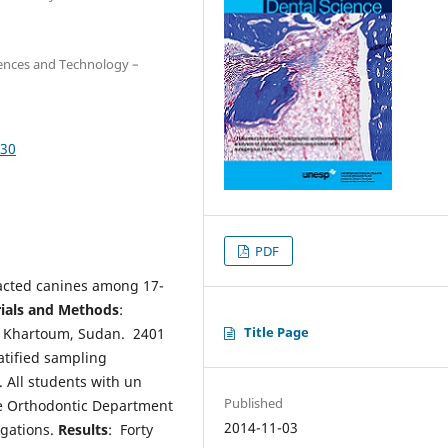
iences and Technology –
030
PDF
pacted canines among 17-
ials and Methods
:
Title Page
 of Khartoum, Sudan. 2401
atified sampling
 All students with un
Published
e Orthodontic Department
2014-11-03
igations.
Results
: Forty