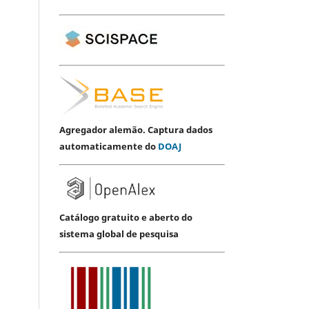
Agregador alemão. Captura dados
automaticamente do
DOAJ
Catálogo gratuito e aberto do
sistema global de pesquisa