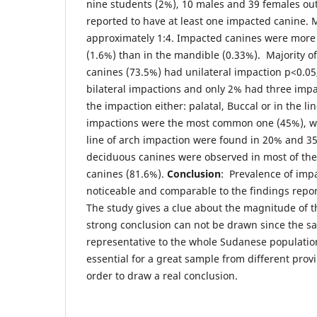
nine students (2%), 10 males and 39 females ou
reported to have at least one impacted canine. 
approximately 1:4. Impacted canines were more
(1.6%) than in the mandible (0.33%). Majority o
canines (73.5%) had unilateral impaction p<0.0
bilateral impactions and only 2% had three impa
the impaction either: palatal, Buccal or in the li
impactions were the most common one (45%), w
line of arch impaction were found in 20% and 3
deciduous canines were observed in most of the
canines (81.6%).
Conclusion
: Prevalence of imp
noticeable and comparable to the findings repor
The study gives a clue about the magnitude of 
strong conclusion can not be drawn since the sa
representative to the whole Sudanese population
essential for a great sample from different prov
order to draw a real conclusion.