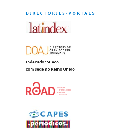
D I R E C T O R I E S - P O R T A L S
Indexador Sueco
com sede no Reino Unido