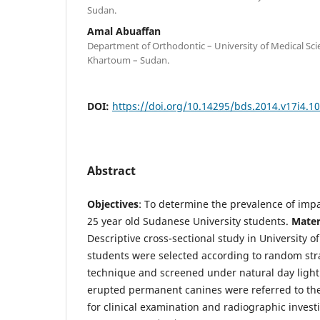
Sudan.
Amal Abuaffan
Department of Orthodontic – University of Medical Sc
Khartoum – Sudan.
DOI:
https://doi.org/10.14295/bds.2014.v17i4.1
Abstract
Objectives
: To determine the prevalence of im
25 year old Sudanese University students.
Mater
Descriptive cross-sectional study in University
students were selected according to random str
technique and screened under natural day light.
erupted permanent canines were referred to th
for clinical examination and radiographic invest