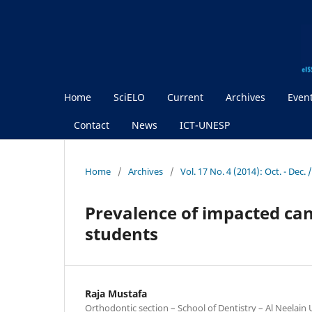
Home
SciELO
Current
Archives
Even
Contact
News
ICT-UNESP
Home
/
Archives
/
Vol. 17 No. 4 (2014): Oct. - Dec
Prevalence of impacted ca
students
Raja Mustafa
Orthodontic section – School of Dentistry – Al Neelain