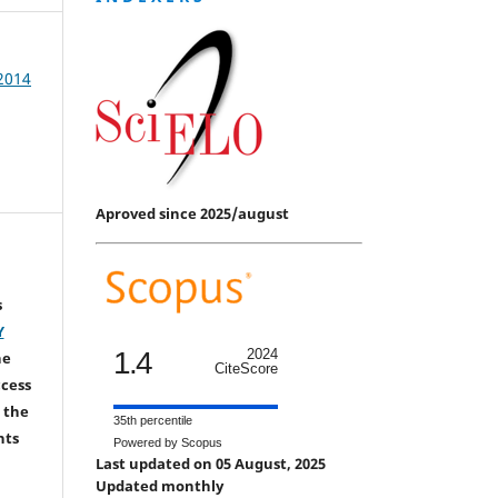
 2014
Aproved since 2025/august
s
Y
1.4
2024
he
CiteScore
ccess
 the
35th percentile
hts
Powered by Scopus
Last updated on 05 August, 2025
Updated monthly