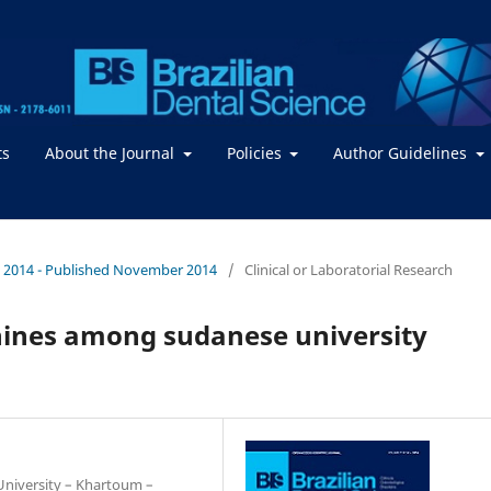
ts
About the Journal
Policies
Author Guidelines
. / 2014 - Published November 2014
/
Clinical or Laboratorial Research
nines among sudanese university
 University – Khartoum –