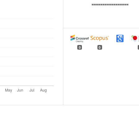
=================
0
0