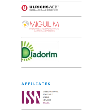
A F F I L I A T E S