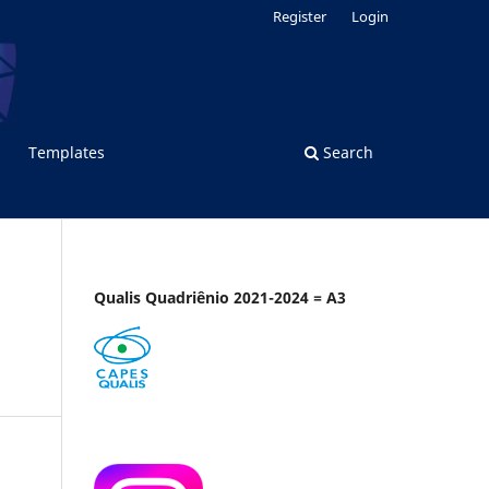
Register
Login
Templates
Search
Qualis Quadriênio 2021-2024 = A3