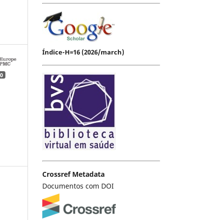
Índice-H=16 (2026/march)
0
Crossref Metadata
Documentos com DOI