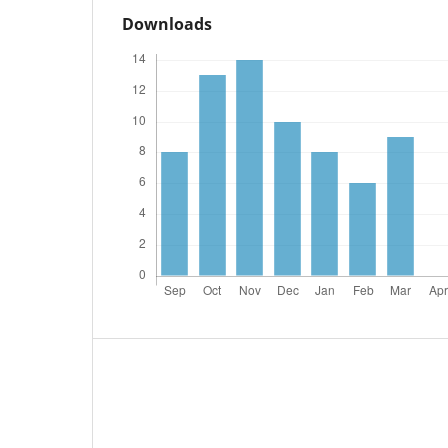
Downloads