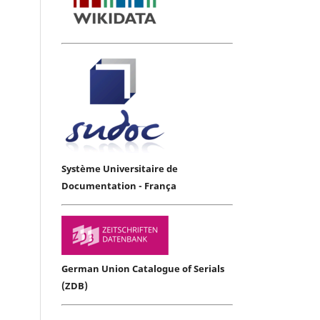
Système Universitaire de
Documentation - França
German Union Catalogue of Serials
(ZDB)