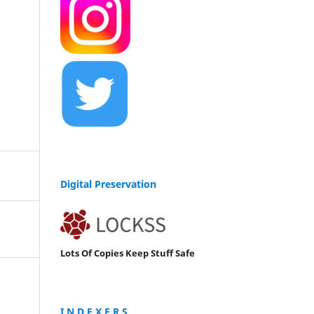
Digital Preservation
Lots Of Copies Keep Stuff Safe
I N D E X E R S