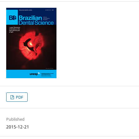
PDF
Published
2015-12-21