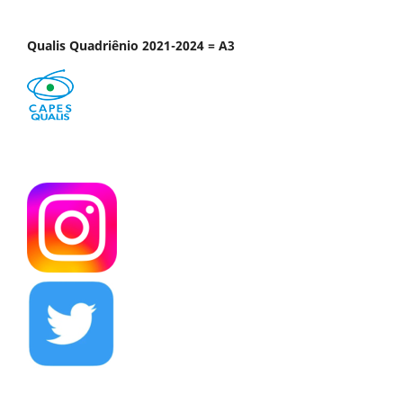
Qualis Quadriênio 2021-2024 = A3