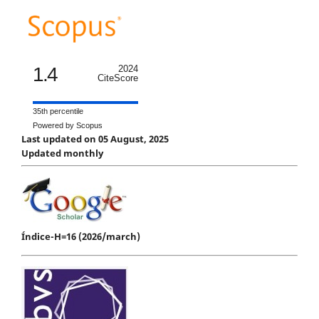
1.4
2024
CiteScore
35th percentile
Powered by Scopus
Last updated on 05 August, 2025
Updated monthly
Índice-H=16 (2026/march)