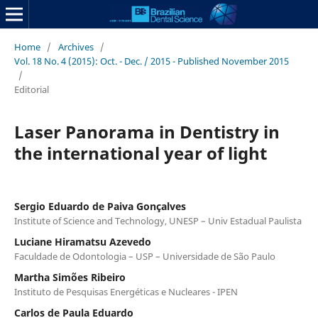
Home
/
Archives
/
Vol. 18 No. 4 (2015): Oct. - Dec. / 2015 - Published November 2015
/
Editorial
Laser Panorama in Dentistry in
the international year of light
Sergio Eduardo de Paiva Gonçalves
Institute of Science and Technology, UNESP – Univ Estadual Paulista
Luciane Hiramatsu Azevedo
Faculdade de Odontologia – USP – Universidade de São Paulo
Martha Simões Ribeiro
Instituto de Pesquisas Energéticas e Nucleares - IPEN
Carlos de Paula Eduardo