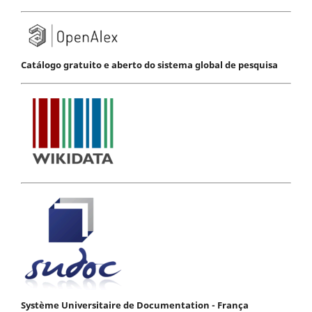
Catálogo gratuito e aberto do sistema global de pesquisa
Système Universitaire de Documentation - França