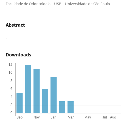
Faculdade de Odontologia – USP – Universidade de São Paulo
Abstract
.
Downloads