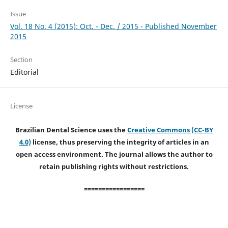
Issue
Vol. 18 No. 4 (2015): Oct. - Dec. / 2015 - Published November
2015
Section
Editorial
License
Brazilian Dental Science uses the
Creative Commons (CC-BY
4.0)
license, thus preserving the integrity of articles in an
open access environment. The journal allows the author to
retain publishing rights without restrictions.
=================