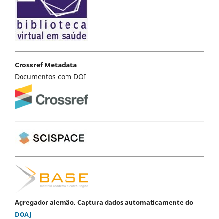
Crossref Metadata
Documentos com DOI
Agregador alemão. Captura dados automaticamente do
DOAJ