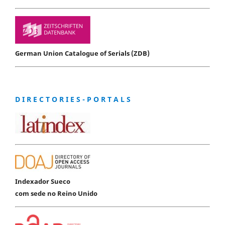
German Union Catalogue of Serials (ZDB)
D I R E C T O R I E S - P O R T A L S
Indexador Sueco
com sede no Reino Unido