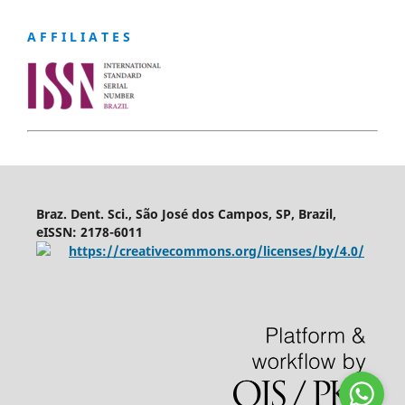
A F F I L I A T E S
Braz. Dent. Sci., São José dos Campos, SP, Brazil,
eISSN: 2178-6011
https://creativecommons.org/licenses/by/4.0/