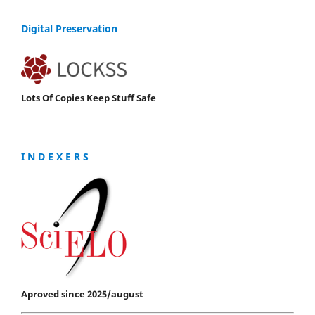
Digital Preservation
Lots Of Copies Keep Stuff Safe
I N D E X E R S
Aproved since 2025/august