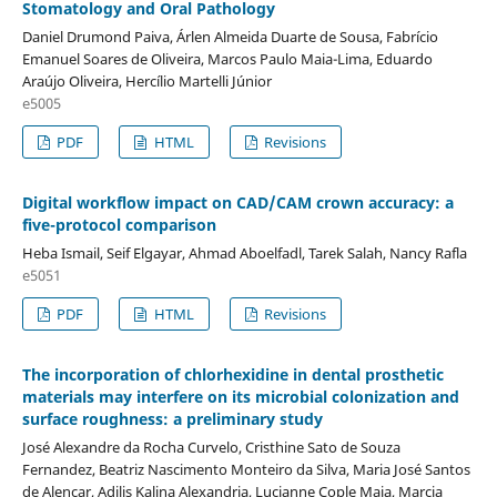
Stomatology and Oral Pathology
Daniel Drumond Paiva, Árlen Almeida Duarte de Sousa, Fabrício
Emanuel Soares de Oliveira, Marcos Paulo Maia-Lima, Eduardo
Araújo Oliveira, Hercílio Martelli Júnior
e5005
PDF
HTML
Revisions
Digital workflow impact on CAD/CAM crown accuracy: a
five-protocol comparison
Heba Ismail, Seif Elgayar, Ahmad Aboelfadl, Tarek Salah, Nancy Rafla
e5051
PDF
HTML
Revisions
The incorporation of chlorhexidine in dental prosthetic
materials may interfere on its microbial colonization and
surface roughness: a preliminary study
José Alexandre da Rocha Curvelo, Cristhine Sato de Souza
Fernandez, Beatriz Nascimento Monteiro da Silva, Maria José Santos
de Alencar, Adilis Kalina Alexandria, Lucianne Cople Maia, Marcia