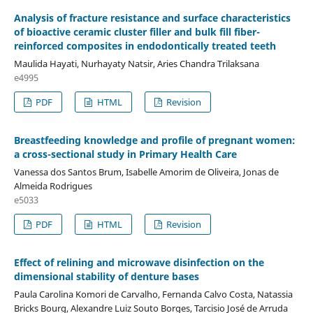
Analysis of fracture resistance and surface characteristics
of bioactive ceramic cluster filler and bulk fill fiber-
reinforced composites in endodontically treated teeth
Maulida Hayati, Nurhayaty Natsir, Aries Chandra Trilaksana
e4995
PDF
HTML
Revision
Breastfeeding knowledge and profile of pregnant women:
a cross-sectional study in Primary Health Care
Vanessa dos Santos Brum, Isabelle Amorim de Oliveira, Jonas de
Almeida Rodrigues
e5033
PDF
HTML
Revision
Effect of relining and microwave disinfection on the
dimensional stability of denture bases
Paula Carolina Komori de Carvalho, Fernanda Calvo Costa, Natassia
Bricks Bourg, Alexandre Luiz Souto Borges, Tarcisio José de Arruda