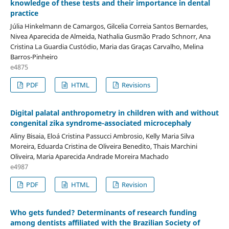
knowledge of these tests and their importance in dental
practice
Júlia Hinkelmann de Camargos, Gilcelia Correia Santos Bernardes,
Nivea Aparecida de Almeida, Nathalia Gusmão Prado Schnorr, Ana
Cristina La Guardia Custódio, Maria das Graças Carvalho, Melina
Barros-Pinheiro
e4875
PDF
HTML
Revisions
Digital palatal anthropometry in children with and without
congenital zika syndrome-associated microcephaly
Aliny Bisaia, Eloá Cristina Passucci Ambrosio, Kelly Maria Silva
Moreira, Eduarda Cristina de Oliveira Benedito, Thais Marchini
Oliveira, Maria Aparecida Andrade Moreira Machado
e4987
PDF
HTML
Revision
Who gets funded? Determinants of research funding
among dentists affiliated with the Brazilian Society of