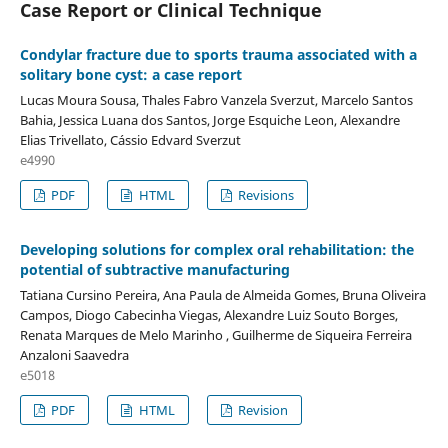
Case Report or Clinical Technique
Condylar fracture due to sports trauma associated with a
solitary bone cyst: a case report
Lucas Moura Sousa, Thales Fabro Vanzela Sverzut, Marcelo Santos
Bahia, Jessica Luana dos Santos, Jorge Esquiche Leon, Alexandre
Elias Trivellato, Cássio Edvard Sverzut
e4990
PDF
HTML
Revisions
Developing solutions for complex oral rehabilitation: the
potential of subtractive manufacturing
Tatiana Cursino Pereira, Ana Paula de Almeida Gomes, Bruna Oliveira
Campos, Diogo Cabecinha Viegas, Alexandre Luiz Souto Borges,
Renata Marques de Melo Marinho , Guilherme de Siqueira Ferreira
Anzaloni Saavedra
e5018
PDF
HTML
Revision