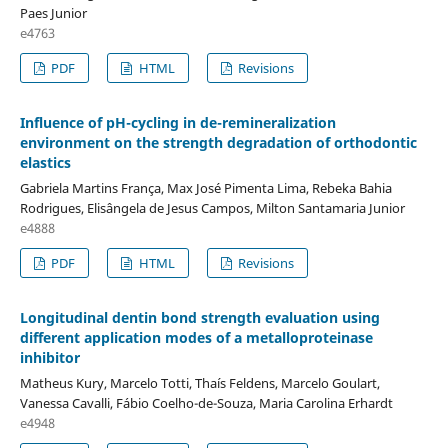
Paes Junior
e4763
PDF
HTML
Revisions
Influence of pH-cycling in de-remineralization
environment on the strength degradation of orthodontic
elastics
Gabriela Martins França, Max José Pimenta Lima, Rebeka Bahia
Rodrigues, Elisângela de Jesus Campos, Milton Santamaria Junior
e4888
PDF
HTML
Revisions
Longitudinal dentin bond strength evaluation using
different application modes of a metalloproteinase
inhibitor
Matheus Kury, Marcelo Totti, Thaís Feldens, Marcelo Goulart,
Vanessa Cavalli, Fábio Coelho-de-Souza, Maria Carolina Erhardt
e4948