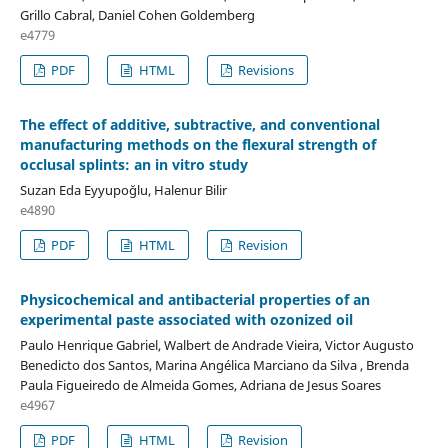
Grillo Cabral, Daniel Cohen Goldemberg
e4779
PDF
HTML
Revisions
The effect of additive, subtractive, and conventional
manufacturing methods on the flexural strength of
occlusal splints: an in vitro study
Suzan Eda Eyyupoğlu, Halenur Bilir
e4890
PDF
HTML
Revision
Physicochemical and antibacterial properties of an
experimental paste associated with ozonized oil
Paulo Henrique Gabriel, Walbert de Andrade Vieira, Victor Augusto
Benedicto dos Santos, Marina Angélica Marciano da Silva , Brenda
Paula Figueiredo de Almeida Gomes, Adriana de Jesus Soares
e4967
PDF
HTML
Revision