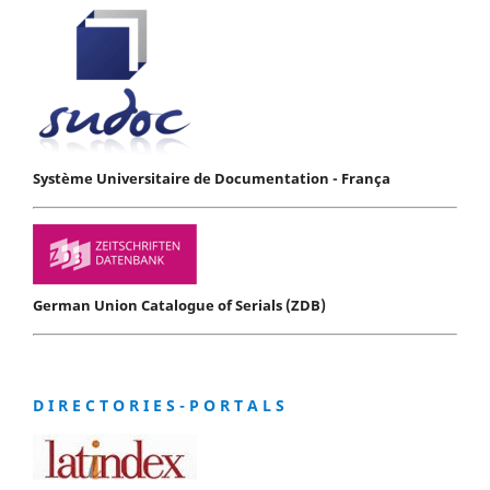
Système Universitaire de Documentation - França
German Union Catalogue of Serials (ZDB)
D I R E C T O R I E S - P O R T A L S