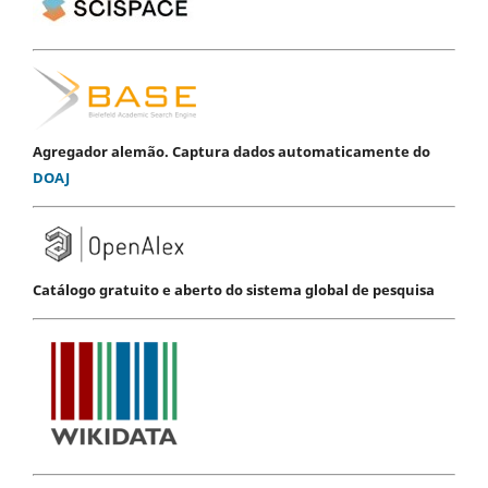
Agregador alemão. Captura dados automaticamente do
DOAJ
Catálogo gratuito e aberto do sistema global de pesquisa