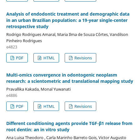
Analysis of endodontic treatment and demographic data
in an urban Brazilian population: a 19-year single-center
retrospective study
Rodrigo Rodrigues Amaral, Maria Ilma de Souza Côrtes, Vandilson
Pinheiro Rodrigues
e4823
PDF
HTML
Revisions
Multi-omics convergence in odontogenic neoplasm
research: a scientometric and translational mapping study
Pravallika Kakada, Monal Yuwanati
e4886
PDF
HTML
Revisions
Different conditioning agents provide TGF-β1 release from
root dentin: an in vitro study
Ana Luisa Theodoro , Carla Marinho Barreto Gois, Victor Augusto