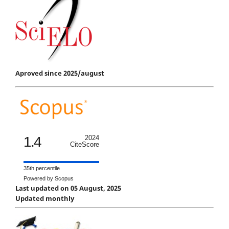
Aproved since 2025/august
1.4
2024
CiteScore
35th percentile
Powered by Scopus
Last updated on 05 August, 2025
Updated monthly