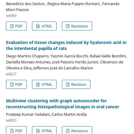
Benedicto dos Santos , Regina Maria Puppin-Rontani , Fernanda
Miori Pascon
e4989
PDF
HTML
Revisions
Evaluation of tissue changes induced by hyaluronic acid in
the interdental papilla of rats
Diego Martins Chaparro, Yasmin Garcia Bocchi, Rafael Aiello Bomfim,
Daniella Moraes Antunes, José Peixoto Ferrão Junior, Cléverson de
Oliveira e Silva, Jefferson José de Carvalho Marion
e4627
PDF
HTML
Revision
Multiview clustering with graph autoencoder for
reconstructing histopathological images in oral cancer
Pradeep Kumar Yadalam, Carlos Martin Ardila
e4803
PDF
HTML
Revisions