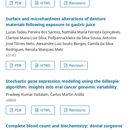
PDF
HTML
Revisions
Surface and microhardness alterations of denture
materials following exposure to gastric juice
Lucas Tadeu Pereira dos Santos, Nathália Maria Ferreira Gonçalves,
Clarisse Maria Luiz Silva, Pollyanna Vieira da Silva Sousa, Antonio
José Tôrres Neto, Alexandre Luiz Souto Borges, Camila da Silva
Rodrigues, Renata Marques Melo
e5143
PDF
HTML
Revision
Stochastic gene expression modeling using the Gillespie
algorithm: insights into oral cancer genomic variability
Pradeep Kumar Yadalam, Carlos Martin Ardila
e4804
PDF
HTML
Revisions
Complete blood count and biochemistry: dental surgeons’