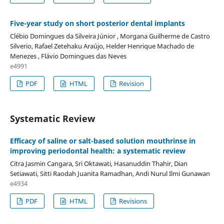
Five-year study on short posterior dental implants
Clébio Domingues da Silveira Júnior , Morgana Guilherme de Castro
Silverio, Rafael Zetehaku Araújo, Helder Henrique Machado de
Menezes , Flávio Domingues das Neves
e4991
PDF
HTML
Revision
Systematic Review
Efficacy of saline or salt-based solution mouthrinse in
improving periodontal health: a systematic review
Citra Jasmin Cangara, Sri Oktawati, Hasanuddin Thahir, Dian
Setiawati, Sitti Raodah Juanita Ramadhan, Andi Nurul Ilmi Gunawan
e4934
PDF
HTML
Revisions