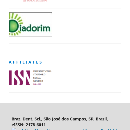
A F F I L I A T E S
Braz. Dent. Sci., São José dos Campos, SP, Brazil,
eISSN: 2178-6011