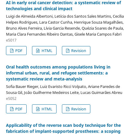
AI in early oral cancer detection: a systematic review of
technologies and clinical impact
Luigi de Almeida Albertoni, Letícia dos Santos Sales Martins, Cecília
Helpes Rodrigues, Lara Castor Cunha, Henrique Souza Magalhães,
Bruno Alves Ferreira, Lívia Garcia Resende, Quézia Soares de Paula,
Maria Clara Fernandes Ribeiro Dantas, Gisele Maria Campos Fabri
e5017
PDF
HTML
Revision
Oral health outcomes among populations living in
informal urban, rural, and refugee settlements: a
systematic review and meta-analysis
Sofia Bauer Rieger, Luiz Evaristo Ricci Volpato, Ariane Paredes de
Sousa Gil, João Guilherme Medeiros Leite, Lucas Guimarães Abreu
e5052
PDF
HTML
Revision
Applicability of the reverse scan body technique for the
fabrication of implant-supported prostheses: a scoping