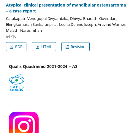
Atypical clinical presentation of mandibular osteosarcoma
– a case report
Catakapatri Venugopal Divyambika, Dhivya Bharathi Govindan,
Elengkumaran Sankaranpillai, Leena Dennis Joseph, Aravind Warrier,
Malathi Narasimhan
e4716
PDF
HTML
Revision
Qualis Quadriênio 2021-2024 = A3