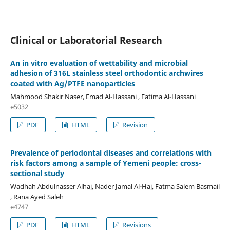
Clinical or Laboratorial Research
An in vitro evaluation of wettability and microbial
adhesion of 316L stainless steel orthodontic archwires
coated with Ag/PTFE nanoparticles
Mahmood Shakir Naser, Emad Al-Hassani , Fatima Al-Hassani
e5032
PDF
HTML
Revision
Prevalence of periodontal diseases and correlations with
risk factors among a sample of Yemeni people: cross-
sectional study
Wadhah Abdulnasser Alhaj, Nader Jamal Al-Haj, Fatma Salem Basmail
, Rana Ayed Saleh
e4747
PDF
HTML
Revisions