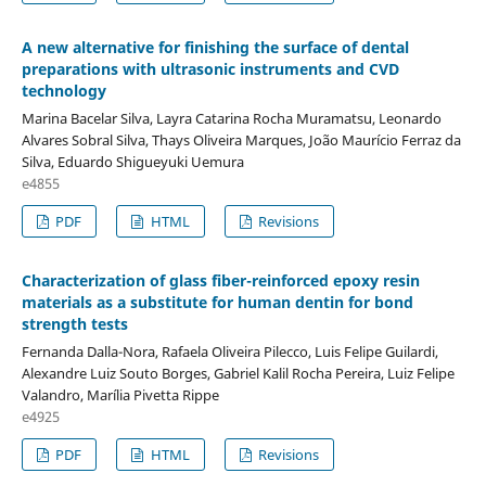
A new alternative for finishing the surface of dental
preparations with ultrasonic instruments and CVD
technology
Marina Bacelar Silva, Layra Catarina Rocha Muramatsu, Leonardo
Alvares Sobral Silva, Thays Oliveira Marques, João Maurício Ferraz da
Silva, Eduardo Shigueyuki Uemura
e4855
PDF
HTML
Revisions
Characterization of glass fiber-reinforced epoxy resin
materials as a substitute for human dentin for bond
strength tests
Fernanda Dalla-Nora, Rafaela Oliveira Pilecco, Luis Felipe Guilardi,
Alexandre Luiz Souto Borges, Gabriel Kalil Rocha Pereira, Luiz Felipe
Valandro, Marília Pivetta Rippe
e4925
PDF
HTML
Revisions