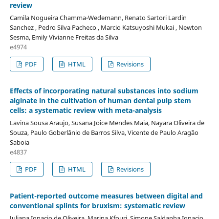
review
Camila Nogueira Chamma-Wedemann, Renato Sartori Lardin
Sanchez , Pedro Silva Pacheco , Marcio Katsuyoshi Mukai , Newton
Sesma, Emily Vivianne Freitas da Silva
e4974
PDF
HTML
Revisions
Effects of incorporating natural substances into sodium
alginate in the cultivation of human dental pulp stem
cells: a systematic review with meta-analysis
Lavina Sousa Araujo, Susana Joice Mendes Maia, Nayara Oliveira de
Souza, Paulo Goberlânio de Barros Silva, Vicente de Paulo Aragão
Saboia
e4837
PDF
HTML
Revisions
Patient-reported outcome measures between digital and
conventional splints for bruxism: systematic review
Juliana Ignacio de Oliveira, Marina Kfouri, Simone Saldanha Ignacio