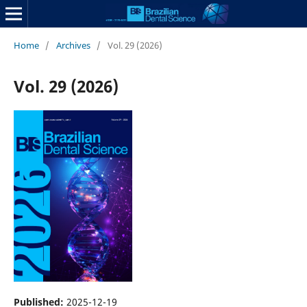
Home
/
Archives
/
Vol. 29 (2026)
Vol. 29 (2026)
Published:
2025-12-19