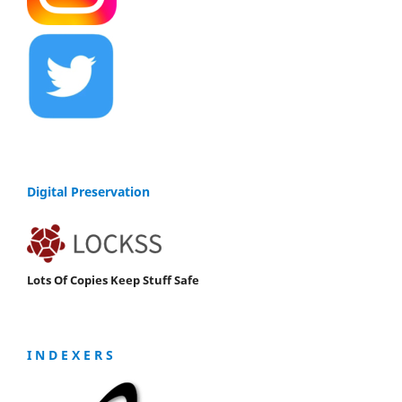
Digital Preservation
Lots Of Copies Keep Stuff Safe
I N D E X E R S