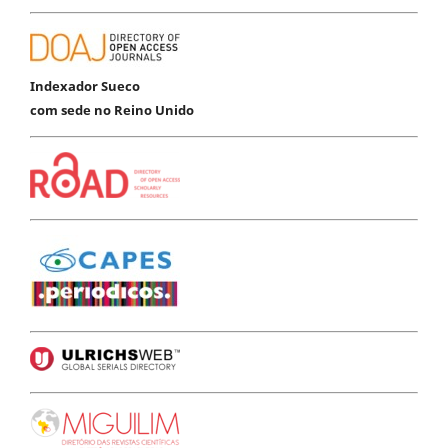
Indexador Sueco
com sede no Reino Unido