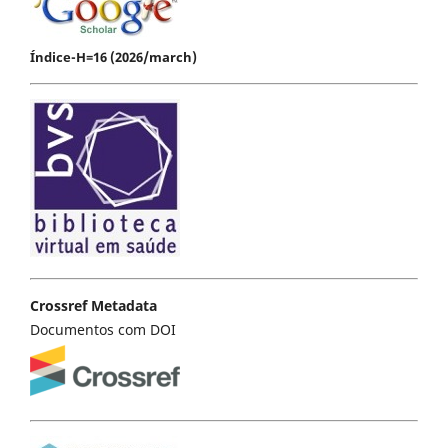
Índice-H=16 (2026/march)
Crossref Metadata
Documentos com DOI