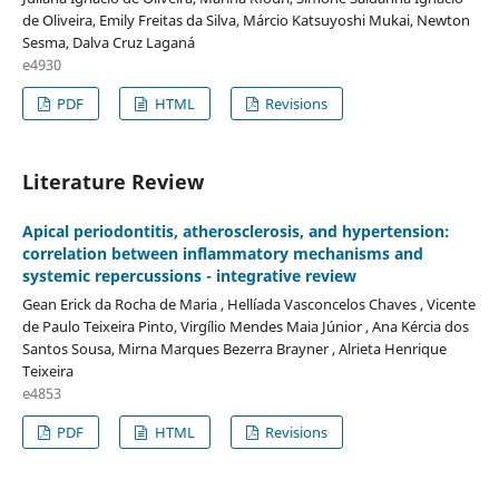
de Oliveira, Emily Freitas da Silva, Márcio Katsuyoshi Mukai, Newton
Sesma, Dalva Cruz Laganá
e4930
PDF
HTML
Revisions
Literature Review
Apical periodontitis, atherosclerosis, and hypertension:
correlation between inflammatory mechanisms and
systemic repercussions - integrative review
Gean Erick da Rocha de Maria , Hellíada Vasconcelos Chaves , Vicente
de Paulo Teixeira Pinto, Virgílio Mendes Maia Júnior , Ana Kércia dos
Santos Sousa, Mirna Marques Bezerra Brayner , Alrieta Henrique
Teixeira
e4853
PDF
HTML
Revisions