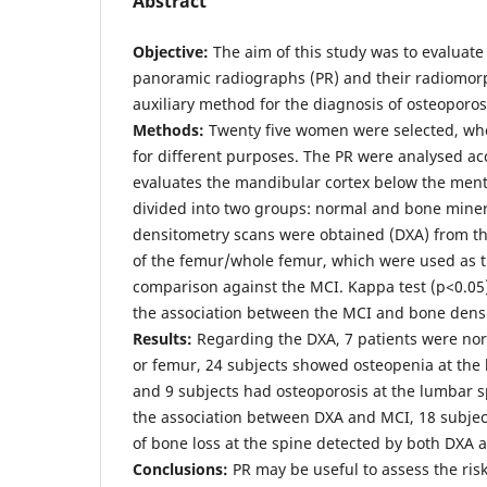
Abstract
Objective:
The aim of this study was to evaluate 
panoramic radiographs (PR) and their radiomor
auxiliary method for the diagnosis of osteoporos
Methods:
Twenty five women were selected, wh
for different purposes. The PR were analysed ac
evaluates the mandibular cortex below the men
divided into two groups: normal and bone miner
densitometry scans were obtained (DXA) from t
of the femur/whole femur, which were used as t
comparison against the MCI. Kappa test (p<0.05
the association between the MCI and bone dens
Results:
Regarding the DXA, 7 patients were nor
or femur, 24 subjects showed osteopenia at the
and 9 subjects had osteoporosis at the lumbar 
the association between DXA and MCI, 18 subj
of bone loss at the spine detected by both DXA a
Conclusions:
PR may be useful to assess the ris