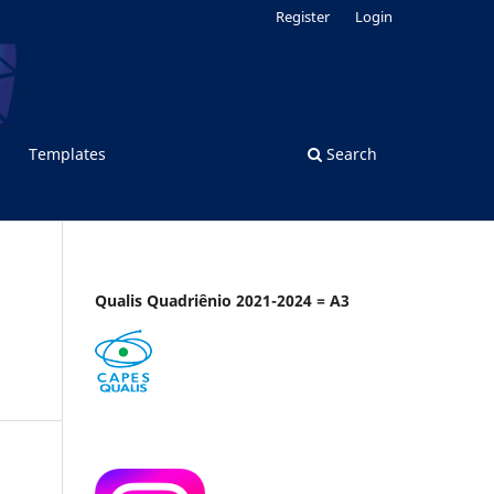
Register
Login
Templates
Search
Qualis Quadriênio 2021-2024 = A3