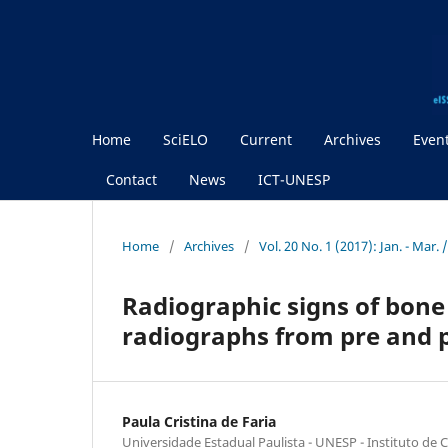
Home
SciELO
Current
Archives
Even
Contact
News
ICT-UNESP
Home
/
Archives
/
Vol. 20 No. 1 (2017): Jan. - Mar.
Radiographic signs of bone
radiographs from pre and 
Paula Cristina de Faria
Universidade Estadual Paulista - UNESP - Instituto de C