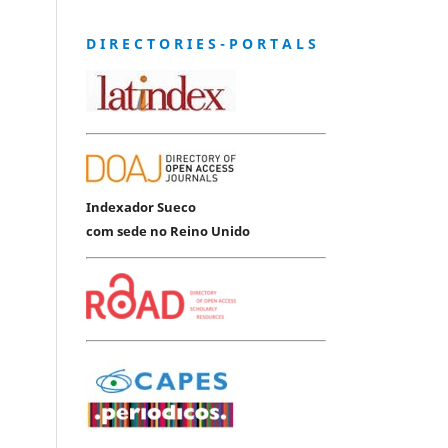
D I R E C T O R I E S - P O R T A L S
Indexador Sueco
com sede no Reino Unido