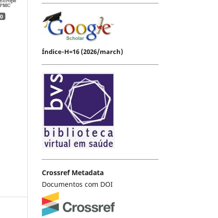
0
Índice-H=16 (2026/march)
Crossref Metadata
Documentos com DOI