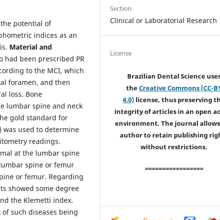
Section
Clinical or Laboratorial Research
the potential of
phometric indices as an
is.
Material and
License
o had been prescribed PR
cording to the MCI, which
Brazilian Dental Science use
tal foramen, and then
the
Creative Commons (CC-B
al loss. Bone
4.0)
license, thus preserving t
he lumbar spine and neck
integrity of articles in an open a
he gold standard for
environment. The journal allows
) was used to determine
author to retain publishing rig
itometry readings.
without restrictions.
mal at the lumbar spine
 lumbar spine or femur
=================
spine or femur. Regarding
ects showed some degree
nd the Klemetti index.
k of such diseases being