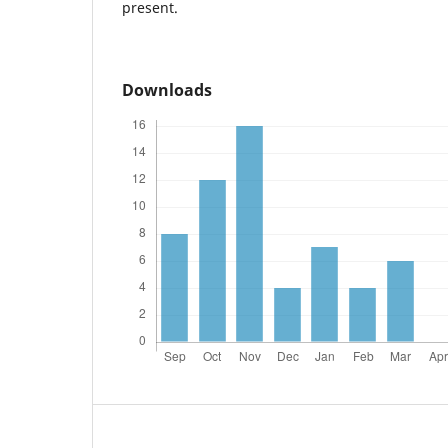
present.
Downloads