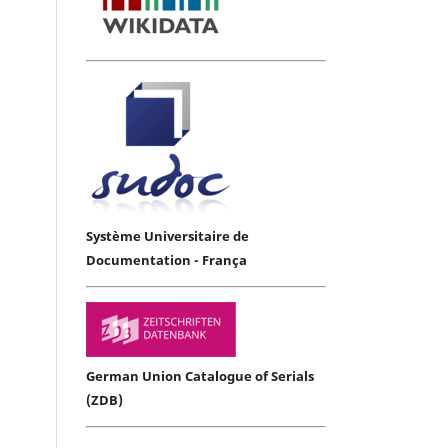
Système Universitaire de
Documentation - França
German Union Catalogue of Serials
(ZDB)