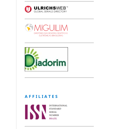
A F F I L I A T E S