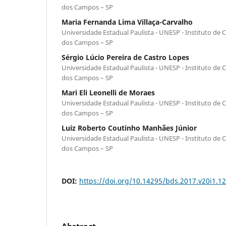
dos Campos – SP
Maria Fernanda Lima Villaça-Carvalho
Universidade Estadual Paulista - UNESP - Instituto de C
dos Campos – SP
Sérgio Lúcio Pereira de Castro Lopes
Universidade Estadual Paulista - UNESP - Instituto de C
dos Campos – SP
Mari Eli Leonelli de Moraes
Universidade Estadual Paulista - UNESP - Instituto de C
dos Campos – SP
Luiz Roberto Coutinho Manhães Júnior
Universidade Estadual Paulista - UNESP - Instituto de C
dos Campos – SP
DOI:
https://doi.org/10.14295/bds.2017.v20i1.1