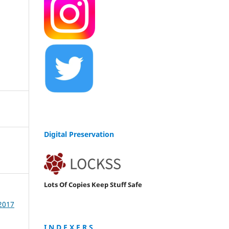
Digital Preservation
Lots Of Copies Keep Stuff Safe
 2017
I N D E X E R S