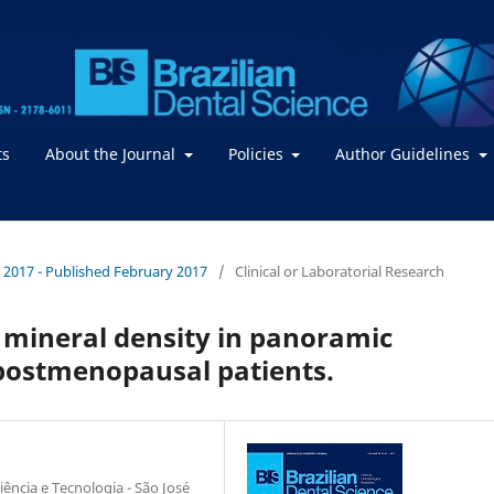
ts
About the Journal
Policies
Author Guidelines
 / 2017 - Published February 2017
/
Clinical or Laboratorial Research
 mineral density in panoramic
postmenopausal patients.
iência e Tecnologia - São José