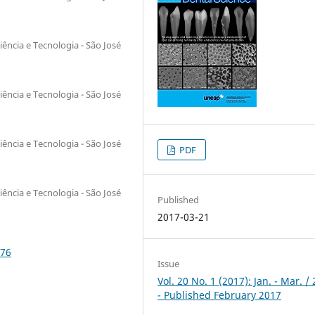
iência e Tecnologia - São José
iência e Tecnologia - São José
iência e Tecnologia - São José
PDF
iência e Tecnologia - São José
Published
2017-03-21
276
Issue
Vol. 20 No. 1 (2017): Jan. - Mar. /
- Published February 2017