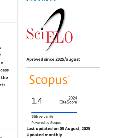
s
Y
Aproved since 2025/august
he
ccess
 the
hts
1.4
2024
CiteScore
35th percentile
Powered by Scopus
Last updated on 05 August, 2025
Updated monthly