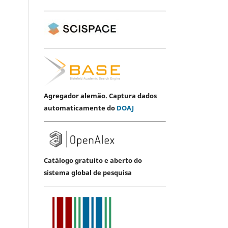
Agregador alemão. Captura dados
automaticamente do
DOAJ
Catálogo gratuito e aberto do
sistema global de pesquisa