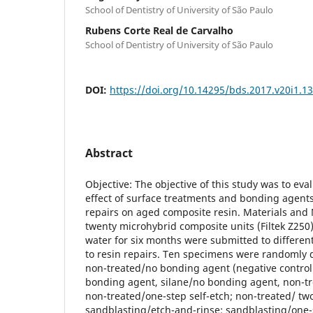
School of Dentistry of University of São Paulo
Rubens Corte Real de Carvalho
School of Dentistry of University of São Paulo
DOI:
https://doi.org/10.14295/bds.2017.v20i1.1
Abstract
Objective: The objective of this study was to ev
effect of surface treatments and bonding agent
repairs on aged composite resin. Materials an
twenty microhybrid composite units (Filtek Z250) 
water for six months were submitted to differen
to resin repairs. Ten specimens were randomly d
non-treated/no bonding agent (negative control
bonding agent, silane/no bonding agent, non-tr
non-treated/one-step self-etch; non-treated/ two
sandblasting/etch-and-rinse; sandblasting/one-s