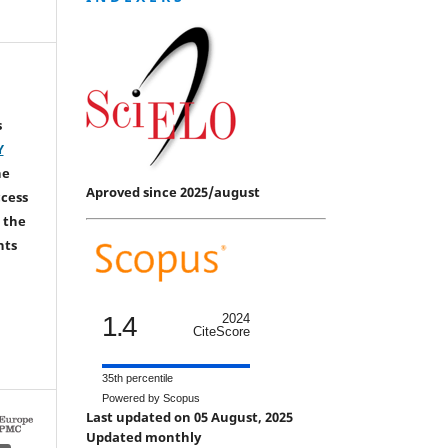
s
Y
he
Aproved since 2025/august
ccess
 the
hts
1.4
2024
CiteScore
35th percentile
Powered by Scopus
Last updated on 05 August, 2025
Updated monthly