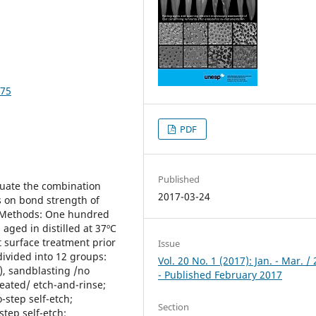
375
PDF
Published
aluate the combination
2017-03-24
s on bond strength of
d Methods: One hundred
aged in distilled at 37ºC
t surface treatment prior
Issue
ivided into 12 groups:
Vol. 20 No. 1 (2017): Jan. - Mar. /
), sandblasting /no
- Published February 2017
eated/ etch-and-rinse;
-step self-etch;
Section
tep self-etch;