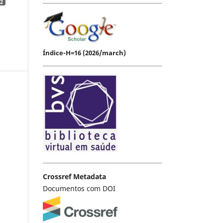
2
Índice-H=16 (2026/march)
Crossref Metadata
Documentos com DOI