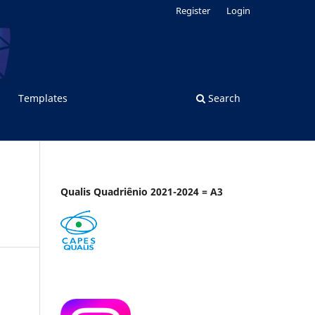
Register
Login
Templates
Search
Qualis Quadriênio 2021-2024 = A3