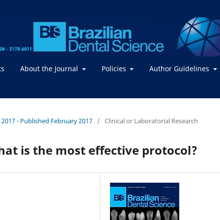
ts
About the Journal
Policies
Author Guidelines
 / 2017 - Published February 2017
/
Clinical or Laboratorial Research
at is the most effective protocol?