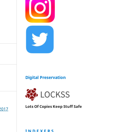
Digital Preservation
Lots Of Copies Keep Stuff Safe
 2017
I N D E X E R S