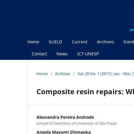
Home
SciELO
Current
Archives
Even
Contact
News
ICT-UNESP
Home
/
Archives
/
Vol. 20 No. 1 (2017): Jan. - Mar.
Composite resin repairs: Wh
Alessandra Pereira Andrade
School of Dentistry of University of São Paulo
Angela Mayumi Shimaoka