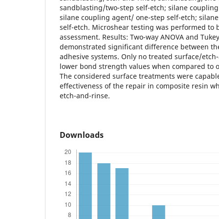
sandblasting/two-step self-etch; silane couplin
silane coupling agent/ one-step self-etch; silan
self-etch. Microshear testing was performed to
assessment. Results: Two-way ANOVA and Tukey’s
demonstrated significant difference between th
adhesive systems. Only no treated surface/etc
lower bond strength values when compared to o
The considered surface treatments were capable
effectiveness of the repair in composite resin 
etch-and-rinse.
Downloads