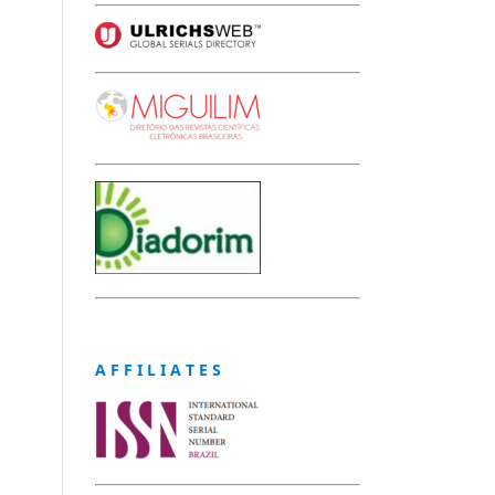
A F F I L I A T E S