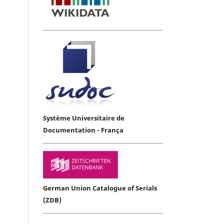
Système Universitaire de
Documentation - França
German Union Catalogue of Serials
(ZDB)