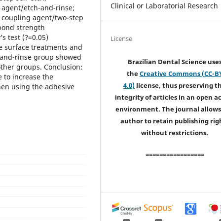
Clinical or Laboratorial Research
g agent/etch-and-rinse;
e coupling agent/two-step
 bond strength
 test (?=0.05)
License
e surface treatments and
h-and-rinse group showed
Brazilian Dental Science use
ther groups. Conclusion:
the
Creative Commons (CC-B
 to increase the
4.0)
license, thus preserving t
when using the adhesive
integrity of articles in an open a
environment. The journal allows
author to retain publishing rig
without restrictions.
=================