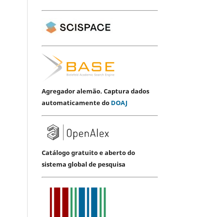
Agregador alemão. Captura dados
automaticamente do
DOAJ
Catálogo gratuito e aberto do
sistema global de pesquisa