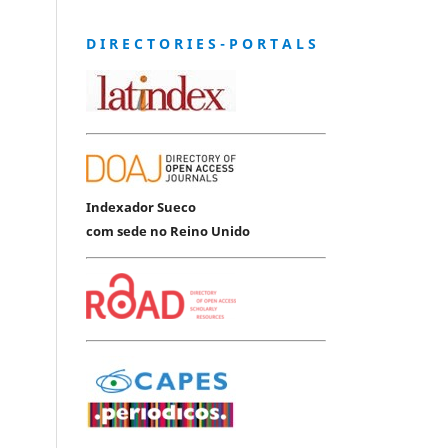
D I R E C T O R I E S - P O R T A L S
Indexador Sueco
com sede no Reino Unido