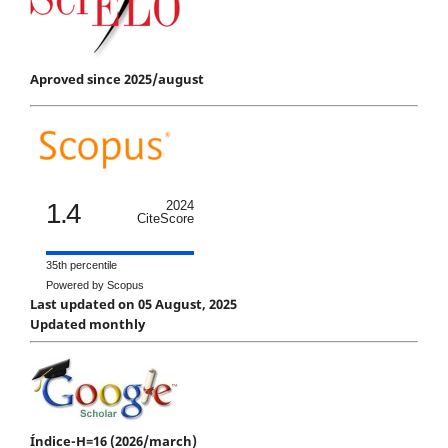
Aproved since 2025/august
1.4
2024
CiteScore
35th percentile
Powered by Scopus
Last updated on 05 August, 2025
Updated monthly
Índice-H=16 (2026/march)