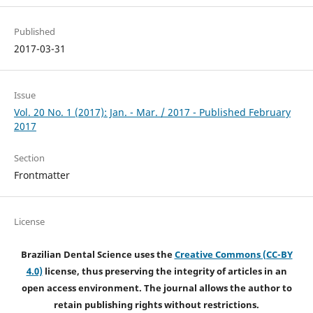
Published
2017-03-31
Issue
Vol. 20 No. 1 (2017): Jan. - Mar. / 2017 - Published February
2017
Section
Frontmatter
License
Brazilian Dental Science uses the
Creative Commons (CC-BY
4.0)
license, thus preserving the integrity of articles in an
open access environment. The journal allows the author to
retain publishing rights without restrictions.