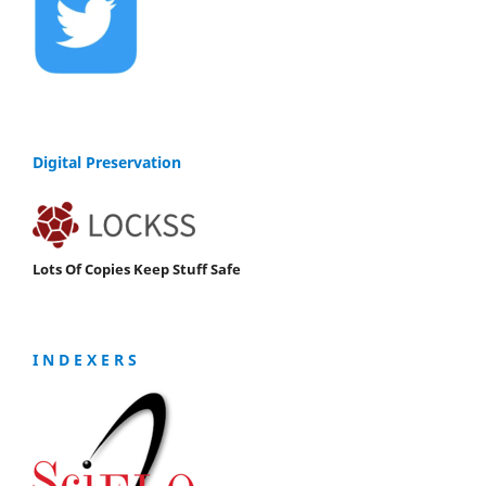
Digital Preservation
Lots Of Copies Keep Stuff Safe
I N D E X E R S