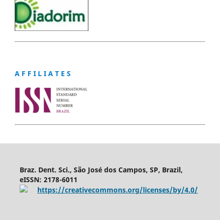
A F F I L I A T E S
Braz. Dent. Sci., São José dos Campos, SP, Brazil,
eISSN: 2178-6011
https://creativecommons.org/licenses/by/4.0/