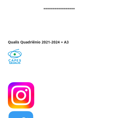
=================
Qualis Quadriênio 2021-2024 = A3