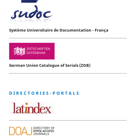
Système Universitaire de Documentation - França
German Union Catalogue of Serials (ZDB)
D I R E C T O R I E S - P O R T A L S