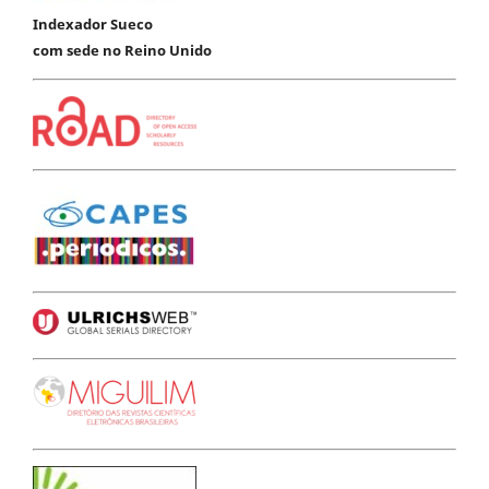
Indexador Sueco
com sede no Reino Unido