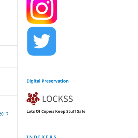
Digital Preservation
Lots Of Copies Keep Stuff Safe
 2017
I N D E X E R S