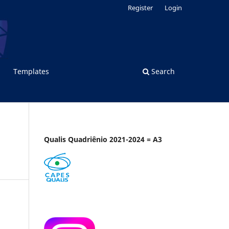
Register
Login
Templates
Search
Qualis Quadriênio 2021-2024 = A3