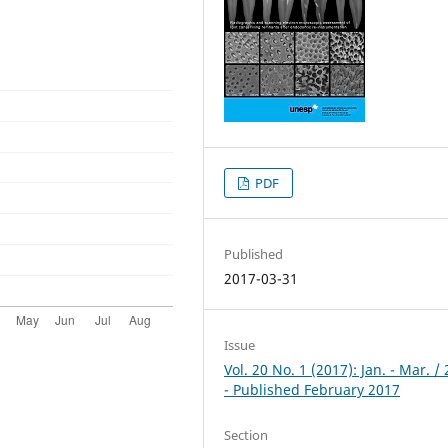
PDF
Published
2017-03-31
Issue
Vol. 20 No. 1 (2017): Jan. - Mar. /
- Published February 2017
Section