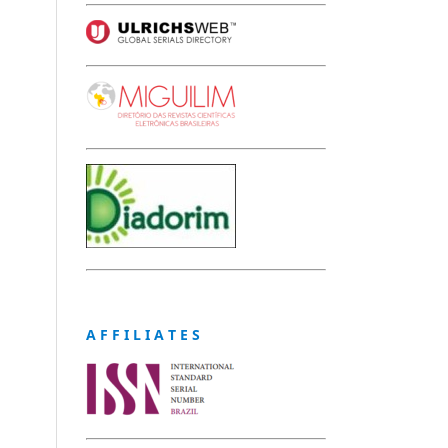
A F F I L I A T E S