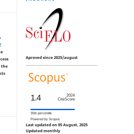
s
Y
he
Aproved since 2025/august
ccess
 the
hts
1.4
2024
CiteScore
35th percentile
Powered by Scopus
Last updated on 05 August, 2025
Updated monthly