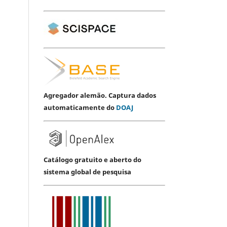
Agregador alemão. Captura dados
automaticamente do
DOAJ
Catálogo gratuito e aberto do
sistema global de pesquisa