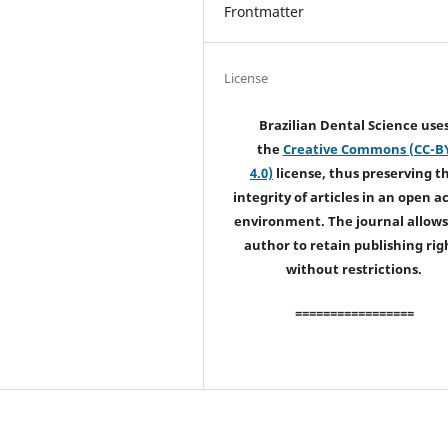
Frontmatter
License
Brazilian Dental Science use
the
Creative Commons (CC-B
4.0)
license, thus preserving t
integrity of articles in an open a
environment. The journal allows
author to retain publishing rig
without restrictions.
=================