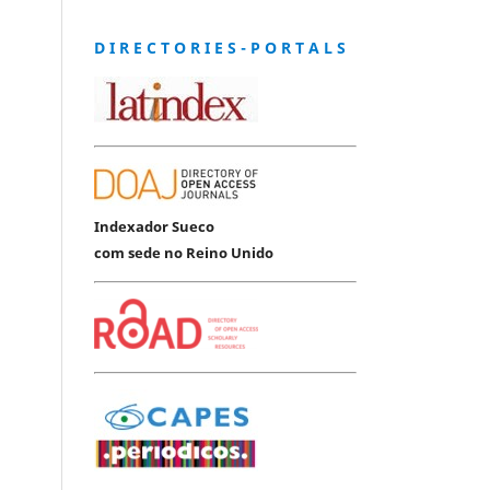
D I R E C T O R I E S - P O R T A L S
Indexador Sueco
com sede no Reino Unido