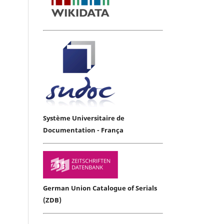
Système Universitaire de
Documentation - França
German Union Catalogue of Serials
(ZDB)