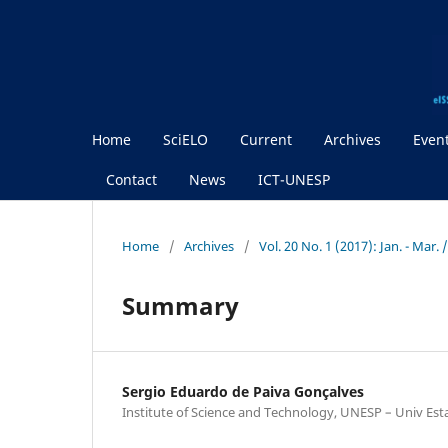
Home
SciELO
Current
Archives
Even
Contact
News
ICT-UNESP
Home
/
Archives
/
Vol. 20 No. 1 (2017): Jan. - Mar.
Summary
Sergio Eduardo de Paiva Gonçalves
Institute of Science and Technology, UNESP – Univ Est