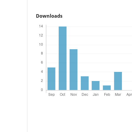
Downloads