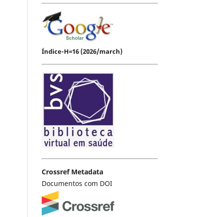
Índice-H=16 (2026/march)
Crossref Metadata
Documentos com DOI