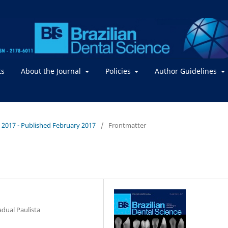
ts
About the Journal
Policies
Author Guidelines
 / 2017 - Published February 2017
/
Frontmatter
adual Paulista