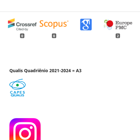
0
0
2
Qualis Quadriênio 2021-2024 = A3