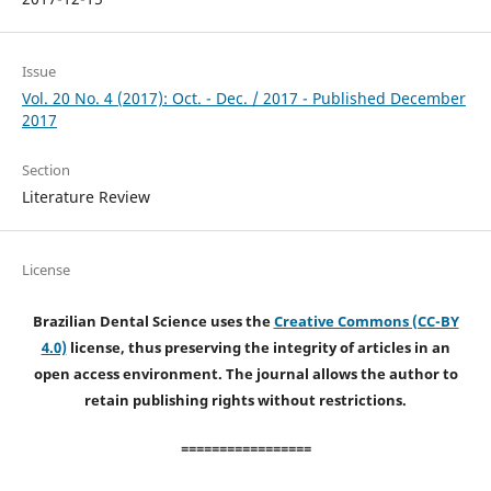
Issue
Vol. 20 No. 4 (2017): Oct. - Dec. / 2017 - Published December
2017
Section
Literature Review
License
Brazilian Dental Science uses the
Creative Commons (CC-BY
4.0)
license, thus preserving the integrity of articles in an
open access environment. The journal allows the author to
retain publishing rights without restrictions.
=================