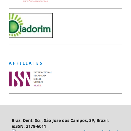
A F F I L I A T E S
Braz. Dent. Sci., São José dos Campos, SP, Brazil,
eISSN: 2178-6011