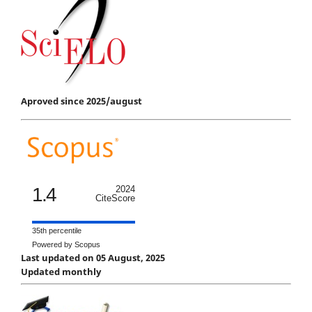
Aproved since 2025/august
1.4
2024
CiteScore
35th percentile
Powered by Scopus
Last updated on 05 August, 2025
Updated monthly