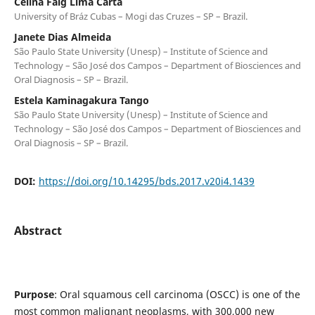
Celina Faig Lima Carta
University of Bráz Cubas – Mogi das Cruzes – SP – Brazil.
Janete Dias Almeida
São Paulo State University (Unesp) – Institute of Science and
Technology – São José dos Campos – Department of Biosciences and
Oral Diagnosis – SP – Brazil.
Estela Kaminagakura Tango
São Paulo State University (Unesp) – Institute of Science and
Technology – São José dos Campos – Department of Biosciences and
Oral Diagnosis – SP – Brazil.
DOI:
https://doi.org/10.14295/bds.2017.v20i4.1439
Abstract
Purpose
: Oral squamous cell carcinoma (OSCC) is one of the
most common malignant neoplasms, with 300,000 new