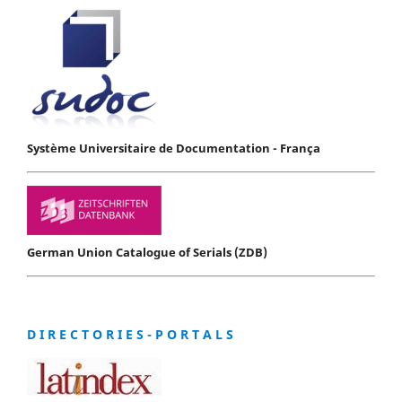
Système Universitaire de Documentation - França
German Union Catalogue of Serials (ZDB)
D I R E C T O R I E S - P O R T A L S