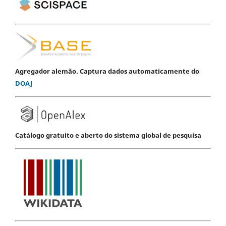
Agregador alemão. Captura dados automaticamente do
DOAJ
Catálogo gratuito e aberto do sistema global de pesquisa