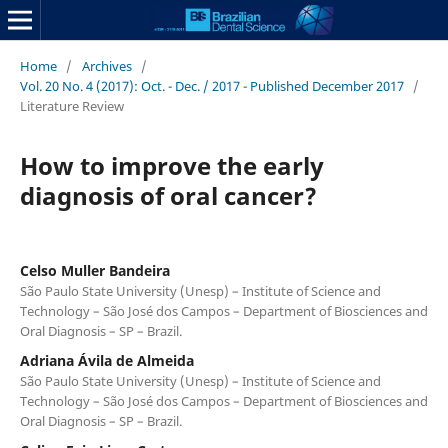
Home
/
Archives
/
Vol. 20 No. 4 (2017): Oct. - Dec. / 2017 - Published December 2017
/
Literature Review
How to improve the early
diagnosis of oral cancer?
Celso Muller Bandeira
São Paulo State University (Unesp) – Institute of Science and
Technology – São José dos Campos – Department of Biosciences and
Oral Diagnosis – SP – Brazil.
Adriana Ávila de Almeida
São Paulo State University (Unesp) – Institute of Science and
Technology – São José dos Campos – Department of Biosciences and
Oral Diagnosis – SP – Brazil.