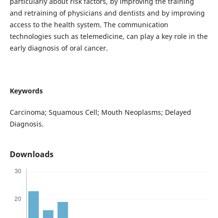
particularly about risk factors, by improving the training
and retraining of physicians and dentists and by improving
access to the health system. The communication
technologies such as telemedicine, can play a key role in the
early diagnosis of oral cancer.
Keywords
Carcinoma; Squamous Cell; Mouth Neoplasms; Delayed
Diagnosis.
Downloads