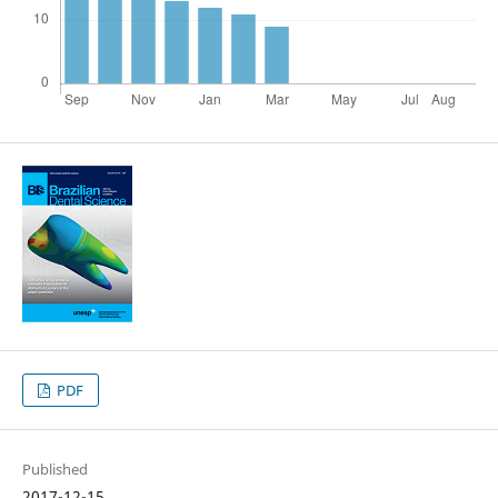
PDF
Published
2017-12-15