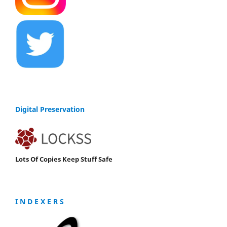
Digital Preservation
Lots Of Copies Keep Stuff Safe
I N D E X E R S