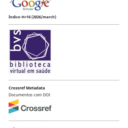
Índice-H=16 (2026/march)
Crossref Metadata
Documentos com DOI