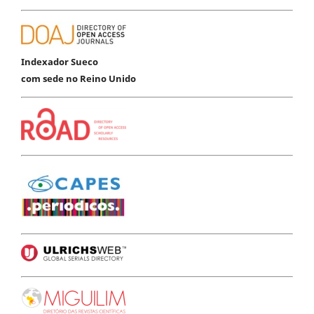
Indexador Sueco
com sede no Reino Unido