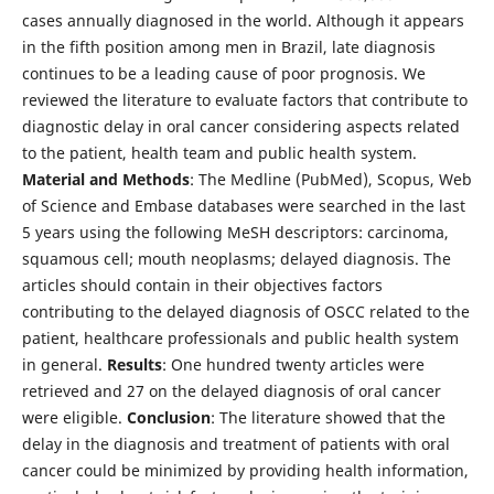
cases annually diagnosed in the world. Although it appears
in the fifth position among men in Brazil, late diagnosis
continues to be a leading cause of poor prognosis. We
reviewed the literature to evaluate factors that contribute to
diagnostic delay in oral cancer considering aspects related
to the patient, health team and public health system.
Material
and
Methods
: The Medline (PubMed), Scopus, Web
of Science and Embase databases were searched in the last
5 years using the following MeSH descriptors: carcinoma,
squamous cell; mouth neoplasms; delayed diagnosis. The
articles should contain in their objectives factors
contributing to the delayed diagnosis of OSCC related to the
patient, healthcare professionals and public health system
in general.
Results
: One hundred twenty articles were
retrieved and 27 on the delayed diagnosis of oral cancer
were eligible.
Conclusion
: The literature showed that the
delay in the diagnosis and treatment of patients with oral
cancer could be minimized by providing health information,