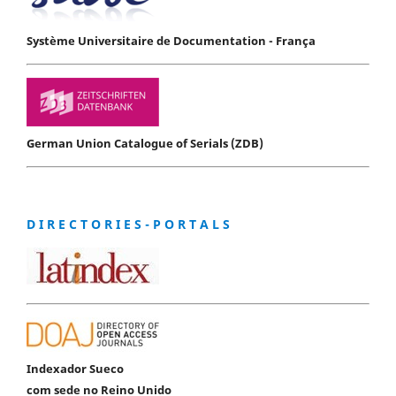
Système Universitaire de Documentation - França
German Union Catalogue of Serials (ZDB)
D I R E C T O R I E S - P O R T A L S
Indexador Sueco
com sede no Reino Unido