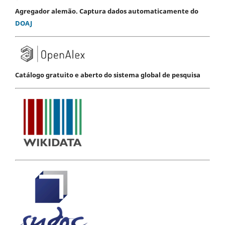
Agregador alemão. Captura dados automaticamente do
DOAJ
Catálogo gratuito e aberto do sistema global de pesquisa