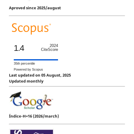
Aproved since 2025/august
1.4
2024
CiteScore
35th percentile
Powered by Scopus
Last updated on 05 August, 2025
Updated monthly
Índice-H=16 (2026/march)