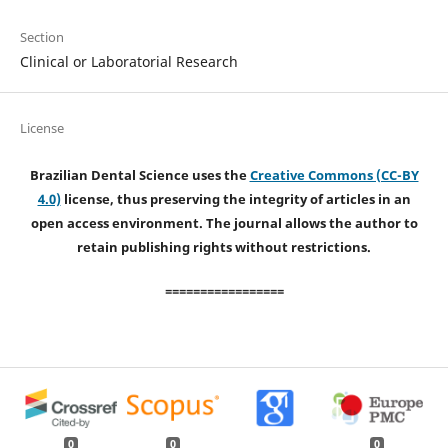
Section
Clinical or Laboratorial Research
License
Brazilian Dental Science uses the
Creative Commons (CC-BY
4.0)
license, thus preserving the integrity of articles in an
open access environment. The journal allows the author to
retain publishing rights without restrictions.
=================
0
0
0