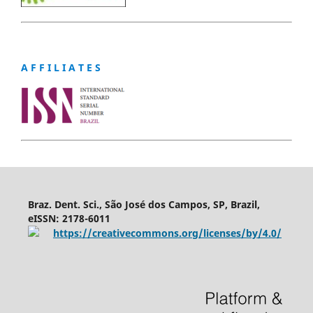
A F F I L I A T E S
Braz. Dent. Sci., São José dos Campos, SP, Brazil,
eISSN: 2178-6011
https://creativecommons.org/licenses/by/4.0/