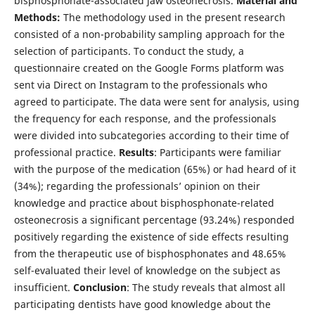
bisphosphonate-associated jaw osteonecrosis.
Material and
Methods:
The methodology used in the present research
consisted of a non-probability sampling approach for the
selection of participants. To conduct the study, a
questionnaire created on the Google Forms platform was
sent via Direct on Instagram to the professionals who
agreed to participate. The data were sent for analysis, using
the frequency for each response, and the professionals
were divided into subcategories according to their time of
professional practice.
Results
: Participants were familiar
with the purpose of the medication (65%) or had heard of it
(34%); regarding the professionals’ opinion on their
knowledge and practice about bisphosphonate-related
osteonecrosis a significant percentage (93.24%) responded
positively regarding the existence of side effects resulting
from the therapeutic use of bisphosphonates and 48.65%
self-evaluated their level of knowledge on the subject as
insufficient.
Conclusion
: The study reveals that almost all
participating dentists have good knowledge about the