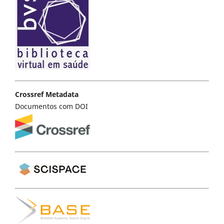
Crossref Metadata
Documentos com DOI