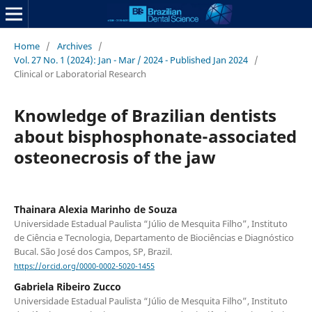
Home
/
Archives
/
Vol. 27 No. 1 (2024): Jan - Mar / 2024 - Published Jan 2024
/
Clinical or Laboratorial Research
Knowledge of Brazilian dentists
about bisphosphonate-associated
osteonecrosis of the jaw
Thainara Alexia Marinho de Souza
Universidade Estadual Paulista “Júlio de Mesquita Filho”, Instituto
de Ciência e Tecnologia, Departamento de Biociências e Diagnóstico
Bucal. São José dos Campos, SP, Brazil.
https://orcid.org/0000-0002-5020-1455
Gabriela Ribeiro Zucco
Universidade Estadual Paulista “Júlio de Mesquita Filho”, Instituto