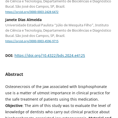
de Ciência e Tecnologia, Departamento de Biociências e Diagnóstico
Bucal. São José dos Campos, SP, Brazil.
https://orcid.org/0000-0003-2428-6472
Janete Dias Almeida
Universidade Estadual Paulista “Júlio de Mesquita Filho”, Instituto
de Ciência e Tecnologia, Departamento de Biociências e Diagnóstico
Bucal. São José dos Campos, SP, Brazil.
https://orcid.org/0000-0003-4596-9715
DOI:
https://doi.org/10.4322/bds.2024.e4125
Abstract
Osteonecrosis of the jaw associated with bisphosphonate
use is a matter of utmost importance in clinical practice for
the safe treatment of patients using this medication.
Objective
: The aim of this study was to evaluate the level of
knowledge of dentists who carry out clinical practice about