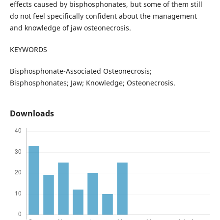
effects caused by bisphosphonates, but some of them still
do not feel specifically confident about the management
and knowledge of jaw osteonecrosis.
KEYWORDS
Bisphosphonate-Associated Osteonecrosis;
Bisphosphonates; Jaw; Knowledge; Osteonecrosis.
Downloads