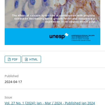
PDF
HTML
Published
2024-04-17
Issue
Vol. 27 No. 1 (2024): Jan - Mar / 2024 - Published Jan 2024