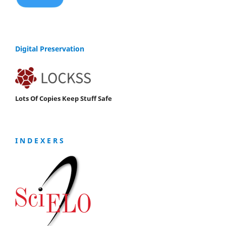
Digital Preservation
Lots Of Copies Keep Stuff Safe
I N D E X E R S