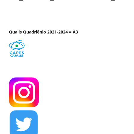
Qualis Quadriênio 2021-2024 = A3