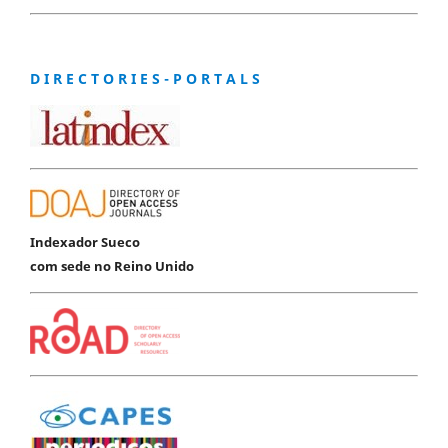
D I R E C T O R I E S - P O R T A L S
Indexador Sueco
com sede no Reino Unido