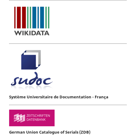
Système Universitaire de Documentation - França
German Union Catalogue of Serials (ZDB)