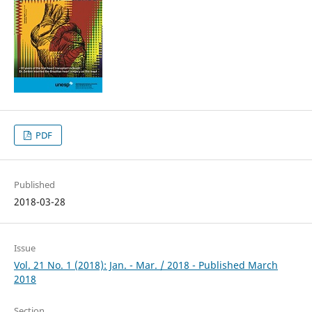
PDF
Published
2018-03-28
Issue
Vol. 21 No. 1 (2018): Jan. - Mar. / 2018 - Published March
2018
Section