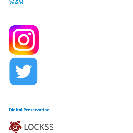
Digital Preservation