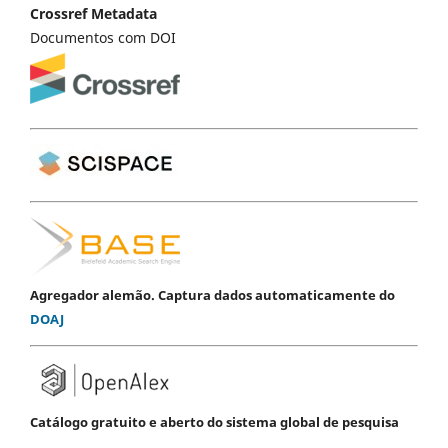
Crossref Metadata
Documentos com DOI
Agregador alemão. Captura dados automaticamente do
DOAJ
Catálogo gratuito e aberto do sistema global de pesquisa