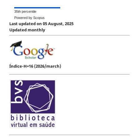
35th percentile
Powered by Scopus
Last updated on 05 August, 2025
Updated monthly
Índice-H=16 (2026/march)