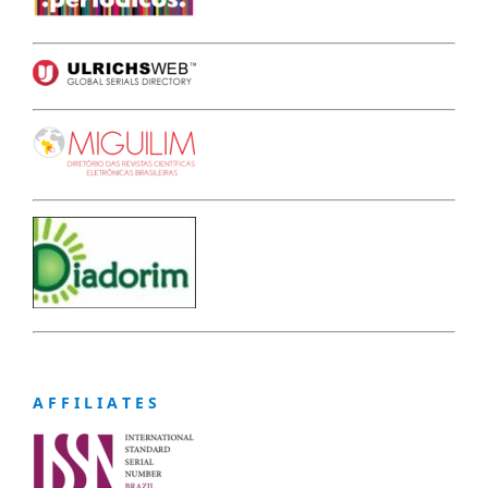
A F F I L I A T E S