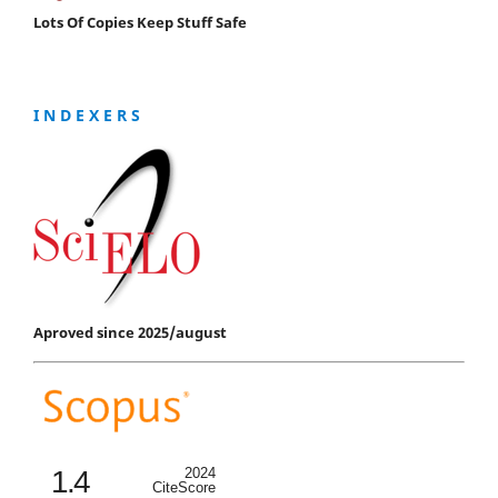
Lots Of Copies Keep Stuff Safe
I N D E X E R S
Aproved since 2025/august
1.4
2024
CiteScore