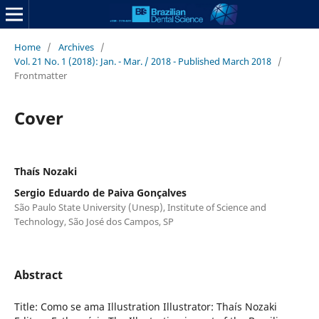
Home
/
Archives
/
Vol. 21 No. 1 (2018): Jan. - Mar. / 2018 - Published March 2018
/
Frontmatter
Cover
Thaís Nozaki
Sergio Eduardo de Paiva Gonçalves
São Paulo State University (Unesp), Institute of Science and
Technology, São José dos Campos, SP
Abstract
Title: Como se ama Illustration Illustrator: Thaís Nozaki