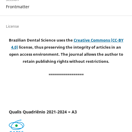
Frontmatter
License
Brazilian Dental Science uses the
Creative Commons (CC-BY
4.0)
license, thus preserving the integrity of articles in an
open access environment. The journal allows the author to
retain publishing rights without restrictions.
=================
Qualis Quadriênio 2021-2024 = A3