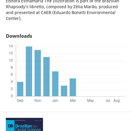
Editora Esthamária
The Illustration is part of the Brazilian
Rhapsody’s libretto, composed by Zélia Marão, produced
and presented at CAEB (Eduardo Bonetti Environmental
Center).
Downloads