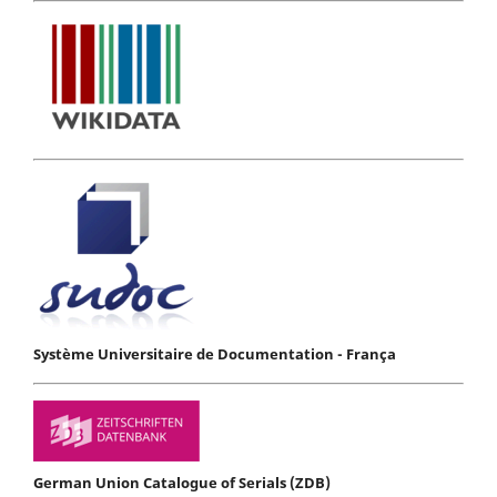
Système Universitaire de Documentation - França
German Union Catalogue of Serials (ZDB)