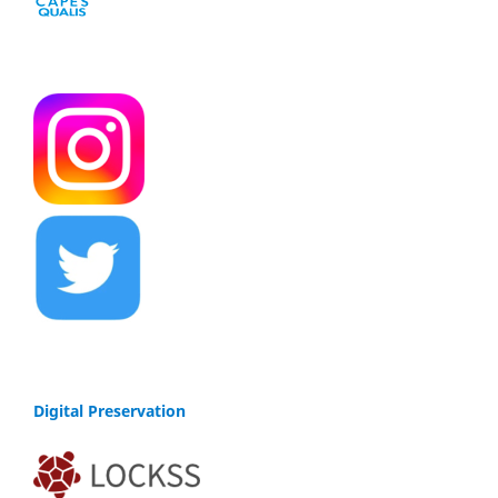
Digital Preservation