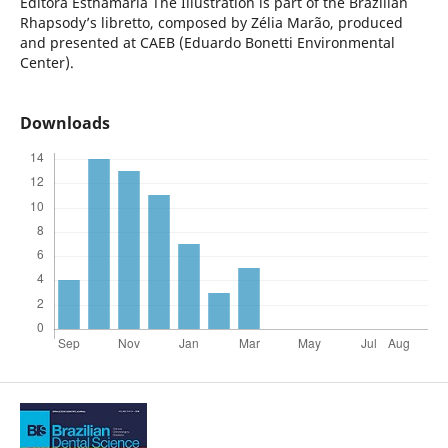
Editora Esthamária
The Illustration is part of the Brazilian
Rhapsody’s libretto, composed by Zélia Marão, produced
and presented at CAEB (Eduardo Bonetti Environmental
Center).
Downloads