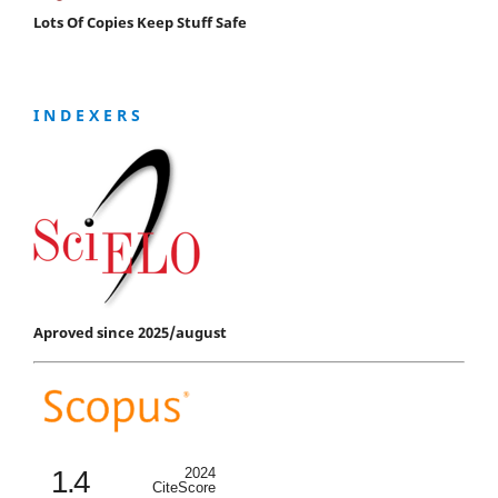
Lots Of Copies Keep Stuff Safe
I N D E X E R S
Aproved since 2025/august
1.4
2024
CiteScore