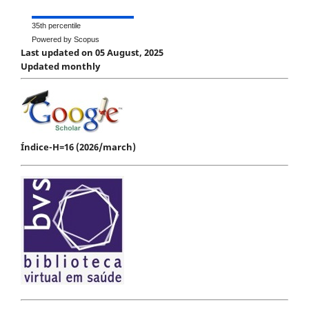
35th percentile
Powered by Scopus
Last updated on 05 August, 2025
Updated monthly
Índice-H=16 (2026/march)