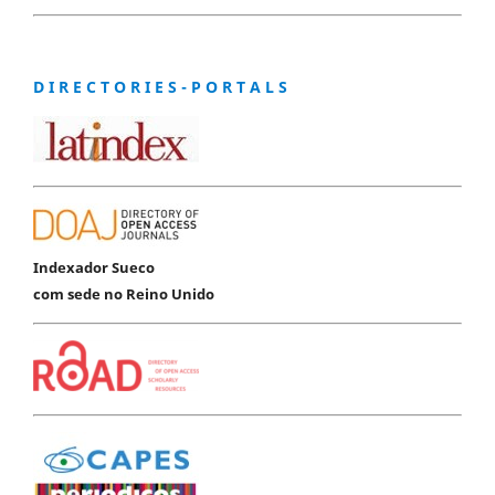
D I R E C T O R I E S - P O R T A L S
Indexador Sueco
com sede no Reino Unido