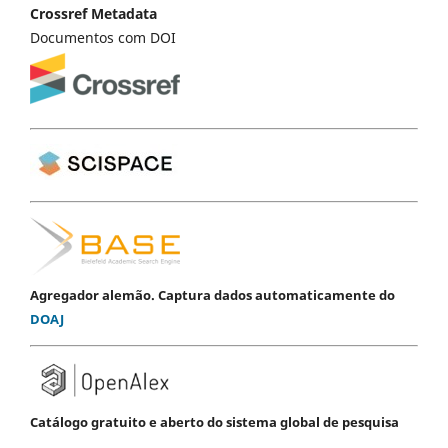
Crossref Metadata
Documentos com DOI
Agregador alemão. Captura dados automaticamente do
DOAJ
Catálogo gratuito e aberto do sistema global de pesquisa