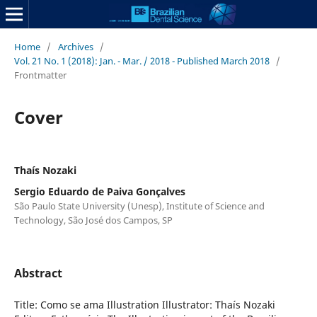
Home
/
Archives
/
Vol. 21 No. 1 (2018): Jan. - Mar. / 2018 - Published March 2018
/
Frontmatter
Cover
Thaís Nozaki
Sergio Eduardo de Paiva Gonçalves
São Paulo State University (Unesp), Institute of Science and
Technology, São José dos Campos, SP
Abstract
Title: Como se ama Illustration Illustrator: Thaís Nozaki