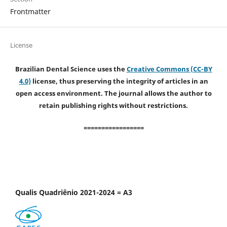
Frontmatter
License
Brazilian Dental Science uses the
Creative Commons (CC-BY
4.0)
license, thus preserving the integrity of articles in an
open access environment. The journal allows the author to
retain publishing rights without restrictions.
=================
Qualis Quadriênio 2021-2024 = A3