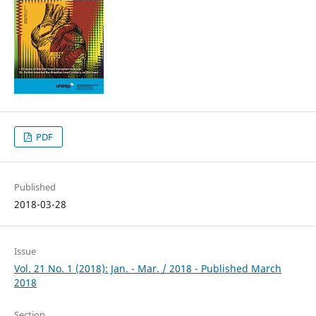
PDF
Published
2018-03-28
Issue
Vol. 21 No. 1 (2018): Jan. - Mar. / 2018 - Published March
2018
Section