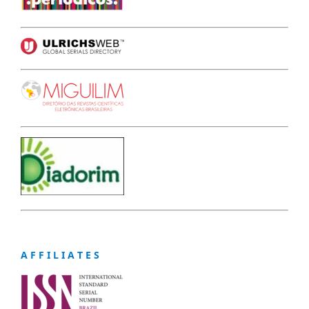
A F F I L I A T E S