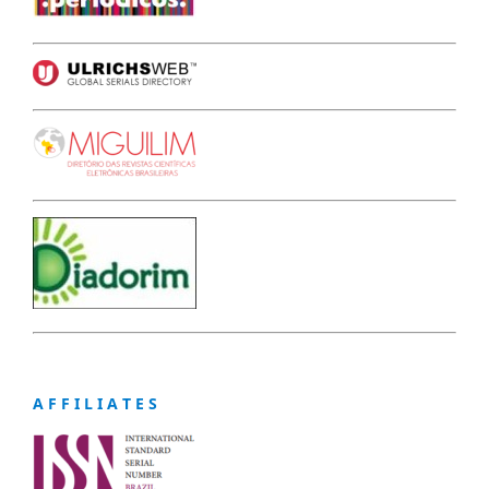
A F F I L I A T E S