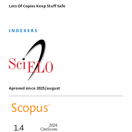
Lots Of Copies Keep Stuff Safe
I N D E X E R S
Aproved since 2025/august
1.4
2024
CiteScore