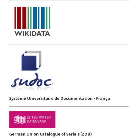
Système Universitaire de Documentation - França
German Union Catalogue of Serials (ZDB)