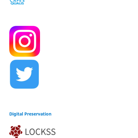
Digital Preservation