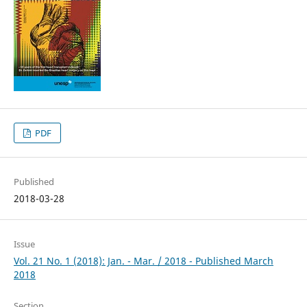
PDF
Published
2018-03-28
Issue
Vol. 21 No. 1 (2018): Jan. - Mar. / 2018 - Published March
2018
Section