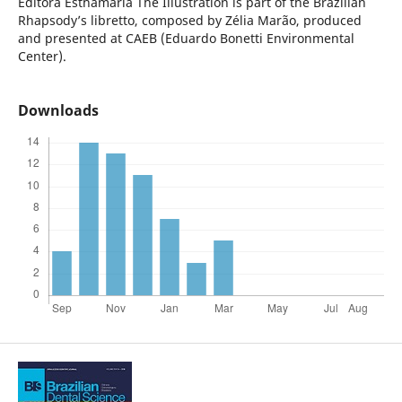
Editora Esthamária
The Illustration is part of the Brazilian
Rhapsody’s libretto, composed by Zélia Marão, produced
and presented at CAEB (Eduardo Bonetti Environmental
Center).
Downloads