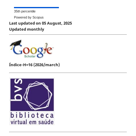
35th percentile
Powered by Scopus
Last updated on 05 August, 2025
Updated monthly
Índice-H=16 (2026/march)