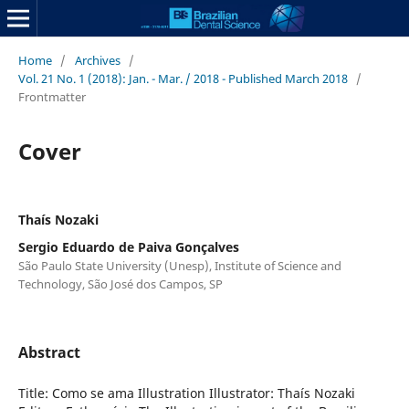
Home
/
Archives
/
Vol. 21 No. 1 (2018): Jan. - Mar. / 2018 - Published March 2018
/
Frontmatter
Cover
Thaís Nozaki
Sergio Eduardo de Paiva Gonçalves
São Paulo State University (Unesp), Institute of Science and
Technology, São José dos Campos, SP
Abstract
Title: Como se ama Illustration Illustrator: Thaís Nozaki