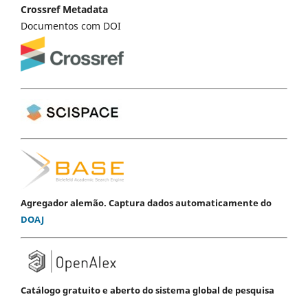
Crossref Metadata
Documentos com DOI
Agregador alemão. Captura dados automaticamente do
DOAJ
Catálogo gratuito e aberto do sistema global de pesquisa