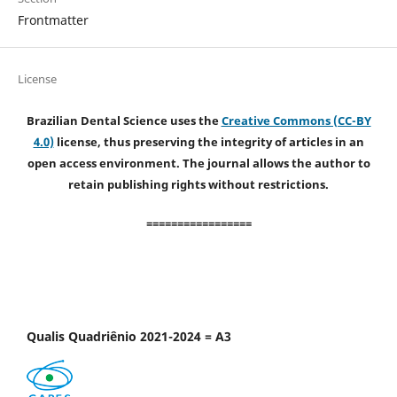
Frontmatter
License
Brazilian Dental Science uses the
Creative Commons (CC-BY
4.0)
license, thus preserving the integrity of articles in an
open access environment. The journal allows the author to
retain publishing rights without restrictions.
=================
Qualis Quadriênio 2021-2024 = A3