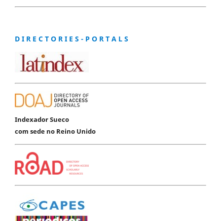
D I R E C T O R I E S - P O R T A L S
Indexador Sueco
com sede no Reino Unido