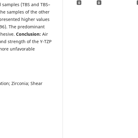
0
0
d samples (TBS and TBS–
the samples of the other
 presented higher values
.96). The predominant
dhesive.
Conclusion:
Air
ond strength of the Y-TZP
more unfavorable
ion; Zirconia; Shear