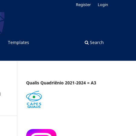
Register
Login
Templates
Search
Qualis Quadriênio 2021-2024 = A3
n