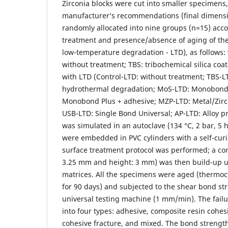
Zirconia blocks were cut into smaller specimens,
manufacturer’s recommendations (final dimens
randomly allocated into nine groups (n=15) acco
treatment and presence/absence of aging of the
low-temperature degradation - LTD), as follows: 
without treatment; TBS: tribochemical silica coat
with LTD (Control-LTD: without treatment; TBS-L
hydrothermal degradation; MoS-LTD: Monobond 
Monobond Plus + adhesive; MZP-LTD: Metal/Zirc
USB-LTD: Single Bond Universal; AP-LTD: Alloy p
was simulated in an autoclave (134 °C, 2 bar, 5 
were embedded in PVC cylinders with a self-curin
surface treatment protocol was performed; a com
3.25 mm and height: 3 mm) was then build-up us
matrices. All the specimens were aged (thermocy
for 90 days) and subjected to the shear bond str
universal testing machine (1 mm/min). The fail
into four types: adhesive, composite resin cohes
cohesive fracture, and mixed. The bond strengt