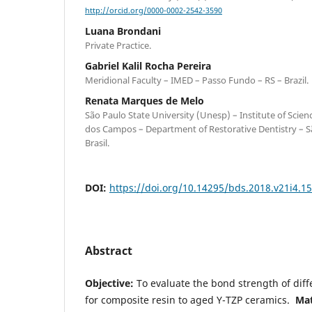
http://orcid.org/0000-0002-2542-3590
Luana Brondani
Private Practice.
Gabriel Kalil Rocha Pereira
Meridional Faculty – IMED – Passo Fundo – RS – Brazil.
Renata Marques de Melo
São Paulo State University (Unesp) – Institute of Scie
dos Campos – Department of Restorative Dentistry – S
Brasil.
DOI:
https://doi.org/10.14295/bds.2018.v21i4.1
Abstract
Objective:
To evaluate the bond strength of diff
for composite resin to aged Y-TZP ceramics.
Mat