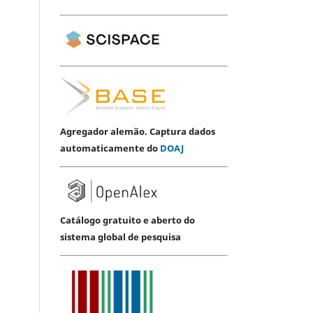
Agregador alemão. Captura dados
automaticamente do
DOAJ
Catálogo gratuito e aberto do
sistema global de pesquisa