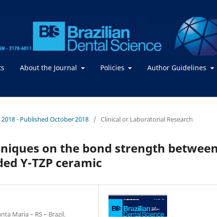
ts
About the Journal
Policies
Author Guidelines
 / 2018 - Published October 2018
/
Clinical or Laboratorial Research
echniques on the bond strength betwee
ded Y-TZP ceramic
ta Maria – RS – Brazil.