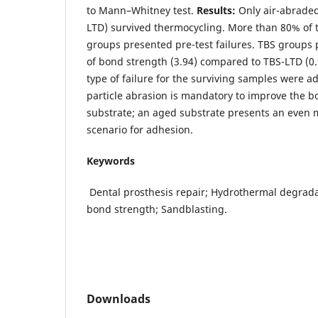
to Mann–Whitney test.
Results:
Only air-abrade
LTD) survived thermocycling. More than 80% of 
groups presented pre-test failures. TBS groups
of bond strength (3.94) compared to TBS-LTD (0
type of failure for the surviving samples were a
particle abrasion is mandatory to improve the b
substrate; an aged substrate presents an even 
scenario for adhesion.
Keywords
Dental prosthesis repair; Hydrothermal degradat
bond strength; Sandblasting.
Downloads