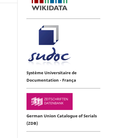
Système Universitaire de
Documentation - França
German Union Catalogue of Serials
(ZDB)