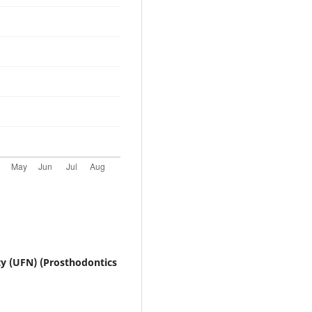
ty (UFN) (Prosthodontics