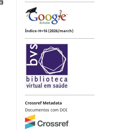
0
Índice-H=16 (2026/march)
Crossref Metadata
Documentos com DOI