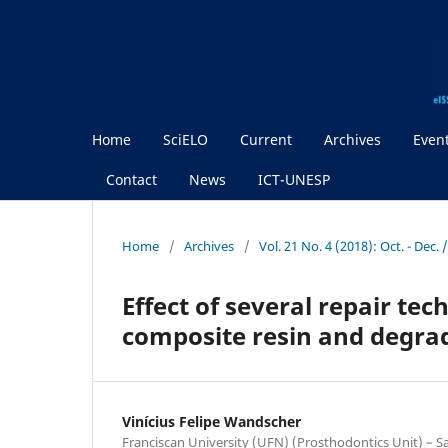
Home
SciELO
Current
Archives
Even
Contact
News
ICT-UNESP
Home
/
Archives
/
Vol. 21 No. 4 (2018): Oct. - Dec.
Effect of several repair t
composite resin and degra
Vinícius Felipe Wandscher
Franciscan University (UFN) (Prosthodontics Unit) – San