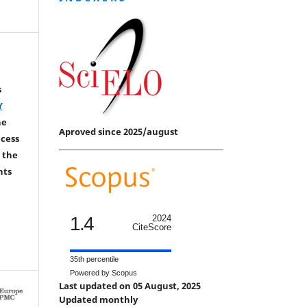
s
Y
he
Aproved since 2025/august
ccess
 the
hts
1.4
2024
CiteScore
35th percentile
Powered by Scopus
Last updated on 05 August, 2025
Updated monthly