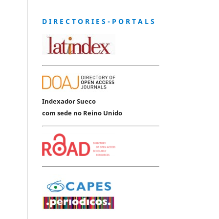
D I R E C T O R I E S - P O R T A L S
Indexador Sueco
com sede no Reino Unido