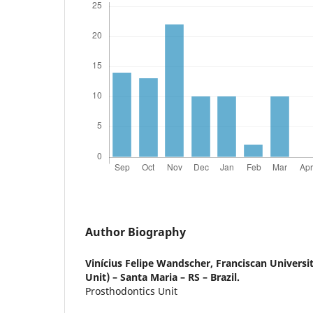
Author Biography
Vinícius Felipe Wandscher,
Franciscan Universi
Unit) – Santa Maria – RS – Brazil.
Prosthodontics Unit