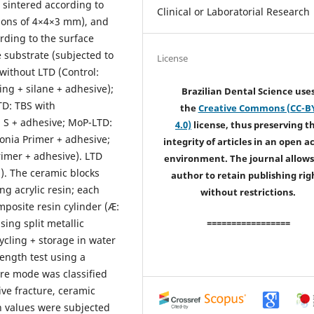
 sintered according to
Clinical or Laboratorial Research
ions of 4×4×3 mm), and
rding to the surface
 substrate (subjected to
License
without LTD (Control:
ing + silane + adhesive);
Brazilian Dental Science use
TD: TBS with
the
Creative Commons (CC-B
S + adhesive; MoP-LTD:
4.0)
license, thus preserving t
onia Primer + adhesive;
integrity of articles in an open a
rimer + adhesive). LTD
environment. The journal allows
h). The ceramic blocks
author to retain publishing rig
g acrylic resin; each
without restrictions.
posite resin cylinder (Æ:
ing split metallic
=================
cling + storage in water
ength test using a
ure mode was classified
ive fracture, ceramic
h values were subjected