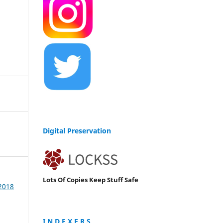
Digital Preservation
Lots Of Copies Keep Stuff Safe
 2018
I N D E X E R S