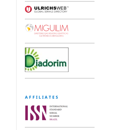
A F F I L I A T E S