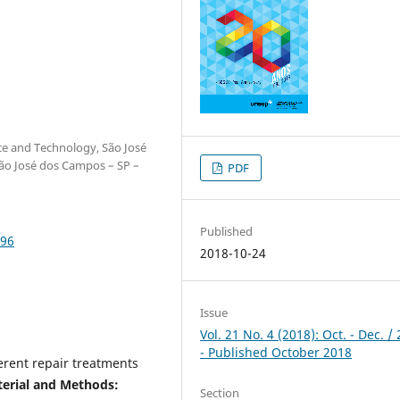
nce and Technology, São José
ão José dos Campos – SP –
PDF
Published
596
2018-10-24
Issue
Vol. 21 No. 4 (2018): Oct. - Dec. /
- Published October 2018
erent repair treatments
erial and Methods:
Section