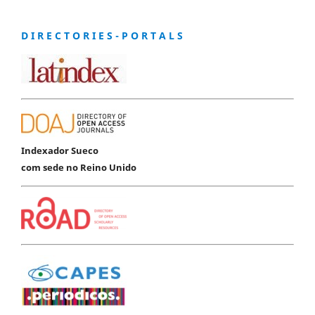
D I R E C T O R I E S - P O R T A L S
Indexador Sueco
com sede no Reino Unido