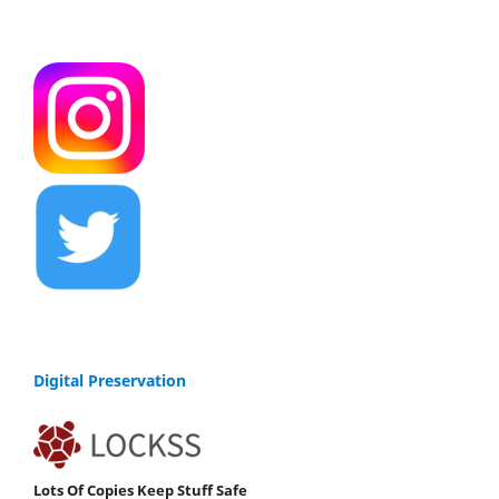
Digital Preservation
Lots Of Copies Keep Stuff Safe