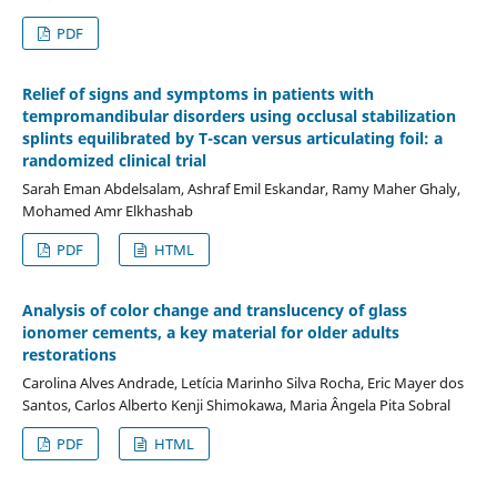
PDF
Relief of signs and symptoms in patients with
tempromandibular disorders using occlusal stabilization
splints equilibrated by T-scan versus articulating foil: a
randomized clinical trial
Sarah Eman Abdelsalam, Ashraf Emil Eskandar, Ramy Maher Ghaly,
Mohamed Amr Elkhashab
PDF
HTML
Analysis of color change and translucency of glass
ionomer cements, a key material for older adults
restorations
Carolina Alves Andrade, Letícia Marinho Silva Rocha, Eric Mayer dos
Santos, Carlos Alberto Kenji Shimokawa, Maria Ângela Pita Sobral
PDF
HTML