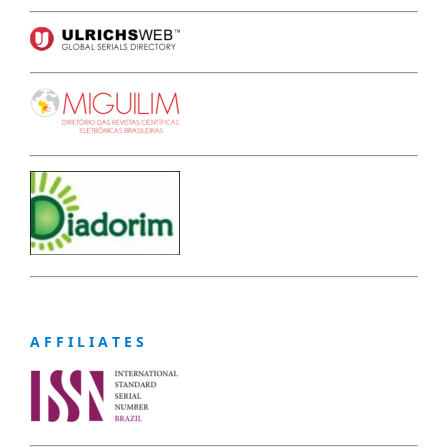
A F F I L I A T E S