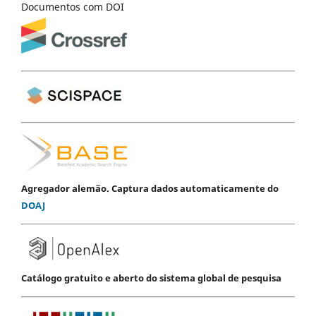
Documentos com DOI
Agregador alemão. Captura dados automaticamente do
DOAJ
Catálogo gratuito e aberto do sistema global de pesquisa