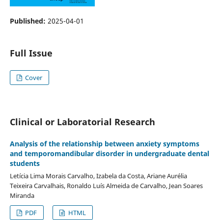
Published:
2025-04-01
Full Issue
Cover
Clinical or Laboratorial Research
Analysis of the relationship between anxiety symptoms
and temporomandibular disorder in undergraduate dental
students
Letícia Lima Morais Carvalho, Izabela da Costa, Ariane Aurélia
Teixeira Carvalhais, Ronaldo Luís Almeida de Carvalho, Jean Soares
Miranda
PDF
HTML