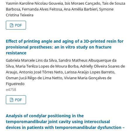
Yasmin Karoline Nicolau Gouveia, Isis Moraes Cançado, Tais de Souza
Barbosa, Fernanda Alves Feitosa, Ana Amélia Barbieri, Symone
Cristina Teixeira
PDF
Effect of printing angle and aging of a 3D-printed resin for
provisional prostheses: an in vitro study on fracture
resistance
Gabriela Marcele Lins da Silva, Sandro Matheus Albuquerque da
Silva, Maria Terêza Lopes de Moura Borba, Adrielly Oliveira Soares de
Araujo, Antonio José Tôrres Neto, Larissa Araújo Lopes Barreto,
Osman Jucá Rêgo de Lima Netto, Viviane Maria Gonçalves de
Figueiredo
e4758
PDF
Analysis of condylar positioning in the
temporomandibular joint cavity using interocclusal
devices in patients with temporomandibular dysfunction –