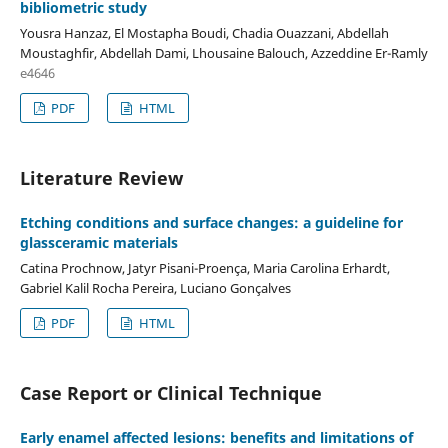
bibliometric study
Yousra Hanzaz, El Mostapha Boudi, Chadia Ouazzani, Abdellah
Moustaghfir, Abdellah Dami, Lhousaine Balouch, Azzeddine Er-Ramly
e4646
PDF
HTML
Literature Review
Etching conditions and surface changes: a guideline for
glassceramic materials
Catina Prochnow, Jatyr Pisani-Proença, Maria Carolina Erhardt,
Gabriel Kalil Rocha Pereira, Luciano Gonçalves
PDF
HTML
Case Report or Clinical Technique
Early enamel affected lesions: benefits and limitations of