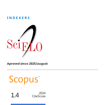
I N D E X E R S
Aproved since 2025/august
1.4
2024
CiteScore