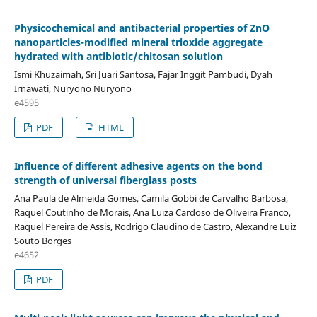
Physicochemical and antibacterial properties of ZnO
nanoparticles-modified mineral trioxide aggregate
hydrated with antibiotic/chitosan solution
Ismi Khuzaimah, Sri Juari Santosa, Fajar Inggit Pambudi, Dyah
Irnawati, Nuryono Nuryono
e4595
PDF
HTML
Influence of different adhesive agents on the bond
strength of universal fiberglass posts
Ana Paula de Almeida Gomes, Camila Gobbi de Carvalho Barbosa,
Raquel Coutinho de Morais, Ana Luiza Cardoso de Oliveira Franco,
Raquel Pereira de Assis, Rodrigo Claudino de Castro, Alexandre Luiz
Souto Borges
e4652
PDF