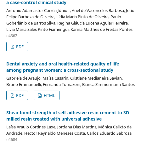
a case-control clinical study
Antonio Adamastor Corrêa Júnior , Ariel de Vaconcelos Barbosa, João
Felipe Barboza de Oliveira, Lídia Maria Pinto de Oliveira, Paulo
Goberlânio de Barros Silva, Regina Gláucia Lucena Aguiar Ferreira,
Lívia Maria Sales Pinto Fiamengui, Karina Matthes de Freitas Pontes
e4362
PDF
Dental anxiety and oral health-related quality of life
among pregnant women: a cross-sectional study
Gabriela de Araujo, Maísa Casarin, Cristiane Medianeira Savian,
Bruno Emmanuelli, Fernanda Tomazoni, Bianca Zimmermann Santos
PDF
HTML
Shear bond strength of self-adhesive resin cement to 3D-
milled resin treated with universal adhesive
Laísa Araujo Cortines Laxe, Jordana Dias Martins, Mônica Calixto de
Andrade, Hector Reynaldo Meneses Costa, Carlos Eduardo Sabrosa
e4684