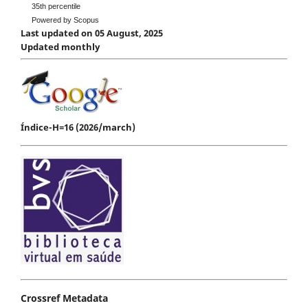
35th percentile
Powered by Scopus
Last updated on 05 August, 2025
Updated monthly
Índice-H=16 (2026/march)
Crossref Metadata