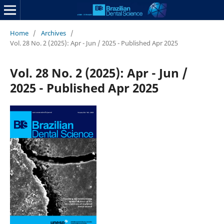
Home
/
Archives
/
Vol. 28 No. 2 (2025): Apr - Jun / 2025 - Published Apr 2025
Vol. 28 No. 2 (2025): Apr - Jun /
2025 - Published Apr 2025