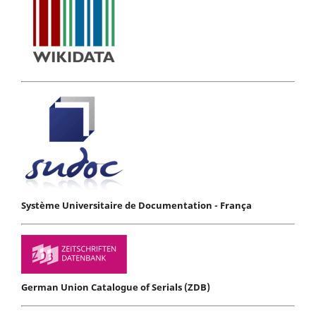
Système Universitaire de Documentation - França
German Union Catalogue of Serials (ZDB)