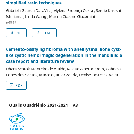
simplified resin techniques
Gabriela Guarda DallaVilla, Mylena Proença Costa , Sérgio Kiyoshi
Ishiriama , Linda Wang , Marina Ciccone Giacomini
e4549
PDF
HTML
Cemento-ossifying fibroma with aneurysmal bone cyst-
like cystic hemorrhagic degeneration in the mandible: a
case report and literature review
Dhara Schrok Monteiro de Ataide, Kaique Alberto Preto, Gabriela
Lopes dos Santos, Marcelo Júnior Zanda, Denise Tostes Oliveira
PDF
Qualis Quadriênio 2021-2024 = A3