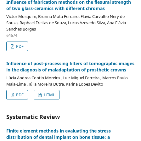
Influence of fabrication methods on the flexural strength
of two glass-ceramics with different chromas
Victor Mosquim, Brunna Mota Ferrairo, Flavia Carvalho Nery de
Souza, Raphael Freitas de Souza, Lucas Azevedo Silva, Ana Flávia
Sanches Borges
e4674
PDF
Influence of post-processing filters of tomographic images
in the diagnosis of maladaptation of prosthetic crowns
Lúcia Andrea Contin Moreira , Luiz Miguel Ferreira , Marcos Paulo
Maia-Lima , Júlia Moreira Dutra, Karina Lopes Devito
PDF
HTML
Systematic Review
Finite element methods in evaluating the stress
distribution of dental implant on bone tissue: a