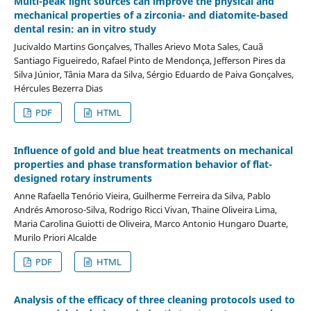
Multi-peak light sources can improve the physical and
mechanical properties of a zirconia- and diatomite-based
dental resin: an in vitro study
Jucivaldo Martins Gonçalves, Thalles Arievo Mota Sales, Cauã
Santiago Figueiredo, Rafael Pinto de Mendonça, Jefferson Pires da
Silva Júnior, Tânia Mara da Silva, Sérgio Eduardo de Paiva Gonçalves,
Hércules Bezerra Dias
PDF
HTML
Influence of gold and blue heat treatments on mechanical
properties and phase transformation behavior of flat-
designed rotary instruments
Anne Rafaella Tenório Vieira, Guilherme Ferreira da Silva, Pablo
Andrés Amoroso-Silva, Rodrigo Ricci Vivan, Thaine Oliveira Lima,
Maria Carolina Guiotti de Oliveira, Marco Antonio Hungaro Duarte,
Murilo Priori Alcalde
PDF
HTML
Analysis of the efficacy of three cleaning protocols used to