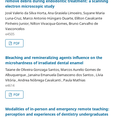
remove debris during endodontic treatment: a scanning
electron microscopic study
José Valerio da Silva Horta, Ana Grasiela Limoeiro, Suyane Maria
Luna-Cruz, Marco Antonio Húngaro Duarte, Elilton Cavalcante
Pinheiro Junior, Nilton Vivacqua-Gomes, Bruno Carvalho de
Vasconcelos
e4505
PDF
Bleaching and remineralizing agents influence on the
microhardness of irradiated dental enamel
Taiane de Oliveira Gonzaga Santos, Marcos Aurelio Gomes de
Albuquerque , Janaina Emanuela Damasceno dos Santos , Lívia
Vitória , Andrea Nóbrega Cavalcanti , Paula Mathias
e4614
PDF
Modalities of in-person and emergency remote teaching:
perception and experiences of dentistry undergraduates