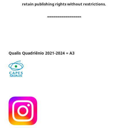
retain publishing rights without restrictions.
=================
Qualis Quadriênio 2021-2024 = A3