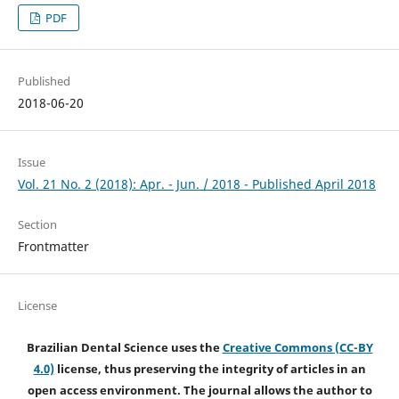
PDF
Published
2018-06-20
Issue
Vol. 21 No. 2 (2018): Apr. - Jun. / 2018 - Published April 2018
Section
Frontmatter
License
Brazilian Dental Science uses the
Creative Commons (CC-BY
4.0)
license, thus preserving the integrity of articles in an
open access environment. The journal allows the author to