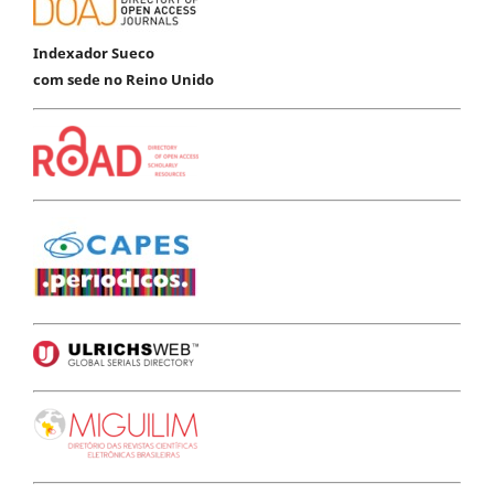
Indexador Sueco
com sede no Reino Unido