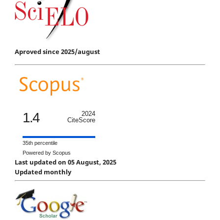
Aproved since 2025/august
1.4
2024
CiteScore
35th percentile
Powered by Scopus
Last updated on 05 August, 2025
Updated monthly