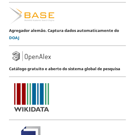
Agregador alemão. Captura dados automaticamente do
DOAJ
Catálogo gratuito e aberto do sistema global de pesquisa