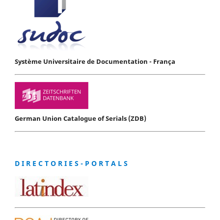
Système Universitaire de Documentation - França
German Union Catalogue of Serials (ZDB)
D I R E C T O R I E S - P O R T A L S