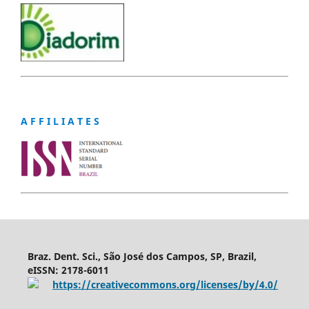
A F F I L I A T E S
Braz. Dent. Sci., São José dos Campos, SP, Brazil,
eISSN: 2178-6011
https://creativecommons.org/licenses/by/4.0/