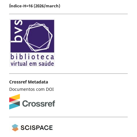
Índice-H=16 (2026/march)
Crossref Metadata
Documentos com DOI