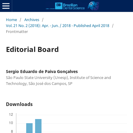
Home
/
Archives
/
Vol. 21 No. 2 (2018): Apr. - Jun. / 2018 - Published April 2018
/
Frontmatter
Editorial Board
Sergio Eduardo de Paiva Gonçalves
São Paulo State University (Unesp), Institute of Science and
Technology, São José dos Campos, SP
Downloads