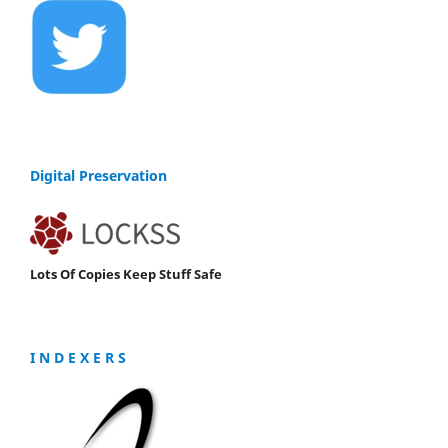
Digital Preservation
Lots Of Copies Keep Stuff Safe
I N D E X E R S