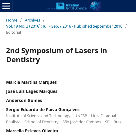
Home
/
Archives
/
Vol. 19 No. 3 (2016): Jul. - Sep. / 2016 - Published September 2016
/
Editorial
2nd Symposium of Lasers in
Dentistry
Marcia Martins Marques
José Luiz Lages Marques
Anderson Gomes
Sergio Eduardo de Paiva Gonçalves
Institute of Science and Technology – UNESP – Univ Estadual
Paulista – School of Dentistry – São José dos Campos – SP – Brazil.
Marcella Esteves Oliveira