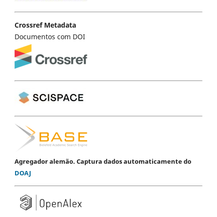
Crossref Metadata
Documentos com DOI
Agregador alemão. Captura dados automaticamente do
DOAJ