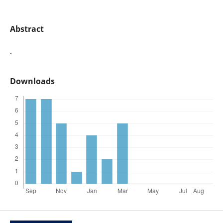
Abstract
.
Downloads