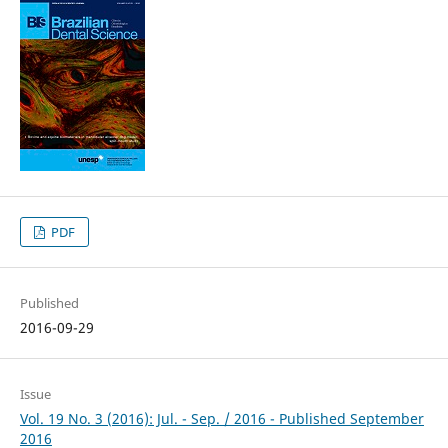
PDF
Published
2016-09-29
Issue
Vol. 19 No. 3 (2016): Jul. - Sep. / 2016 - Published September
2016