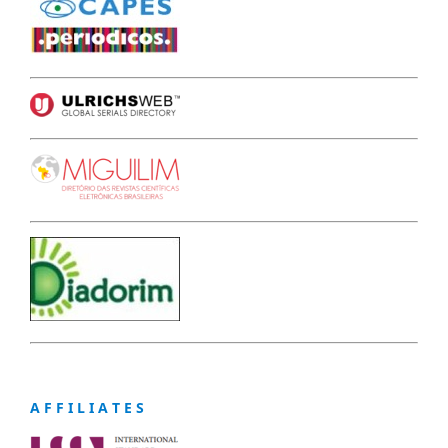
A F F I L I A T E S