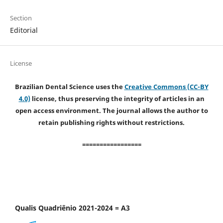
Section
Editorial
License
Brazilian Dental Science uses the
Creative Commons (CC-BY
4.0)
license, thus preserving the integrity of articles in an
open access environment. The journal allows the author to
retain publishing rights without restrictions.
=================
Qualis Quadriênio 2021-2024 = A3