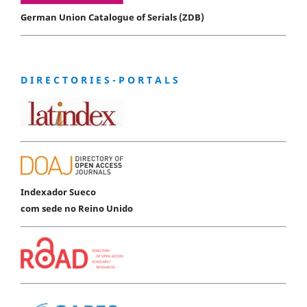
German Union Catalogue of Serials (ZDB)
D I R E C T O R I E S - P O R T A L S
Indexador Sueco
com sede no Reino Unido