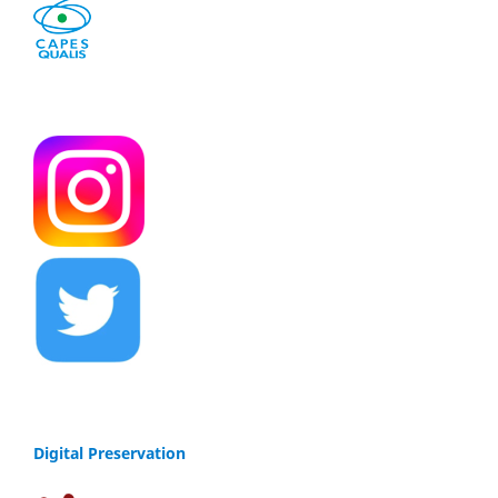
Digital Preservation