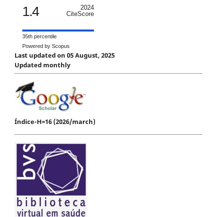
1.4
2024
CiteScore
35th percentile
Powered by Scopus
Last updated on 05 August, 2025
Updated monthly
Índice-H=16 (2026/march)