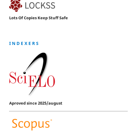
Lots Of Copies Keep Stuff Safe
I N D E X E R S
Aproved since 2025/august