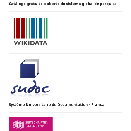
Catálogo gratuito e aberto do sistema global de pesquisa
Système Universitaire de Documentation - França