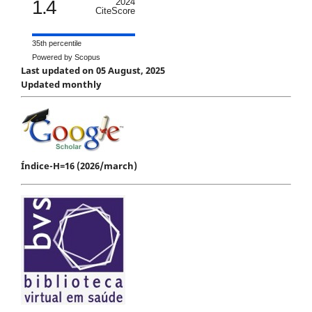
1.4
2024
CiteScore
35th percentile
Powered by Scopus
Last updated on 05 August, 2025
Updated monthly
Índice-H=16 (2026/march)