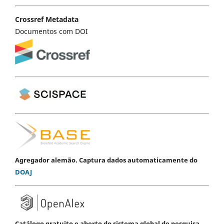
Crossref Metadata
Documentos com DOI
Agregador alemão. Captura dados automaticamente do
DOAJ
Catálogo gratuito e aberto do sistema global de pesquisa