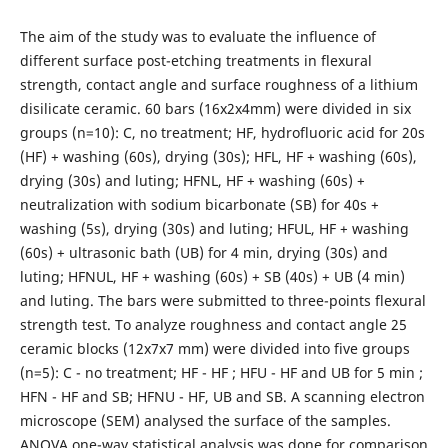
The aim of the study was to evaluate the influence of
different surface post-etching treatments in flexural
strength, contact angle and surface roughness of a lithium
disilicate ceramic. 60 bars (16x2x4mm) were divided in six
groups (n=10): C, no treatment; HF, hydrofluoric acid for 20s
(HF) + washing (60s), drying (30s); HFL, HF + washing (60s),
drying (30s) and luting; HFNL, HF + washing (60s) +
neutralization with sodium bicarbonate (SB) for 40s +
washing (5s), drying (30s) and luting; HFUL, HF + washing
(60s) + ultrasonic bath (UB) for 4 min, drying (30s) and
luting; HFNUL, HF + washing (60s) + SB (40s) + UB (4 min)
and luting. The bars were submitted to three-points flexural
strength test. To analyze roughness and contact angle 25
ceramic blocks (12x7x7 mm) were divided into five groups
(n=5): C - no treatment; HF - HF ; HFU - HF and UB for 5 min ;
HFN - HF and SB; HFNU - HF, UB and SB. A scanning electron
microscope (SEM) analysed the surface of the samples.
ANOVA one-way statistical analysis was done for comparison