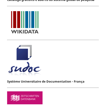
Système Universitaire de Documentation - França