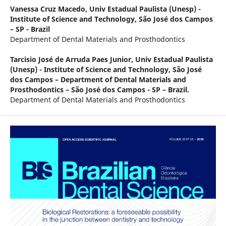
Vanessa Cruz Macedo,
Univ Estadual Paulista (Unesp) -
Institute of Science and Technology, São José dos Campos
– SP - Brazil
Department of Dental Materials and Prosthodontics
Tarcisio José de Arruda Paes Junior,
Univ Estadual Paulista
(Unesp) - Institute of Science and Technology, São José
dos Campos – Department of Dental Materials and
Prosthodontics – São José dos Campos - SP – Brazil.
Department of Dental Materials and Prosthodontics