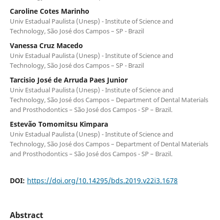
Caroline Cotes Marinho
Univ Estadual Paulista (Unesp) - Institute of Science and
Technology, São José dos Campos – SP - Brazil
Vanessa Cruz Macedo
Univ Estadual Paulista (Unesp) - Institute of Science and
Technology, São José dos Campos – SP - Brazil
Tarcisio José de Arruda Paes Junior
Univ Estadual Paulista (Unesp) - Institute of Science and
Technology, São José dos Campos – Department of Dental Materials
and Prosthodontics – São José dos Campos - SP – Brazil.
Estevão Tomomitsu Kimpara
Univ Estadual Paulista (Unesp) - Institute of Science and
Technology, São José dos Campos – Department of Dental Materials
and Prosthodontics – São José dos Campos - SP – Brazil.
DOI:
https://doi.org/10.14295/bds.2019.v22i3.1678
Abstract