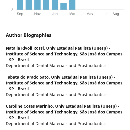
Author Biographies
Natalia Rivoli Rossi,
Univ Estadual Paulista (Unesp) -
Institute of Science and Technology, São José dos Campos
– SP - Brazil.
Department of Dental Materials and Prosthodontics
Tabata do Prado Sato,
Univ Estadual Paulista (Unesp) -
Institute of Science and Technology, São José dos Campos
– SP - Brazil
Department of Dental Materials and Prosthodontics
Caroline Cotes Marinho,
Univ Estadual Paulista (Unesp) -
Institute of Science and Technology, São José dos Campos
– SP - Brazil
Department of Dental Materials and Prosthodontics