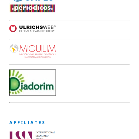
A F F I L I A T E S