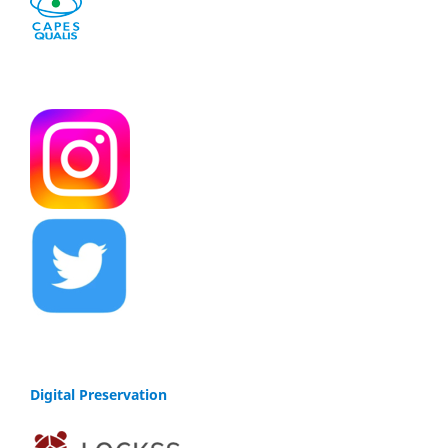
Digital Preservation