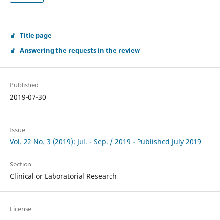
Title page
Answering the requests in the review
Published
2019-07-30
Issue
Vol. 22 No. 3 (2019): Jul. - Sep. / 2019 - Published July 2019
Section
Clinical or Laboratorial Research
License