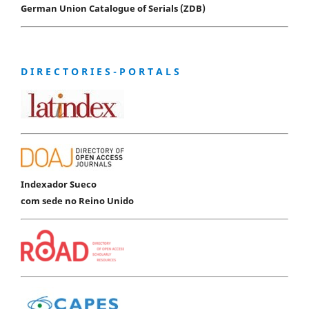
German Union Catalogue of Serials (ZDB)
D I R E C T O R I E S - P O R T A L S
Indexador Sueco
com sede no Reino Unido