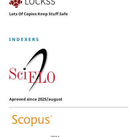
Lots Of Copies Keep Stuff Safe
I N D E X E R S
Aproved since 2025/august