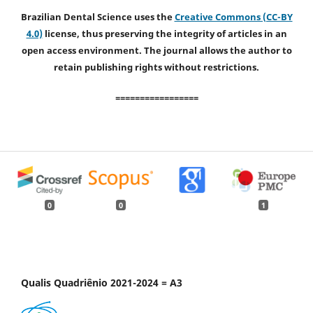
Brazilian Dental Science uses the
Creative Commons (CC-BY
4.0)
license, thus preserving the integrity of articles in an
open access environment. The journal allows the author to
retain publishing rights without restrictions.
=================
0
0
1
Qualis Quadriênio 2021-2024 = A3