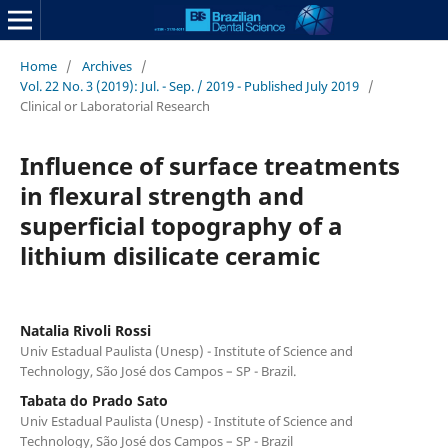
Home
/
Archives
/
Vol. 22 No. 3 (2019): Jul. - Sep. / 2019 - Published July 2019
/
Clinical or Laboratorial Research
Influence of surface treatments
in flexural strength and
superficial topography of a
lithium disilicate ceramic
Natalia Rivoli Rossi
Univ Estadual Paulista (Unesp) - Institute of Science and
Technology, São José dos Campos – SP - Brazil.
Tabata do Prado Sato
Univ Estadual Paulista (Unesp) - Institute of Science and
Technology, São José dos Campos – SP - Brazil