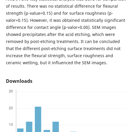
of results. There was no statistical difference for flexural
strength (p-value=0.15) and for surface roughness (p-
valor=0.15). However, it was obtained statistically significant
difference for contact angle (p-valor=0.00). SEM images
showed precipitates after the acid etching, which were
removed by post-etching treatments. It can be concluded
that the different post-etching surface treatments did not
increase the flexural strength, surface roughness and
ceramic wetting, but it influenced the SEM images.
Downloads