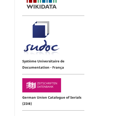
Système Universitaire de
Documentation - França
German Union Catalogue of Serials
(ZDB)