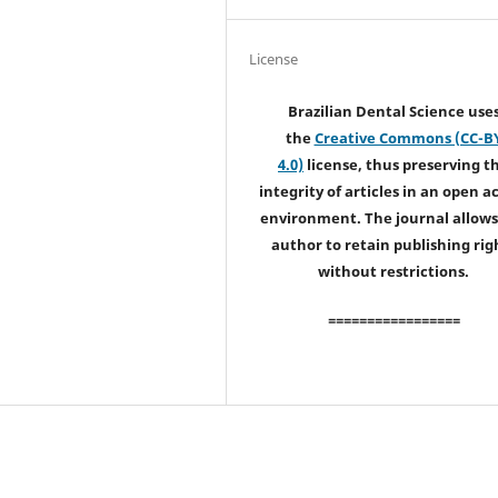
License
Brazilian Dental Science use
the
Creative Commons (CC-B
4.0)
license, thus preserving t
integrity of articles in an open a
environment. The journal allows
author to retain publishing rig
without restrictions.
=================