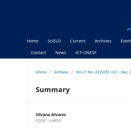
Home
SciELO
Current
Archives
Even
Contact
News
ICT-UNESP
Home
/
Archives
/
Vol. 21 No. 4 (2018): Oct. - Dec.
Summary
Silvana Alvarez
FOSJC - UNESP