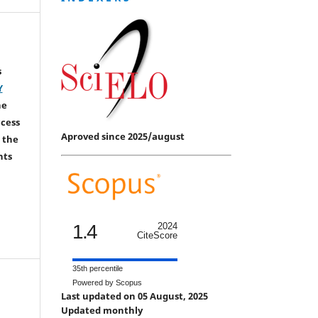
s
Y
he
ccess
Aproved since 2025/august
 the
hts
1.4
2024
CiteScore
35th percentile
Powered by Scopus
Last updated on 05 August, 2025
Updated monthly