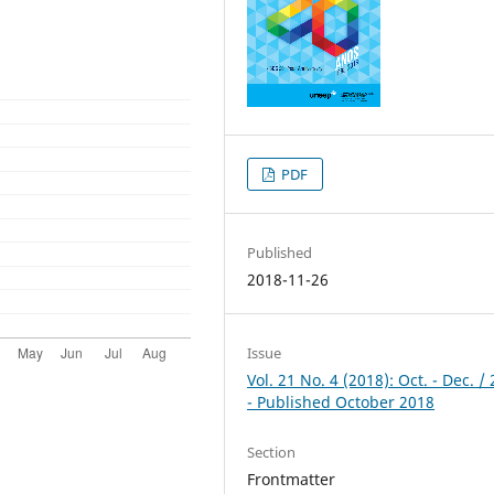
PDF
Published
2018-11-26
Issue
Vol. 21 No. 4 (2018): Oct. - Dec. /
- Published October 2018
Section
Frontmatter