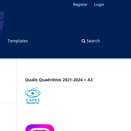
Register
Login
Templates
Search
Qualis Quadriênio 2021-2024 = A3