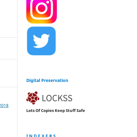
Digital Preservation
 2018
Lots Of Copies Keep Stuff Safe
I N D E X E R S