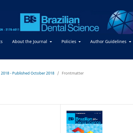
ts
About the Journal
Policies
Author Guidelines
 / 2018 - Published October 2018
/
Frontmatter