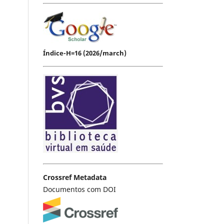
Índice-H=16 (2026/march)
Crossref Metadata
Documentos com DOI