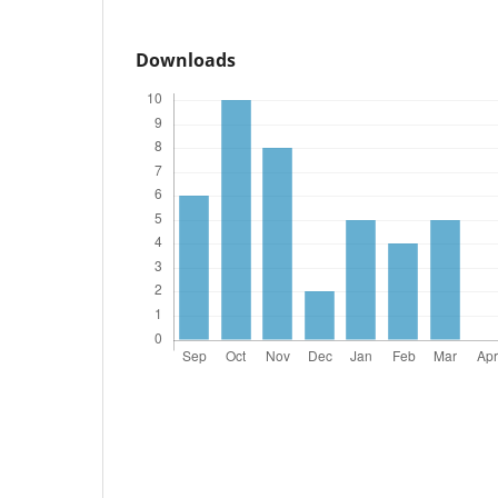
Downloads