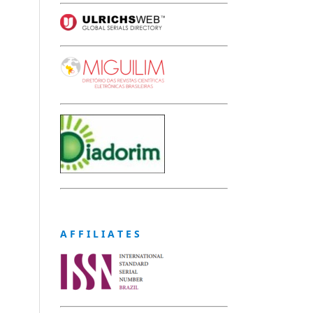
A F F I L I A T E S