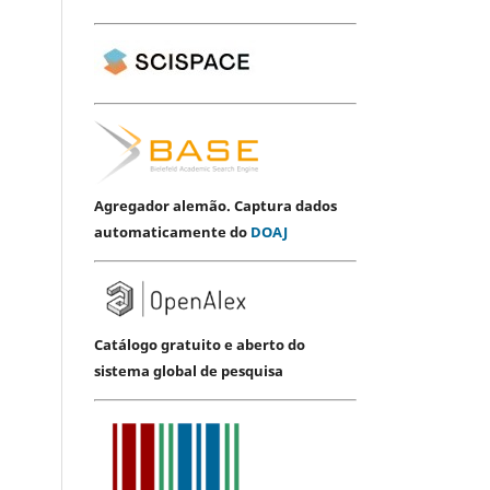
Agregador alemão. Captura dados
automaticamente do
DOAJ
Catálogo gratuito e aberto do
sistema global de pesquisa