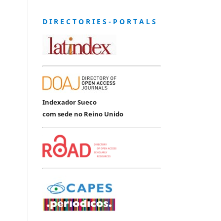
D I R E C T O R I E S - P O R T A L S
Indexador Sueco
com sede no Reino Unido