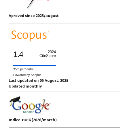
Aproved since 2025/august
1.4
2024
CiteScore
35th percentile
Powered by Scopus
Last updated on 05 August, 2025
Updated monthly
Índice-H=16 (2026/march)