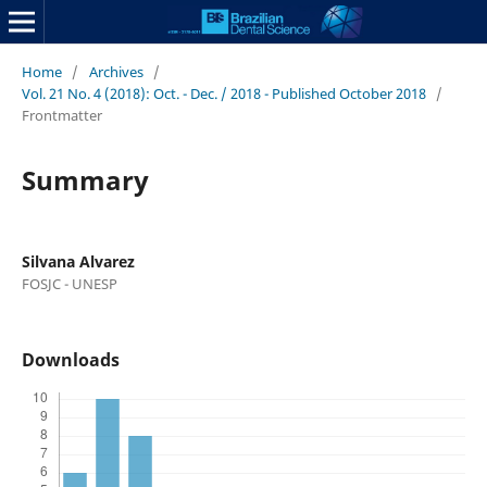
Home
/
Archives
/
Vol. 21 No. 4 (2018): Oct. - Dec. / 2018 - Published October 2018
/
Frontmatter
Summary
Silvana Alvarez
FOSJC - UNESP
Downloads