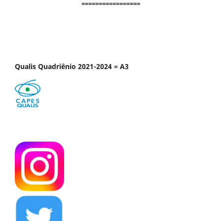
=================
Qualis Quadriênio 2021-2024 = A3