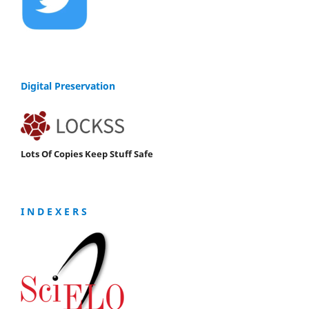
Digital Preservation
Lots Of Copies Keep Stuff Safe
I N D E X E R S