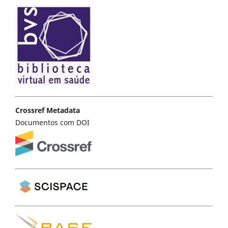
Crossref Metadata
Documentos com DOI