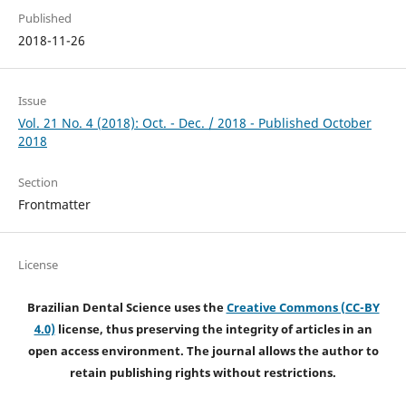
Published
2018-11-26
Issue
Vol. 21 No. 4 (2018): Oct. - Dec. / 2018 - Published October
2018
Section
Frontmatter
License
Brazilian Dental Science uses the
Creative Commons (CC-BY
4.0)
license, thus preserving the integrity of articles in an
open access environment. The journal allows the author to
retain publishing rights without restrictions.