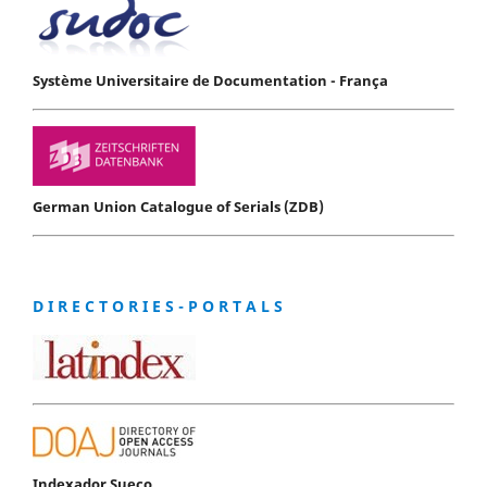
Système Universitaire de Documentation - França
German Union Catalogue of Serials (ZDB)
D I R E C T O R I E S - P O R T A L S
Indexador Sueco