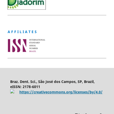
A F F I L I A T E S
Braz. Dent. Sci., São José dos Campos, SP, Brazil,
eISSN: 2178-6011
https://creativecommons.org/licenses/by/4.0/