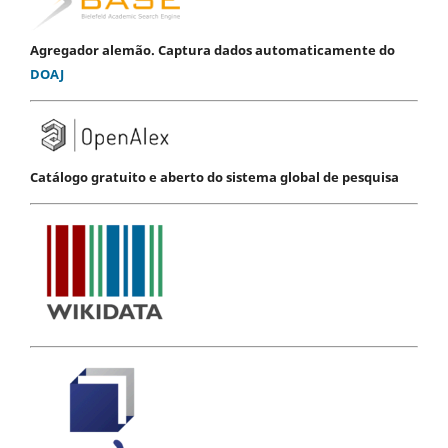
Agregador alemão. Captura dados automaticamente do
DOAJ
Catálogo gratuito e aberto do sistema global de pesquisa