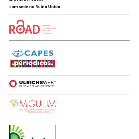
com sede no Reino Unido