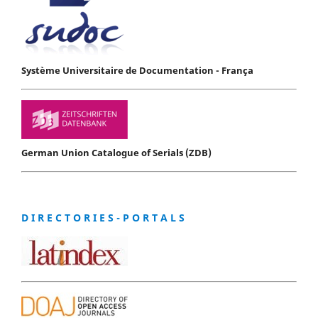
Système Universitaire de Documentation - França
German Union Catalogue of Serials (ZDB)
D I R E C T O R I E S - P O R T A L S