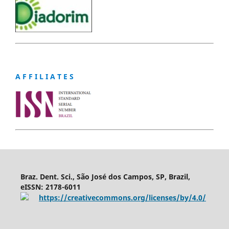
A F F I L I A T E S
Braz. Dent. Sci., São José dos Campos, SP, Brazil,
eISSN: 2178-6011
https://creativecommons.org/licenses/by/4.0/