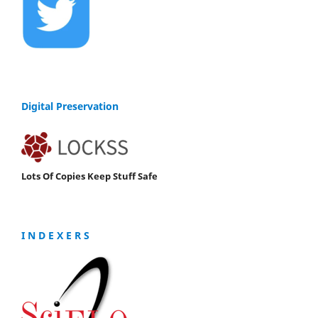
Digital Preservation
Lots Of Copies Keep Stuff Safe
I N D E X E R S