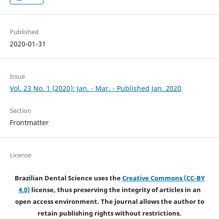
Published
2020-01-31
Issue
Vol. 23 No. 1 (2020): Jan. - Mar. - Published Jan. 2020
Section
Frontmatter
License
Brazilian Dental Science uses the
Creative Commons (CC-BY
4.0)
license, thus preserving the integrity of articles in an
open access environment. The journal allows the author to
retain publishing rights without restrictions.