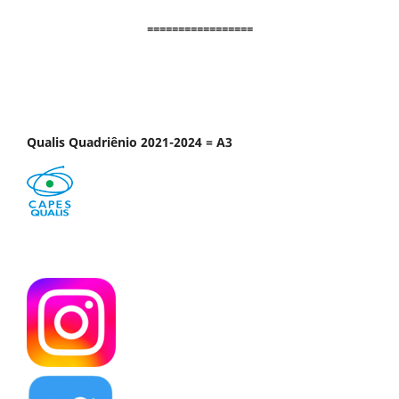
=================
Qualis Quadriênio 2021-2024 = A3