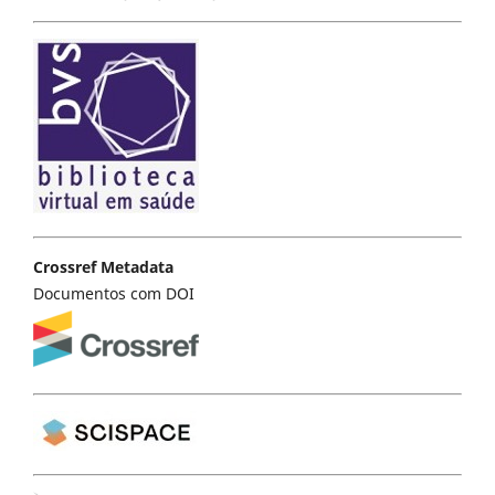
Crossref Metadata
Documentos com DOI