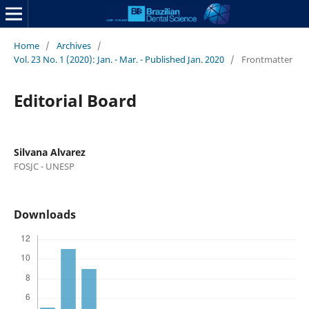
Home
/
Archives
/
Vol. 23 No. 1 (2020): Jan. - Mar. - Published Jan. 2020
/
Frontmatter
Editorial Board
Silvana Alvarez
FOSJC - UNESP
Downloads