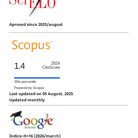
Aproved since 2025/august
1.4
2024
CiteScore
35th percentile
Powered by Scopus
Last updated on 05 August, 2025
Updated monthly
Índice-H=16 (2026/march)