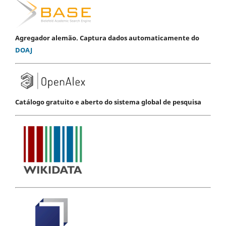
Agregador alemão. Captura dados automaticamente do
DOAJ
Catálogo gratuito e aberto do sistema global de pesquisa