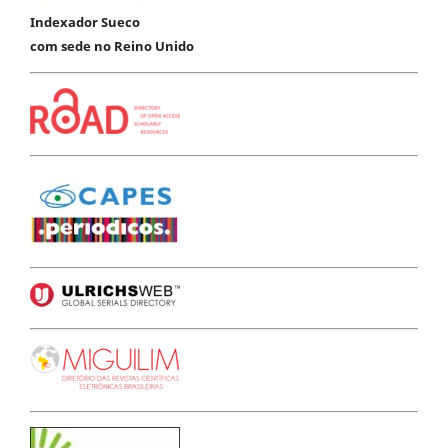
Indexador Sueco
com sede no Reino Unido