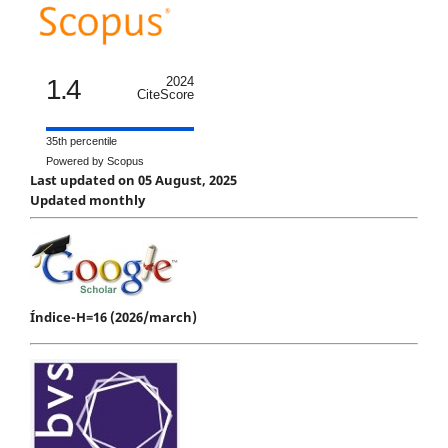
1.4
2024
CiteScore
35th percentile
Powered by Scopus
Last updated on 05 August, 2025
Updated monthly
Índice-H=16 (2026/march)