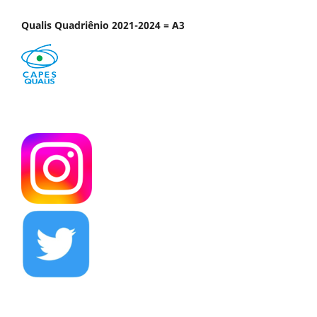
Qualis Quadriênio 2021-2024 = A3