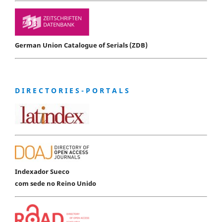
German Union Catalogue of Serials (ZDB)
D I R E C T O R I E S - P O R T A L S
Indexador Sueco
com sede no Reino Unido