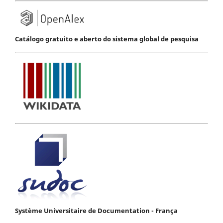
Catálogo gratuito e aberto do sistema global de pesquisa
Système Universitaire de Documentation - França