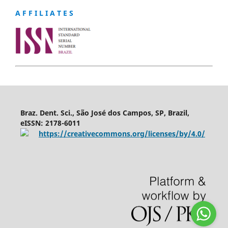
A F F I L I A T E S
Braz. Dent. Sci., São José dos Campos, SP, Brazil,
eISSN: 2178-6011
https://creativecommons.org/licenses/by/4.0/