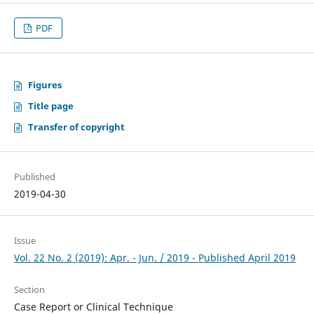
PDF
Figures
Title page
Transfer of copyright
Published
2019-04-30
Issue
Vol. 22 No. 2 (2019): Apr. - Jun. / 2019 - Published April 2019
Section
Case Report or Clinical Technique