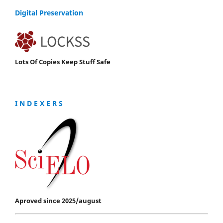
Digital Preservation
Lots Of Copies Keep Stuff Safe
I N D E X E R S
Aproved since 2025/august