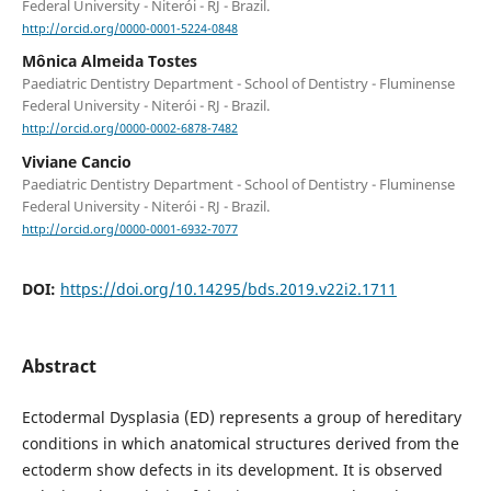
Federal University - Niterói - RJ - Brazil.
http://orcid.org/0000-0001-5224-0848
Mônica Almeida Tostes
Paediatric Dentistry Department - School of Dentistry - Fluminense
Federal University - Niterói - RJ - Brazil.
http://orcid.org/0000-0002-6878-7482
Viviane Cancio
Paediatric Dentistry Department - School of Dentistry - Fluminense
Federal University - Niterói - RJ - Brazil.
http://orcid.org/0000-0001-6932-7077
DOI:
https://doi.org/10.14295/bds.2019.v22i2.1711
Abstract
Ectodermal Dysplasia (ED) represents a group of hereditary
conditions in which anatomical structures derived from the
ectoderm show defects in its development. It is observed