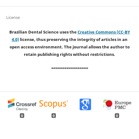
License
Brazilian Dental Science uses the
Creative Commons (CC-BY
4.0)
license, thus preserving the integrity of articles in an
open access environment. The journal allows the author to
retain publishing rights without restrictions.
=================
0
0
0