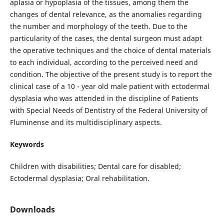
aplasia or hypoplasia of the tissues, among them the
changes of dental relevance, as the anomalies regarding
the number and morphology of the teeth. Due to the
particularity of the cases, the dental surgeon must adapt
the operative techniques and the choice of dental materials
to each individual, according to the perceived need and
condition. The objective of the present study is to report the
clinical case of a 10 - year old male patient with ectodermal
dysplasia who was attended in the discipline of Patients
with Special Needs of Dentistry of the Federal University of
Fluminense and its multidisciplinary aspects.
Keywords
Children with disabilities; Dental care for disabled;
Ectodermal dysplasia; Oral rehabilitation.
Downloads