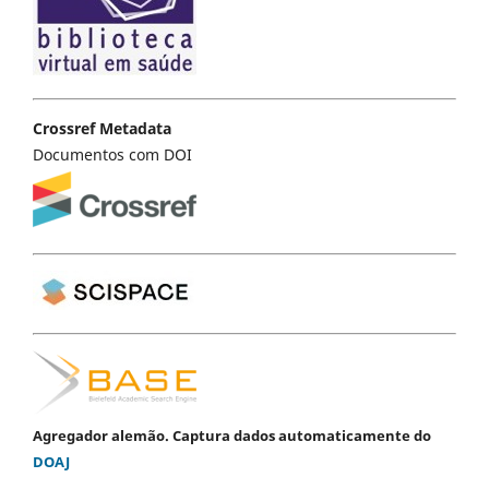
Crossref Metadata
Documentos com DOI
Agregador alemão. Captura dados automaticamente do
DOAJ