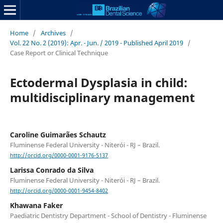
Home
/
Archives
/
Vol. 22 No. 2 (2019): Apr. - Jun. / 2019 - Published April 2019
/
Case Report or Clinical Technique
Ectodermal Dysplasia in child:
multidisciplinary management
Caroline Guimarães Schautz
Fluminense Federal University - Niterói - RJ – Brazil.
http://orcid.org/0000-0001-9176-5137
Larissa Conrado da Silva
Fluminense Federal University - Niterói - RJ – Brazil.
http://orcid.org/0000-0001-9454-8402
Khawana Faker
Paediatric Dentistry Department - School of Dentistry - Fluminense