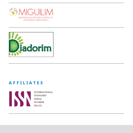
A F F I L I A T E S