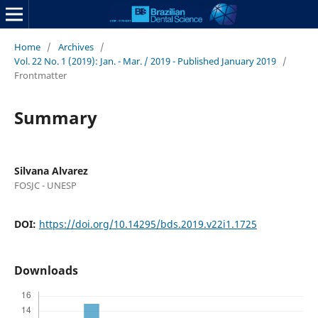
Home
/
Archives
/
Vol. 22 No. 1 (2019): Jan. - Mar. / 2019 - Published January 2019
/
Frontmatter
Summary
Silvana Alvarez
FOSJC - UNESP
DOI:
https://doi.org/10.14295/bds.2019.v22i1.1725
Downloads