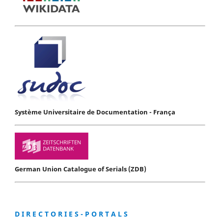
Système Universitaire de Documentation - França
German Union Catalogue of Serials (ZDB)
D I R E C T O R I E S - P O R T A L S