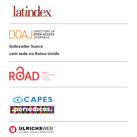
Indexador Sueco
com sede no Reino Unido