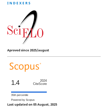
I N D E X E R S
Aproved since 2025/august
1.4
2024
CiteScore
35th percentile
Powered by Scopus
Last updated on 05 August, 2025