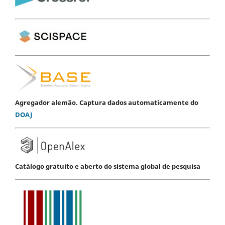
Agregador alemão. Captura dados automaticamente do
DOAJ
Catálogo gratuito e aberto do sistema global de pesquisa