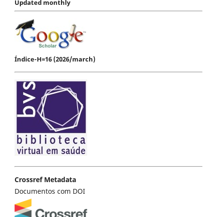
Updated monthly
Índice-H=16 (2026/march)
Crossref Metadata
Documentos com DOI