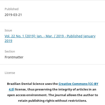
Published
2019-03-21
Issue
Vol. 22 No. 1 (2019): Jan. - Mar. / 2019 - Published January
2019
Section
Frontmatter
License
Brazilian Dental Science uses the
Creative Commons (CC-BY
4.0)
license, thus preserving the integrity of articles in an
open access environment. The journal allows the author to
retain publishing rights without restrictions.