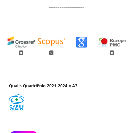
=================
0
0
0
Qualis Quadriênio 2021-2024 = A3