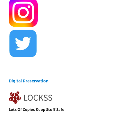
Digital Preservation
Lots Of Copies Keep Stuff Safe