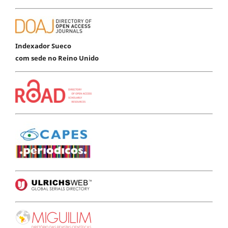
Indexador Sueco
com sede no Reino Unido