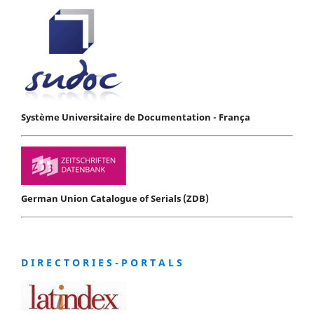
Système Universitaire de Documentation - França
German Union Catalogue of Serials (ZDB)
D I R E C T O R I E S - P O R T A L S