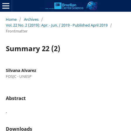
Home
/
Archives
/
Vol. 22 No. 2 (2019): Apr. - Jun. / 2019 - Published April 2019
/
Frontmatter
Summary 22 (2)
Silvana Alvarez
FOSJC - UNESP
Abstract
.
Downloads