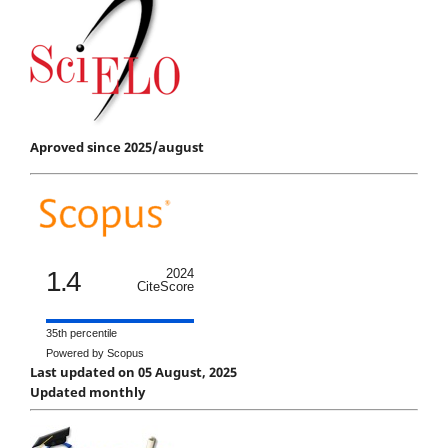
Aproved since 2025/august
1.4
2024
CiteScore
35th percentile
Powered by Scopus
Last updated on 05 August, 2025
Updated monthly