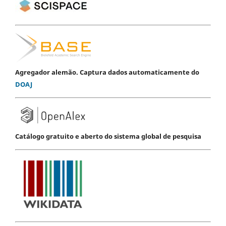
Agregador alemão. Captura dados automaticamente do
DOAJ
Catálogo gratuito e aberto do sistema global de pesquisa