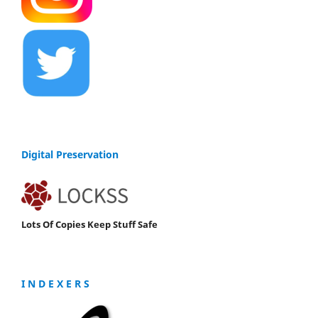
Digital Preservation
Lots Of Copies Keep Stuff Safe
I N D E X E R S