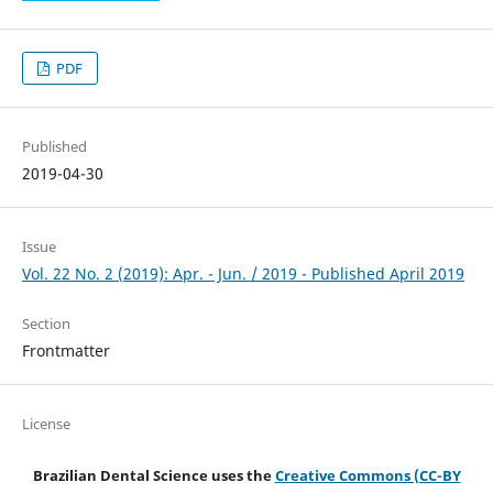
PDF
Published
2019-04-30
Issue
Vol. 22 No. 2 (2019): Apr. - Jun. / 2019 - Published April 2019
Section
Frontmatter
License
Brazilian Dental Science uses the
Creative Commons (CC-BY