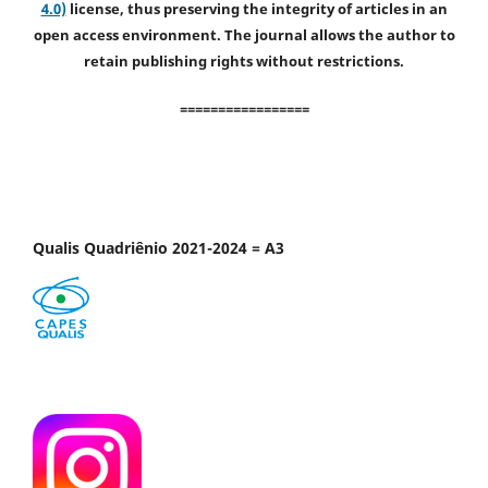
4.0)
license, thus preserving the integrity of articles in an
open access environment. The journal allows the author to
retain publishing rights without restrictions.
=================
Qualis Quadriênio 2021-2024 = A3