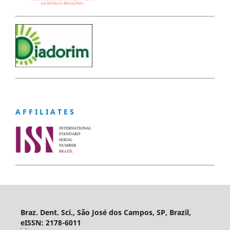
A F F I L I A T E S
Braz. Dent. Sci., São José dos Campos, SP, Brazil,
eISSN: 2178-6011