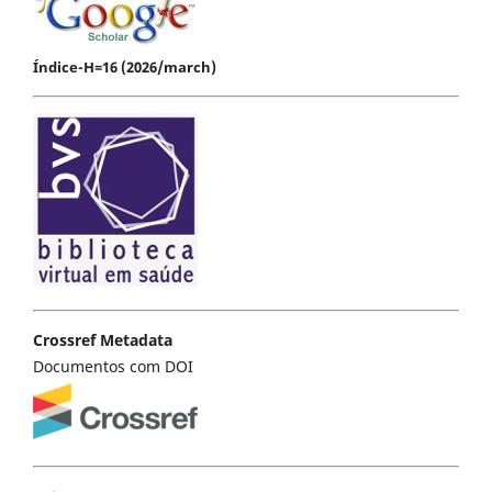
Índice-H=16 (2026/march)
Crossref Metadata
Documentos com DOI