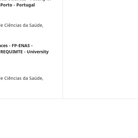
 Porto - Portugal
e Ciências da Saúde,
nces - FP-ENAS -
; REQUIMTE - University
e Ciências da Saúde,