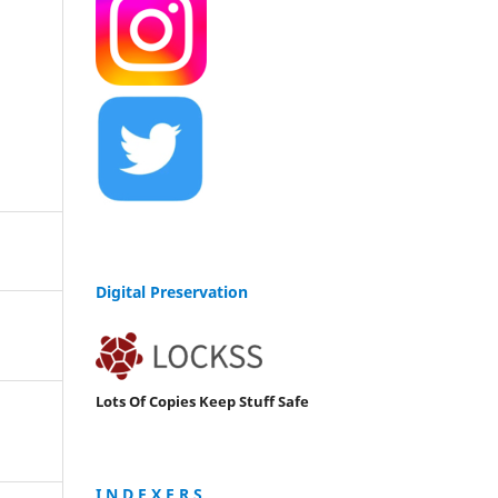
Digital Preservation
Lots Of Copies Keep Stuff Safe
I N D E X E R S