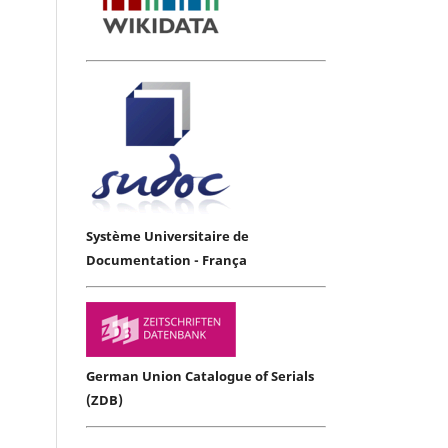
Système Universitaire de
Documentation - França
German Union Catalogue of Serials
(ZDB)