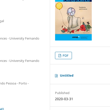
gal
ences - University Fernando
PDF
ences - University Fernando
Untitled
ndo Pessoa - Porto -
Published
2020-03-31
940