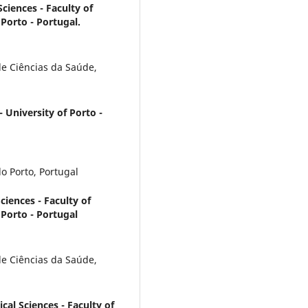
ciences - Faculty of
Porto - Portugal.
e Ciências da Saúde,
- University of Porto -
o Porto, Portugal
iences - Faculty of
 Porto - Portugal
e Ciências da Saúde,
al Sciences - Faculty of