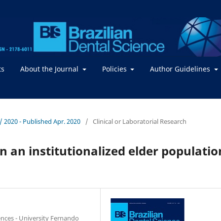
ts
About the Journal
Policies
Author Guidelines
. / 2020 - Published Apr. 2020
/
Clinical or Laboratorial Research
in an institutionalized elder populatio
ences - University Fernando