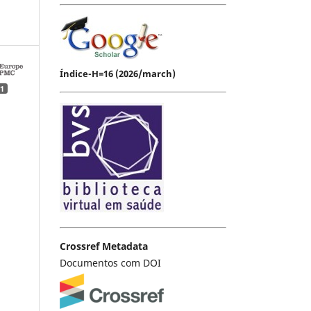
Índice-H=16 (2026/march)
1
Crossref Metadata
Documentos com DOI