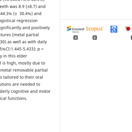
eeth was 8.9 (±8.7) and
s 44.3% (± 30.4%) and
gistical regression
nificantly and positively
tures (metal partial
0
0
0) as well as with daily
5%CI:1.445-5.433); p =
 in this elder
 is high, mostly due to
 metal removable partial
 tailored to their oral
tutions are needed to
lderly cognitive and motor
ical functions.