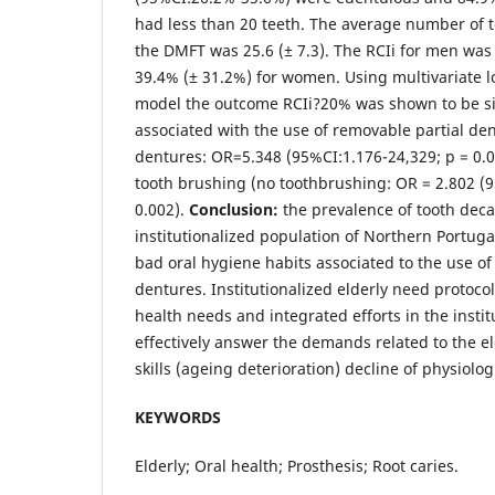
had less than 20 teeth. The average number of t
the DMFT was 25.6 (± 7.3). The RCIi for men wa
39.4% (± 31.2%) for women. Using multivariate lo
model the outcome RCIi?20% was shown to be sig
associated with the use of removable partial den
dentures: OR=5.348 (95%CI:1.176-24,329; p = 0.03
tooth brushing (no toothbrushing: OR = 2.802 (9
0.002).
Conclusion:
the prevalence of tooth decay
institutionalized population of Northern Portugal
bad oral hygiene habits associated to the use of
dentures. Institutionalized elderly need protocols
health needs and integrated efforts in the insti
effectively answer the demands related to the e
skills (ageing deterioration) decline of physiolog
KEYWORDS
Elderly; Oral health; Prosthesis; Root caries.