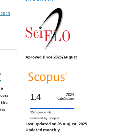
/ 2020
Aproved since 2025/august
s
Y
he
1.4
2024
ccess
CiteScore
 the
hts
35th percentile
Powered by Scopus
Last updated on 05 August, 2025
Updated monthly