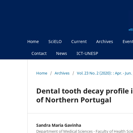
Home
SciELO
Current
Archives
Even
Contact
News
ICT-UNESP
Home
/
Archives
/
Vol. 23 No. 2 (2020): : Apr. - Jun
Dental tooth decay profile 
of Northern Portugal
Sandra Maria Gavinha
Department of Medical Sciences - Faculty of Health Sci