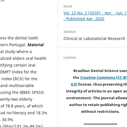
Issue
Vol. 23 No. 2 (2020): : Apr. - Jun. 
- Published Apr. 2020
Section
ess the dental tooth
Clinical or Laboratorial Research
thern Portugal.
Material
onal study where a
License
alized elders oral health
ifying certain oral
Brazilian Dental Science use
 DMFT Index for the
the
Creative Commons (CC-B
 index (RCIi) for the
4.0)
license, thus preserving t
 and multivariable
integrity of articles in an open a
5) using the IBM© SPSS©
environment. The journal allows
venty-two elderly
author to retain publishing rig
of 78.8 years, of which
without restrictions.
ad no literacy and 18.3%
, 30.9%
=================
% (95%CI:81.3%-88.5%)