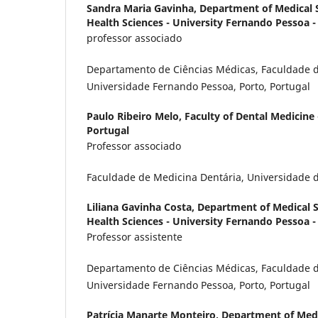
Sandra Maria Gavinha,
Department of Medical S
Health Sciences - University Fernando Pessoa - 
professor associado
Departamento de Ciências Médicas, Faculdade d
Universidade Fernando Pessoa, Porto, Portugal
Paulo Ribeiro Melo,
Faculty of Dental Medicine 
Portugal
Professor associado
Faculdade de Medicina Dentária, Universidade d
Liliana Gavinha Costa,
Department of Medical Sc
Health Sciences - University Fernando Pessoa -
Professor assistente
Departamento de Ciências Médicas, Faculdade d
Universidade Fernando Pessoa, Porto, Portugal
Patrícia Manarte Monteiro,
Department of Medic