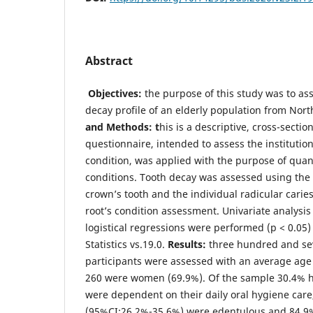
Abstract
Objectives:
the purpose of this study was to ass
decay profile of an elderly population from Nor
and Methods: t
his is a descriptive, cross-secti
questionnaire, intended to assess the institution
condition, was applied with the purpose of quant
conditions. Tooth decay was assessed using the
crown’s tooth and the individual radicular caries
root’s condition assessment. Univariate analysis
logistical regressions were performed (p < 0.0
Statistics vs.19.0.
Results:
three hundred and se
participants were assessed with an average age 
260 were women (69.9%). Of the sample 30.4% h
were dependent on their daily oral hygiene care
(95%CI:26.2%-35.6%) were edentulous and 84.9