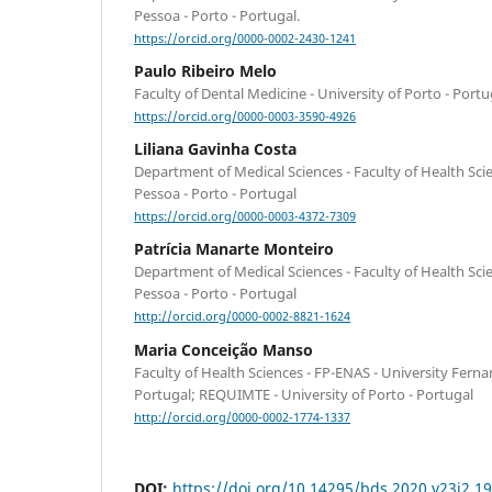
Pessoa - Porto - Portugal.
https://orcid.org/0000-0002-2430-1241
Paulo Ribeiro Melo
Faculty of Dental Medicine - University of Porto - Portu
https://orcid.org/0000-0003-3590-4926
Liliana Gavinha Costa
Department of Medical Sciences - Faculty of Health Sci
Pessoa - Porto - Portugal
https://orcid.org/0000-0003-4372-7309
Patrícia Manarte Monteiro
Department of Medical Sciences - Faculty of Health Sci
Pessoa - Porto - Portugal
http://orcid.org/0000-0002-8821-1624
Maria Conceição Manso
Faculty of Health Sciences - FP-ENAS - University Ferna
Portugal; REQUIMTE - University of Porto - Portugal
http://orcid.org/0000-0002-1774-1337
DOI:
https://doi.org/10.14295/bds.2020.v23i2.1