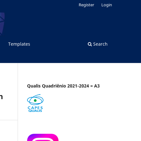
Register
Login
Templates
Search
Qualis Quadriênio 2021-2024 = A3
n