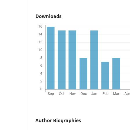
Downloads
Author Biographies