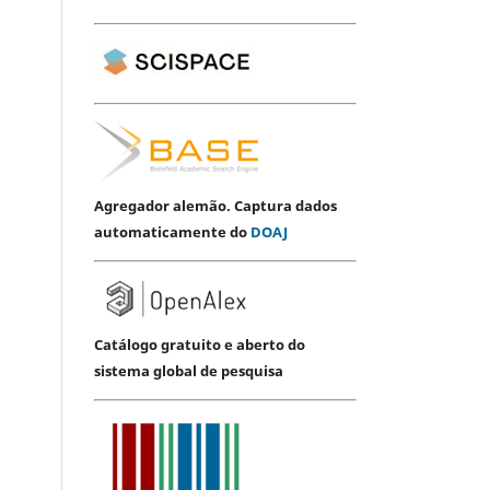
Agregador alemão. Captura dados
automaticamente do
DOAJ
Catálogo gratuito e aberto do
sistema global de pesquisa