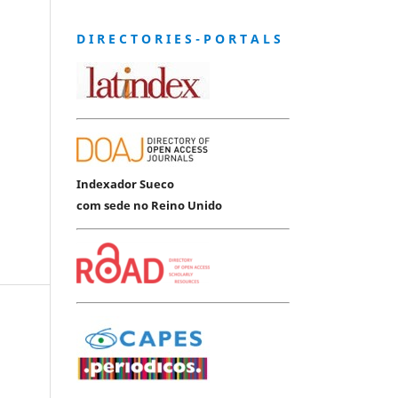
D I R E C T O R I E S - P O R T A L S
Indexador Sueco
com sede no Reino Unido