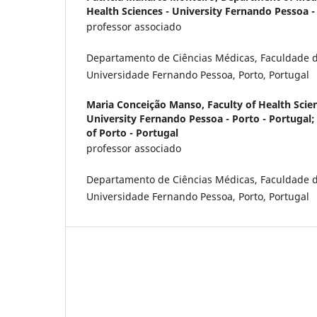
Health Sciences - University Fernando Pessoa -
professor associado
Departamento de Ciências Médicas, Faculdade d
Universidade Fernando Pessoa, Porto, Portugal
Maria Conceição Manso,
Faculty of Health Scie
University Fernando Pessoa - Porto - Portugal
of Porto - Portugal
professor associado
Departamento de Ciências Médicas, Faculdade d
Universidade Fernando Pessoa, Porto, Portugal