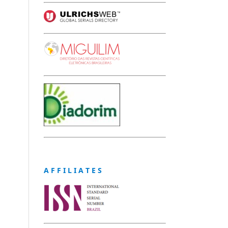
A F F I L I A T E S