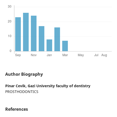
Author Biography
Pinar Cevik,
Gazi University faculty of dentistry
PROSTHODONTICS
References