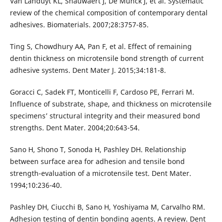
Van Landuyt KL, Snauwaert J, De Munck J, et al. Systematic
review of the chemical composition of contemporary dental
adhesives. Biomaterials. 2007;28:3757-85.
Ting S, Chowdhury AA, Pan F, et al. Effect of remaining
dentin thickness on microtensile bond strength of current
adhesive systems. Dent Mater J. 2015;34:181-8.
Goracci C, Sadek FT, Monticelli F, Cardoso PE, Ferrari M.
Influence of substrate, shape, and thickness on microtensile
specimens’ structural integrity and their measured bond
strengths. Dent Mater. 2004;20:643-54.
Sano H, Shono T, Sonoda H, Pashley DH. Relationship
between surface area for adhesion and tensile bond
strength-evaluation of a microtensile test. Dent Mater.
1994;10:236-40.
Pashley DH, Ciucchi B, Sano H, Yoshiyama M, Carvalho RM.
Adhesion testing of dentin bonding agents. A review. Dent