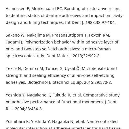
Asmussen E, Munksgaard EC. Bonding of restorative resins
to dentine: status of dentine adhesives and impact on cavity
design and filling techniques. Int Dent J. 1988;38:97-104.
Sakano W, Nakajima M, Prasansuttiporn T, Foxton RM,
Tagami J. Polymerization behavior within adhesive layer of
one- and two-step self-etch adhesives: a micro-Raman
spectroscopic study. Dent Mater J. 2013;32:992-8.
Tekce N, Demirci M, Tuncer S, Uysal Ö. Microtensile bond
strength and sealing efficiency of all-in-one self-etching
adhesives. Biotechnol Biotechnol Equip. 2015;29:570-8.
Yoshida Y, Nagakane K, Fukuda R, et al. Comparative study
on adhesive performance of functional monomers. J Dent
Res. 2004;83:454-8.
Yoshihara K, Yoshida Y, Nagaoka N, et al. Nano-controlled
molecular interaction at adhesive interfaces for hard tissue