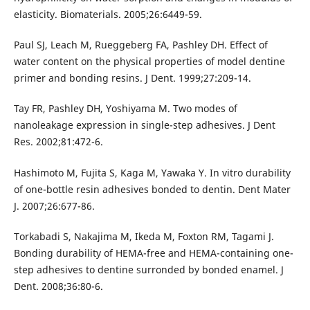
elasticity. Biomaterials. 2005;26:6449-59.
Paul SJ, Leach M, Rueggeberg FA, Pashley DH. Effect of
water content on the physical properties of model dentine
primer and bonding resins. J Dent. 1999;27:209-14.
Tay FR, Pashley DH, Yoshiyama M. Two modes of
nanoleakage expression in single-step adhesives. J Dent
Res. 2002;81:472-6.
Hashimoto M, Fujita S, Kaga M, Yawaka Y. In vitro durability
of one-bottle resin adhesives bonded to dentin. Dent Mater
J. 2007;26:677-86.
Torkabadi S, Nakajima M, Ikeda M, Foxton RM, Tagami J.
Bonding durability of HEMA-free and HEMA-containing one-
step adhesives to dentine surronded by bonded enamel. J
Dent. 2008;36:80-6.