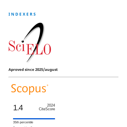
I N D E X E R S
Aproved since 2025/august
1.4
2024
CiteScore
35th percentile