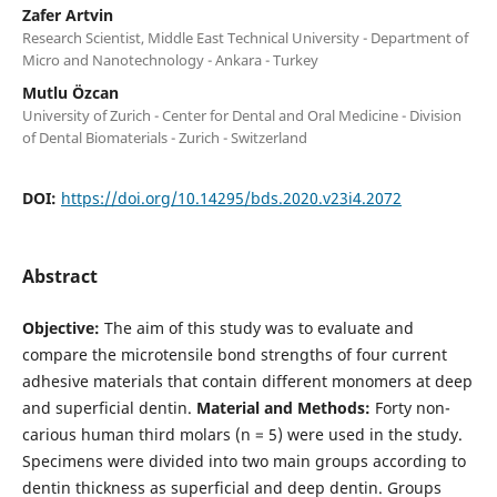
Zafer Artvin
Research Scientist, Middle East Technical University - Department of
Micro and Nanotechnology - Ankara - Turkey
Mutlu Özcan
University of Zurich - Center for Dental and Oral Medicine - Division
of Dental Biomaterials - Zurich - Switzerland
DOI:
https://doi.org/10.14295/bds.2020.v23i4.2072
Abstract
Objective:
The aim of this study was to evaluate and
compare the microtensile bond strengths of four current
adhesive materials that contain different monomers at deep
and superficial dentin.
Material and Methods:
Forty non-
carious human third molars (n = 5) were used in the study.
Specimens were divided into two main groups according to
dentin thickness as superficial and deep dentin. Groups