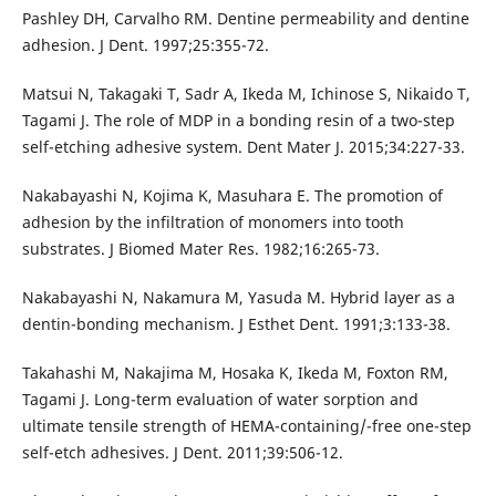
Pashley DH, Carvalho RM. Dentine permeability and dentine
adhesion. J Dent. 1997;25:355-72.
Matsui N, Takagaki T, Sadr A, Ikeda M, Ichinose S, Nikaido T,
Tagami J. The role of MDP in a bonding resin of a two-step
self-etching adhesive system. Dent Mater J. 2015;34:227-33.
Nakabayashi N, Kojima K, Masuhara E. The promotion of
adhesion by the infiltration of monomers into tooth
substrates. J Biomed Mater Res. 1982;16:265-73.
Nakabayashi N, Nakamura M, Yasuda M. Hybrid layer as a
dentin-bonding mechanism. J Esthet Dent. 1991;3:133-38.
Takahashi M, Nakajima M, Hosaka K, Ikeda M, Foxton RM,
Tagami J. Long-term evaluation of water sorption and
ultimate tensile strength of HEMA-containing/-free one-step
self-etch adhesives. J Dent. 2011;39:506-12.