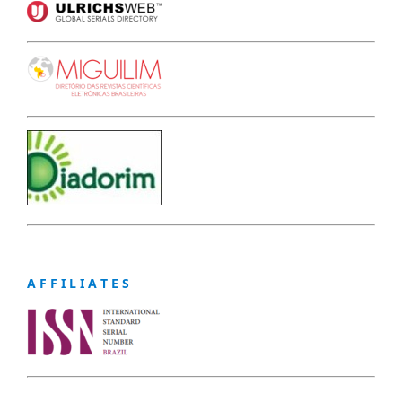
A F F I L I A T E S