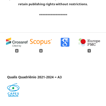
retain publishing rights without restrictions.
=================
0
0
1
Qualis Quadriênio 2021-2024 = A3