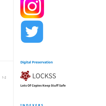
Digital Preservation
1-2
Lots Of Copies Keep Stuff Safe
I N D E X E R S