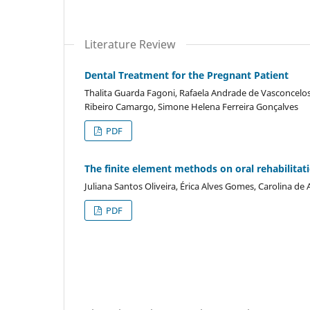
Literature Review
Dental Treatment for the Pregnant Patient
Thalita Guarda Fagoni, Rafaela Andrade de Vasconcelos
Ribeiro Camargo, Simone Helena Ferreira Gonçalves
PDF
The finite element methods on oral rehabilitat
Juliana Santos Oliveira, Érica Alves Gomes, Carolina de
PDF