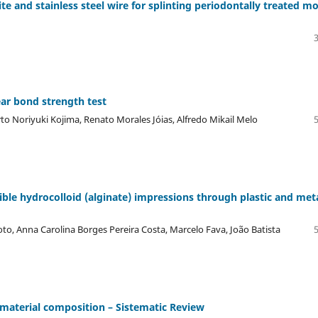
te and stainless steel wire for splinting periodontally treated mo
ear bond strength test
rto Noriyuki Kojima, Renato Morales Jóias, Alfredo Mikail Melo
ible hydrocolloid (alginate) impressions through plastic and meta
oto, Anna Carolina Borges Pereira Costa, Marcelo Fava, João Batista
f material composition – Sistematic Review