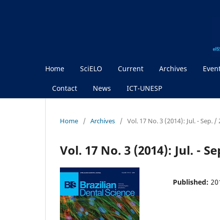
Home
SciELO
Current
Archives
Even
Contact
News
ICT-UNESP
Home
/
Archives
/
Vol. 17 No. 3 (2014): Jul. - Sep.
Vol. 17 No. 3 (2014): Jul. - 
Published:
20