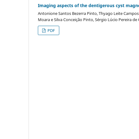
Imaging aspects of the dentigerous cyst magn
Antonione Santos Bezerra Pinto, Thyago Leite Campos d
Moara e Silva Conceição Pinto, Sérgio Lúcio Pereira de
PDF