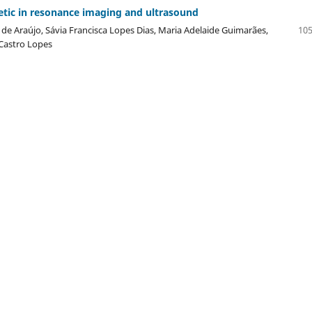
etic in resonance imaging and ultrasound
e Araújo, Sávia Francisca Lopes Dias, Maria Adelaide Guimarães,
105
 Castro Lopes