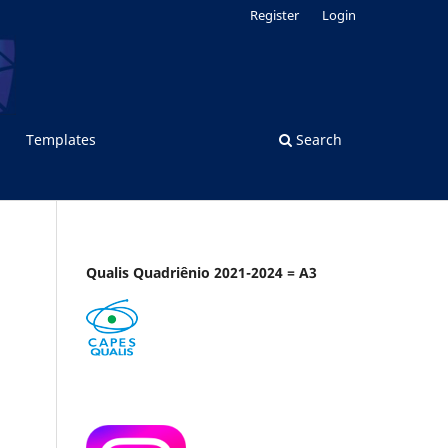
Register
Login
Templates
Search
Qualis Quadriênio 2021-2024 = A3