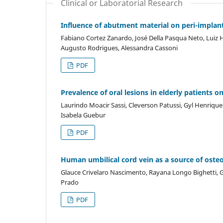
Clinical or Laboratorial Research
Influence of abutment material on peri-implant
Fabiano Cortez Zanardo, José Della Pasqua Neto, Luiz H
Augusto Rodrigues, Alessandra Cassoni
PDF
Prevalence of oral lesions in elderly patients 
Laurindo Moacir Sassi, Cleverson Patussi, Gyl Henrique
Isabela Guebur
PDF
Human umbilical cord vein as a source of osteob
Glauce Crivelaro Nascimento, Rayana Longo Bighetti, Ge
Prado
PDF