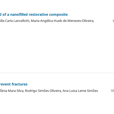
 of a nanofilled restorative composite
lla Carla Lancellotti, Maria Angélica Hueb de Menezes-Oliveira,
revent fractures
Tânia Mara Silva, Rodrigo Simões Oliveira, Ana Luisa Leme Simões
98