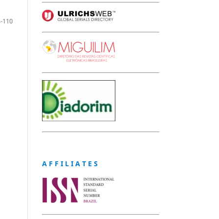
-110
A F F I L I A T E S