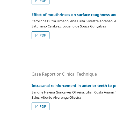
PDF
Effect of mouthrinses on surface roughness and
Carolinne Dutra Urbano, Ana Luiza Silvestre Abrahão, Ai
Saturnino Calabrez, Luciano de Souza Gonçalves
PDF
Case Report or Clinical Technique
Intracanal reinforcement in anterior teeth to p
Simone Helena Gonçalves Oliveira, Lilian Costa Anami, 
Sales, Alberto Alvarenga Oliveira
PDF