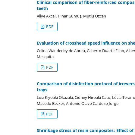
Clinical comparison of fiber-reinforced composi
teeth
Aliye Akcalı, Pınar Gümüş, Mutlu Özcan
PDF
Evaluation of crosshead speed influence on sh
Celina Wanderley de Abreu, Gilberto Duarte Filho, Albe
Mesquita
PDF
Comparison of disinfection protocol of irrevers
trays
Luiz Kiyoaki Okazaki, Cidney Hiroaki Cato, Lúcia Teram
Macedo Becker, Antonio Olavo Cardoso Jorge
PDF
Shrinkage stress of resin composites: Effect o