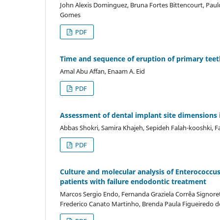
John Alexis Dominguez, Bruna Fortes Bittencourt, Paul
Gomes
PDF
Time and sequence of eruption of primary teeth
Amal Abu Affan, Enaam A. Eid
PDF
Assessment of dental implant site dimension
Abbas Shokri, Samira Khajeh, Sepideh Falah-kooshki, F
PDF
Culture and molecular analysis of Enterococcus f
patients with failure endodontic treatment
Marcos Sergio Endo, Fernanda Graziela Corrêa Signorett
Frederico Canato Martinho, Brenda Paula Figueiredo 