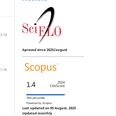
3-10
Aproved since 2025/august
11-18
1.4
2024
CiteScore
35th percentile
Powered by Scopus
Last updated on 05 August, 2025
Updated monthly