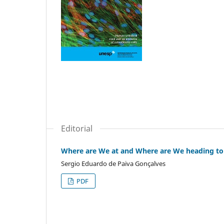
Editorial
Where are We at and Where are We heading to
Sergio Eduardo de Paiva Gonçalves
PDF