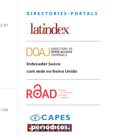
D I R E C T O R I E S - P O R T A L S
92-97
Indexador Sueco
com sede no Reino Unido
-104