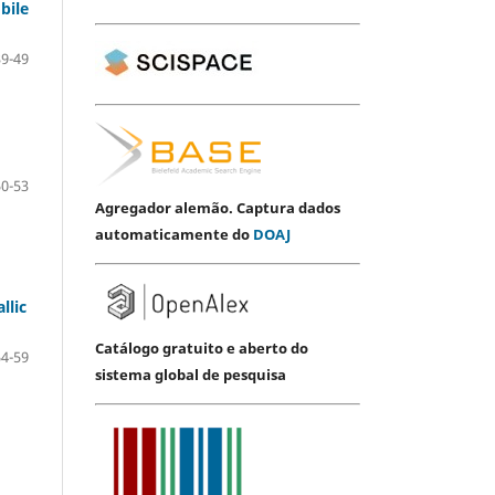
bile
39-49
50-53
Agregador alemão. Captura dados
automaticamente do
DOAJ
llic
Catálogo gratuito e aberto do
54-59
sistema global de pesquisa