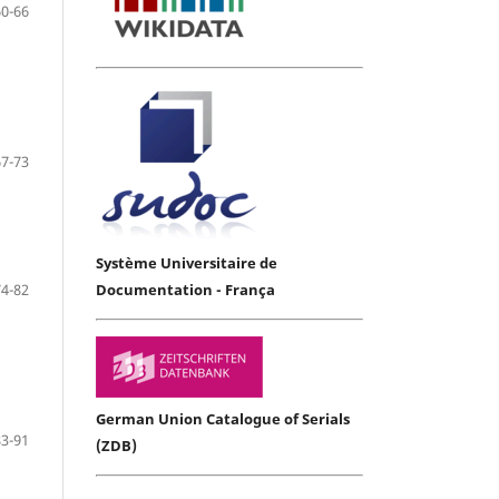
60-66
67-73
Système Universitaire de
74-82
Documentation - França
German Union Catalogue of Serials
83-91
(ZDB)