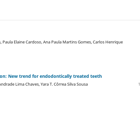
, Paula Elaine Cardoso, Ana Paula Martins Gomes, Carlos Henrique
ion: New trend for endodontically treated teeth
 Andrade Lima Chaves, Yara T. Côrrea Silva Sousa