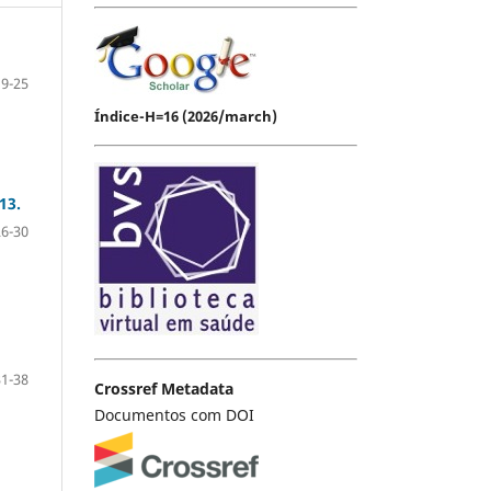
19-25
Índice-H=16 (2026/march)
13.
26-30
31-38
Crossref Metadata
Documentos com DOI