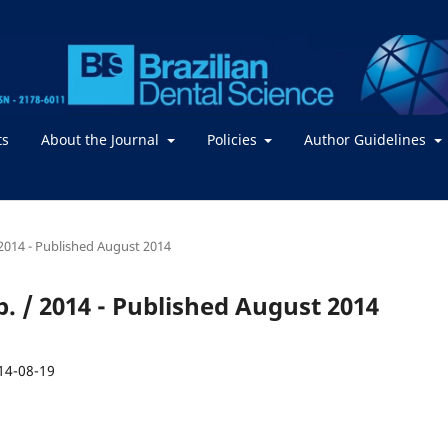
ts
About the Journal
Policies
Author Guidelines
 / 2014 - Published August 2014
Sep. / 2014 - Published August 2014
14-08-19