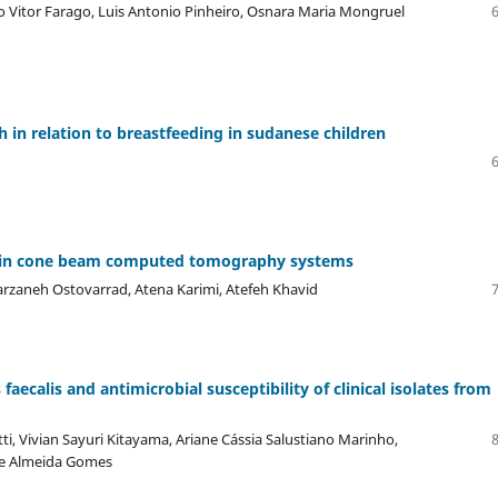
o Vitor Farago, Luis Antonio Pinheiro, Osnara Maria Mongruel
 in relation to breastfeeding in sudanese children
s in cone beam computed tomography systems
arzaneh Ostovarrad, Atena Karimi, Atefeh Khavid
aecalis and antimicrobial susceptibility of clinical isolates from
i, Vivian Sayuri Kitayama, Ariane Cássia Salustiano Marinho,
de Almeida Gomes