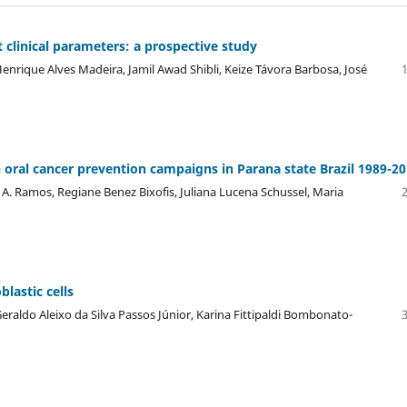
 clinical parameters: a prospective study
enrique Alves Madeira, Jamil Awad Shibli, Keize Távora Barbosa, José
on oral cancer prevention campaigns in Parana state Brazil 1989-20
 A. Ramos, Regiane Benez Bixofis, Juliana Lucena Schussel, Maria
lastic cells
raldo Aleixo da Silva Passos Júnior, Karina Fittipaldi Bombonato-