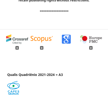
retain publishing rights without restrictions.
=================
0
0
0
Qualis Quadriênio 2021-2024 = A3