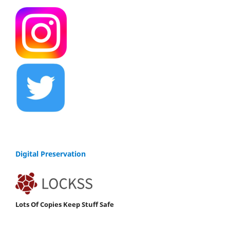
Digital Preservation
Lots Of Copies Keep Stuff Safe