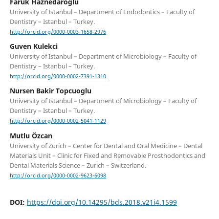
Faruk Haznedaroglu
University of Istanbul – Department of Endodontics – Faculty of
Dentistry – Istanbul – Turkey.
http://orcid.org/0000-0003-1658-2976
Guven Kulekci
University of Istanbul – Department of Microbiology – Faculty of
Dentistry – Istanbul – Turkey.
http://orcid.org/0000-0002-7391-1310
Nursen Bakir Topcuoglu
University of Istanbul – Department of Microbiology – Faculty of
Dentistry – Istanbul – Turkey.
http://orcid.org/0000-0002-5041-1129
Mutlu Özcan
University of Zurich – Center for Dental and Oral Medicine – Dental
Materials Unit – Clinic for Fixed and Removable Prosthodontics and
Dental Materials Science – Zurich – Switzerland.
http://orcid.org/0000-0002-9623-6098
DOI:
https://doi.org/10.14295/bds.2018.v21i4.1599