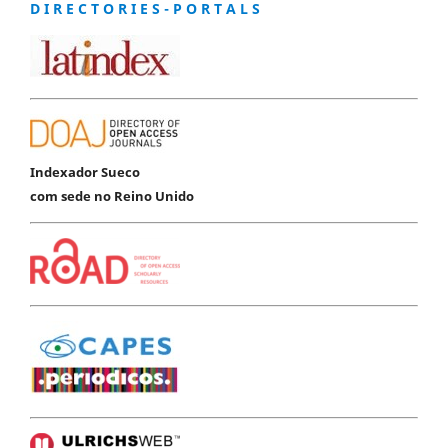
D I R E C T O R I E S - P O R T A L S
Indexador Sueco
com sede no Reino Unido