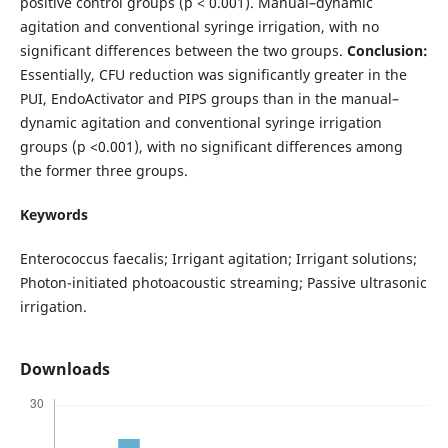
positive control groups (p < 0.001). Manual–dynamic
agitation and conventional syringe irrigation, with no
significant differences between the two groups.
Conclusion:
Essentially, CFU reduction was significantly greater in the
PUI, EndoActivator and PIPS groups than in the manual–
dynamic agitation and conventional syringe irrigation
groups (p <0.001), with no significant differences among
the former three groups.
Keywords
Enterococcus faecalis; Irrigant agitation; Irrigant solutions;
Photon-initiated photoacoustic streaming; Passive ultrasonic
irrigation.
Downloads