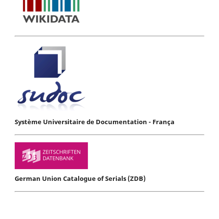
Système Universitaire de Documentation - França
German Union Catalogue of Serials (ZDB)