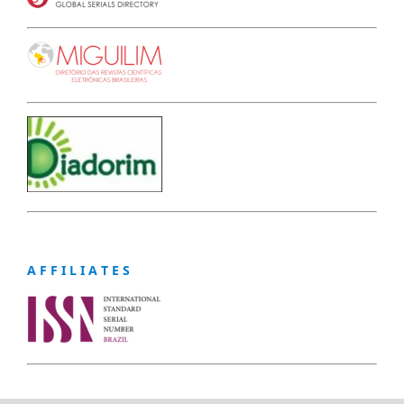
A F F I L I A T E S