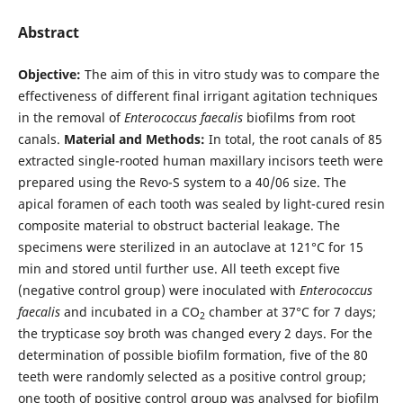
Abstract
Objective:
The aim of this in vitro study was to compare the
effectiveness of different final irrigant agitation techniques
in the removal of
Enterococcus faecalis
biofilms from root
canals.
Material and Methods:
In total, the root canals of 85
extracted single-rooted human maxillary incisors teeth were
prepared using the Revo-S system to a 40/06 size. The
apical foramen of each tooth was sealed by light-cured resin
composite material to obstruct bacterial leakage. The
specimens were sterilized in an autoclave at 121°C for 15
min and stored until further use. All teeth except five
(negative control group) were inoculated with
Enterococcus
faecalis
and incubated in a CO
chamber at 37°C for 7 days;
2
the trypticase soy broth was changed every 2 days. For the
determination of possible biofilm formation, five of the 80
teeth were randomly selected as a positive control group;
one tooth of positive control group was analysed for biofilm