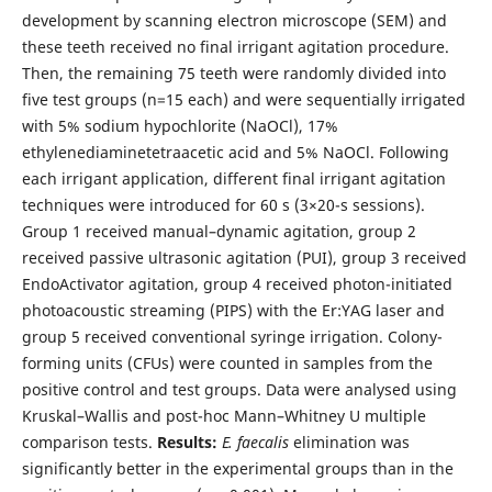
development by scanning electron microscope (SEM) and
these teeth received no final irrigant agitation procedure.
Then, the remaining 75 teeth were randomly divided into
five test groups (n=15 each) and were sequentially irrigated
with 5% sodium hypochlorite (NaOCl), 17%
ethylenediaminetetraacetic acid and 5% NaOCl. Following
each irrigant application, different final irrigant agitation
techniques were introduced for 60 s (3×20-s sessions).
Group 1 received manual–dynamic agitation, group 2
received passive ultrasonic agitation (PUI), group 3 received
EndoActivator agitation, group 4 received photon-initiated
photoacoustic streaming (PIPS) with the Er:YAG laser and
group 5 received conventional syringe irrigation. Colony-
forming units (CFUs) were counted in samples from the
positive control and test groups. Data were analysed using
Kruskal–Wallis and post-hoc Mann–Whitney U multiple
comparison tests.
Results:
E. faecalis
elimination was
significantly better in the experimental groups than in the