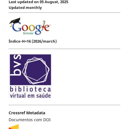
Last updated on 05 August, 2025
Updated monthly
Índice-H=16 (2026/march)
Crossref Metadata
Documentos com DOI