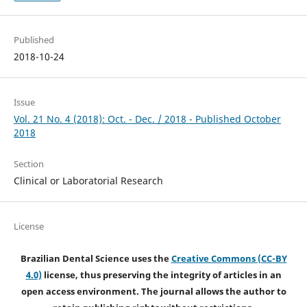
Published
2018-10-24
Issue
Vol. 21 No. 4 (2018): Oct. - Dec. / 2018 - Published October
2018
Section
Clinical or Laboratorial Research
License
Brazilian Dental Science uses the
Creative Commons (CC-BY
4.0)
license, thus preserving the integrity of articles in an
open access environment. The journal allows the author to