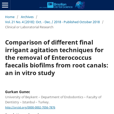
Home
/
Archives
/
Vol. 21 No. 4 (2018): Oct. - Dec. / 2018 - Published October 2018
/
Clinical or Laboratorial Research
Comparison of different final
irrigant agitation techniques for
the removal of Enterococcus
faecalis biofilms from root canals:
an in vitro study
Gurkan Gunec
University of Beykent – Department of Endodontics – Faculty of
Dentistry – Istanbul – Turkey.
http://orcid.org/0000-0002-7056-7876