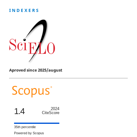
I N D E X E R S
Aproved since 2025/august
1.4
2024
CiteScore
35th percentile
Powered by Scopus