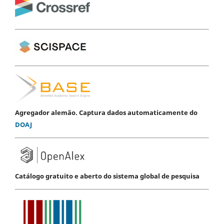
Agregador alemão. Captura dados automaticamente do
DOAJ
Catálogo gratuito e aberto do sistema global de pesquisa