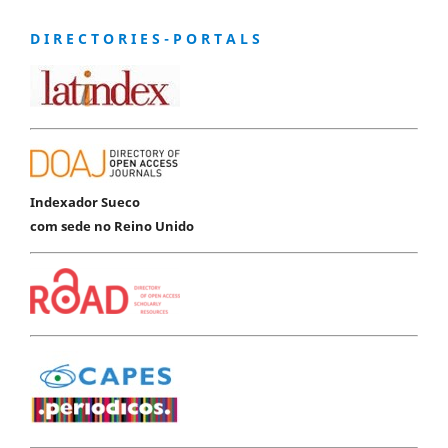
D I R E C T O R I E S - P O R T A L S
Indexador Sueco
com sede no Reino Unido