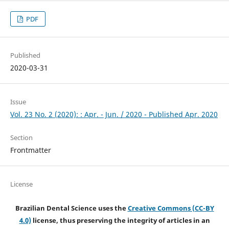
PDF
Published
2020-03-31
Issue
Vol. 23 No. 2 (2020): : Apr. - Jun. / 2020 - Published Apr. 2020
Section
Frontmatter
License
Brazilian Dental Science uses the
Creative Commons (CC-BY
4.0)
license, thus preserving the integrity of articles in an