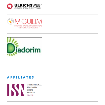
A F F I L I A T E S