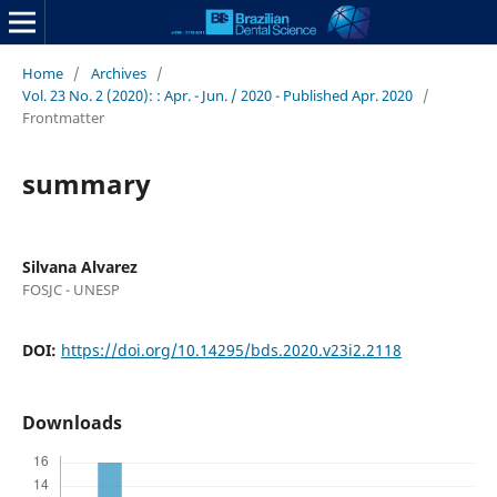
Home
/
Archives
/
Vol. 23 No. 2 (2020): : Apr. - Jun. / 2020 - Published Apr. 2020
/
Frontmatter
summary
Silvana Alvarez
FOSJC - UNESP
DOI:
https://doi.org/10.14295/bds.2020.v23i2.2118
Downloads