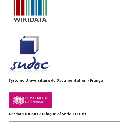
Système Universitaire de Documentation - França
German Union Catalogue of Serials (ZDB)