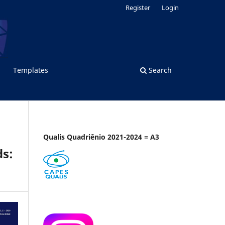
Register
Login
Templates
Search
Qualis Quadriênio 2021-2024 = A3
ds: