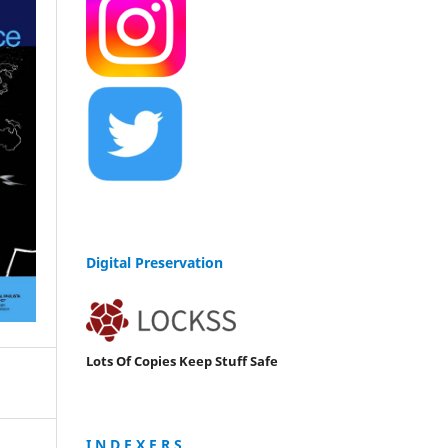
Digital Preservation
Lots Of Copies Keep Stuff Safe
I N D E X E R S