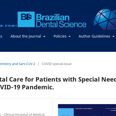
ts
About the Journal
Policies
Author Guidelines
Dentistry and Sars-CoV-2
/
COVID special issue
al Care for Patients with Special Nee
OVID-19 Pandemic.
- Clinical Hospital of Medical