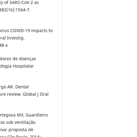
ity of SARS-CoV-2 as
382(16):1564‐7.
virus COVID-19 impacts to
ral Investig.
48-x
tadores de doenças
ologia Hospitalar
rgo AR. Dental
re review. Global J Oral
Ortegosa MV, Guardieiro
dos sob ventilação
iva: proposta de
sa São Paulo. 2014;