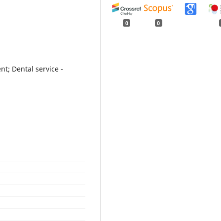
0
0
nt; Dental service -