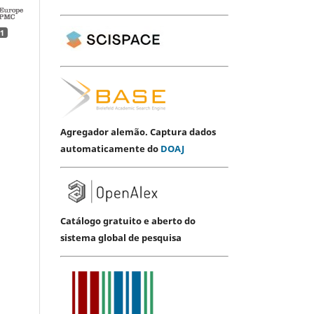
1
Agregador alemão. Captura dados
automaticamente do
DOAJ
Catálogo gratuito e aberto do
sistema global de pesquisa