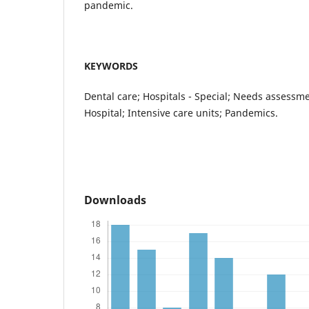
pandemic.
KEYWORDS
Dental care; Hospitals - Special; Needs assessme
Hospital; Intensive care units; Pandemics.
Downloads