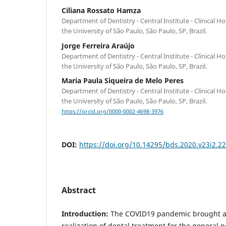
Ciliana Rossato Hamza
Department of Dentistry - Central Institute - Clinical Ho
the University of São Paulo, São Paulo, SP, Brazil.
Jorge Ferreira Araújo
Department of Dentistry - Central Institute - Clinical Ho
the University of São Paulo, São Paulo, SP, Brazil.
Maria Paula Siqueira de Melo Peres
Department of Dentistry - Central Institute - Clinical Ho
the University of São Paulo, São Paulo, SP, Brazil.
https://orcid.org/0000-0002-4698-3976
DOI:
https://doi.org/10.14295/bds.2020.v23i2.2
Abstract
Introduction:
The COVID19 pandemic brought a
realization of dental treatment for the general p