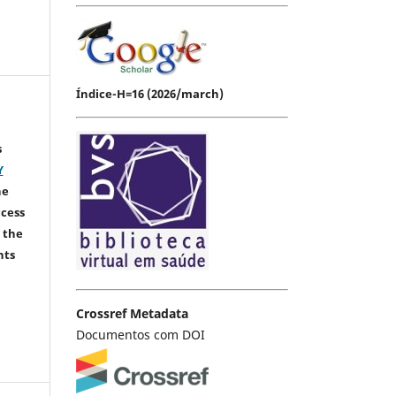
Índice-H=16 (2026/march)
s
Y
he
ccess
 the
hts
Crossref Metadata
Documentos com DOI