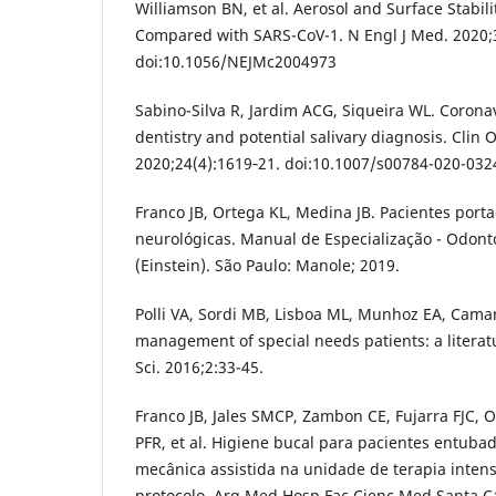
Williamson BN, et al. Aerosol and Surface Stabil
Compared with SARS-CoV-1. N Engl J Med. 2020;
doi:10.1056/NEJMc2004973
Sabino-Silva R, Jardim ACG, Siqueira WL. Corona
dentistry and potential salivary diagnosis. Clin O
2020;24(4):1619‐21. doi:10.1007/s00784-020-032
Franco JB, Ortega KL, Medina JB. Pacientes por
neurológicas. Manual de Especialização - Odont
(Einstein). São Paulo: Manole; 2019.
Polli VA, Sordi MB, Lisboa ML, Munhoz EA, Cama
management of special needs patients: a literatu
Sci. 2016;2:33-45.
Franco JB, Jales SMCP, Zambon CE, Fujarra FJC, 
PFR, et al. Higiene bucal para pacientes entuba
mecânica assistida na unidade de terapia intens
protocolo. Arq Med Hosp Fac Cienc Med Santa Ca