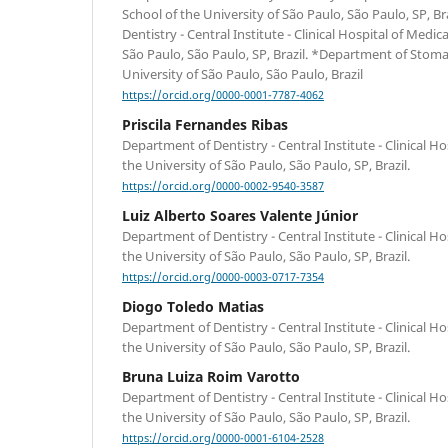
School of the University of São Paulo, São Paulo, SP, B
Dentistry - Central Institute - Clinical Hospital of Medic
São Paulo, São Paulo, SP, Brazil. *Department of Stoma
University of São Paulo, São Paulo, Brazil
https://orcid.org/0000-0001-7787-4062
Priscila Fernandes Ribas
Department of Dentistry - Central Institute - Clinical Ho
the University of São Paulo, São Paulo, SP, Brazil.
https://orcid.org/0000-0002-9540-3587
Luiz Alberto Soares Valente Júnior
Department of Dentistry - Central Institute - Clinical Ho
the University of São Paulo, São Paulo, SP, Brazil.
https://orcid.org/0000-0003-0717-7354
Diogo Toledo Matias
Department of Dentistry - Central Institute - Clinical Ho
the University of São Paulo, São Paulo, SP, Brazil.
Bruna Luiza Roim Varotto
Department of Dentistry - Central Institute - Clinical Ho
the University of São Paulo, São Paulo, SP, Brazil.
https://orcid.org/0000-0001-6104-2528