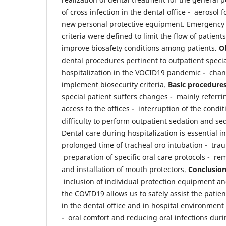
of cross infection in the dental office - aerosol 
new personal protective equipment. Emergency
criteria were defined to limit the flow of patients
improve biosafety conditions among patients.
Ob
dental procedures pertinent to outpatient specia
hospitalization in the VOCID19 pandemic - chan
implement biosecurity criteria.
Basic procedures
special patient suffers changes - mainly referring
access to the offices - interruption of the condi
difficulty to perform outpatient sedation and sed
Dental care during hospitalization is essential in
prolonged time of tracheal oro intubation - traum
preparation of specific oral care protocols - re
and installation of mouth protectors.
Conclusio
inclusion of individual protection equipment 
the COVID19 allows us to safely assist the patie
in the dental office and in hospital environment 
- oral comfort and reducing oral infections duri