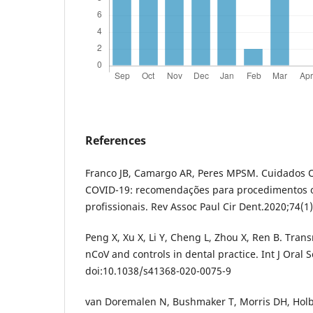
References
Franco JB, Camargo AR, Peres MPSM. Cuidados O
COVID-19: recomendações para procedimentos o
profissionais. Rev Assoc Paul Cir Dent.2020;74(1)
Peng X, Xu X, Li Y, Cheng L, Zhou X, Ren B. Tran
nCoV and controls in dental practice. Int J Oral S
doi:10.1038/s41368-020-0075-9
van Doremalen N, Bushmaker T, Morris DH, Hol