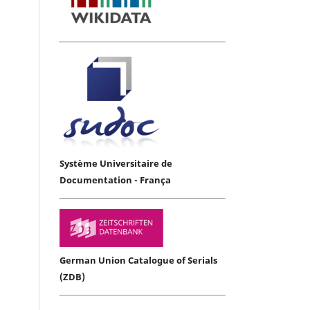
Système Universitaire de
Documentation - França
German Union Catalogue of Serials
(ZDB)