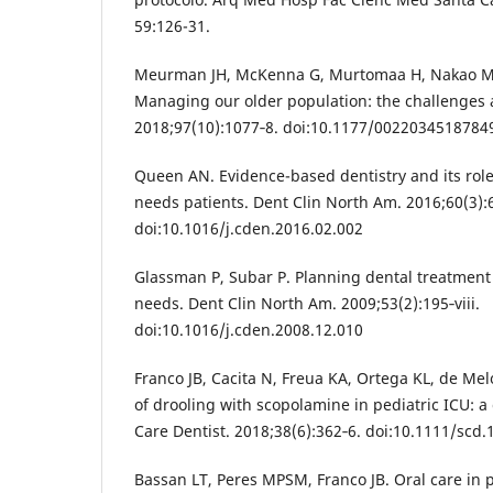
59:126-31.
Meurman JH, McKenna G, Murtomaa H, Nakao M, 
Managing our older population: the challenges 
2018;97(10):1077‐8. doi:10.1177/0022034518784
Queen AN. Evidence-based dentistry and its role 
needs patients. Dent Clin North Am. 2016;60(3):
doi:10.1016/j.cden.2016.02.002
Glassman P, Subar P. Planning dental treatment 
needs. Dent Clin North Am. 2009;53(2):195‐viii.
doi:10.1016/j.cden.2008.12.010
Franco JB, Cacita N, Freua KA, Ortega KL, de Me
of drooling with scopolamine in pediatric ICU: a 
Care Dentist. 2018;38(6):362‐6. doi:10.1111/scd
Bassan LT, Peres MPSM, Franco JB. Oral care in p