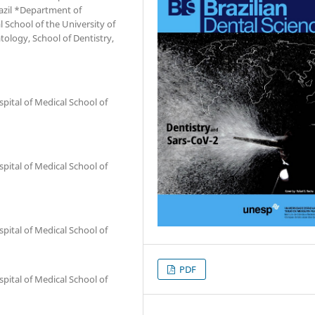
razil *Department of
al School of the University of
tology, School of Dentistry,
spital of Medical School of
spital of Medical School of
spital of Medical School of
PDF
spital of Medical School of