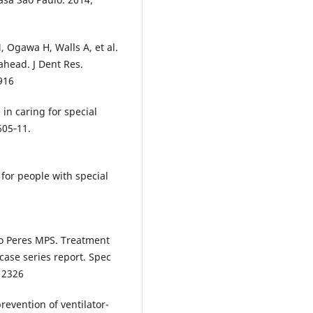
Ogawa H, Walls A, et al.
ahead. J Dent Res.
916
in caring for special
605‐11.
for people with special
lo Peres MPS. Treatment
case series report. Spec
.12326
revention of ventilator-