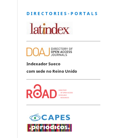
D I R E C T O R I E S - P O R T A L S
Indexador Sueco
com sede no Reino Unido