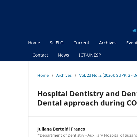
Home
SciELO
Current
Archives
Even
Contact
News
ICT-UNESP
Home
/
Archives
/
Vol. 23 No. 2 (2020): SUPP. 2 - 
Hospital Dentistry and Dent
Dental approach during C
Juliana Bertoldi Franco
*Department of Dentistry - Auxiliary Hospital of Suzano 