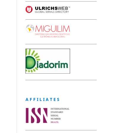
A F F I L I A T E S