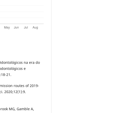
dontológicos na era do
dontológicos e
:18-21.
smission routes of 2019-
ci. 2020;12(1):9.
brook MG, Gamble A,