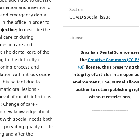
formation and insertion of
Section
 and emergency dental
COVID special issue
 in the office in order to
jective:
to describe the
l care or during
License
ges in care and
:
The dental care of the
Brazilian Dental Science use
 to the difficulty of
the
Creative Commons (CC-B
tioning process and
4.0)
license, thus preserving t
ation with nitrous oxide.
integrity of articles in an open a
 this patient due to
environment. The journal allows
atic oral lesions -
author to retain publishing rig
moval of mouth infectious
without restrictions.
n:
Change of care -
=================
and new knowledge about
nt with special needs both
- providing quality of life
ng and after the