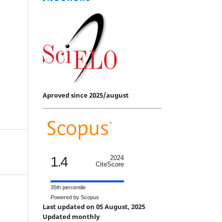
Aproved since 2025/august
1.4
2024
CiteScore
35th percentile
Powered by Scopus
Last updated on 05 August, 2025
Updated monthly