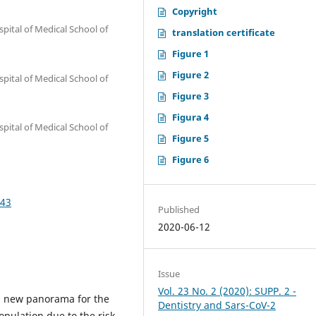
Copyright
spital of Medical School of
translation certificate
Figure 1
Figure 2
spital of Medical School of
Figure 3
Figura 4
spital of Medical School of
Figure 5
Figure 6
243
Published
2020-06-12
Issue
Vol. 23 No. 2 (2020): SUPP. 2 -
 new panorama for the
Dentistry and Sars-CoV-2
opulation due to the risk