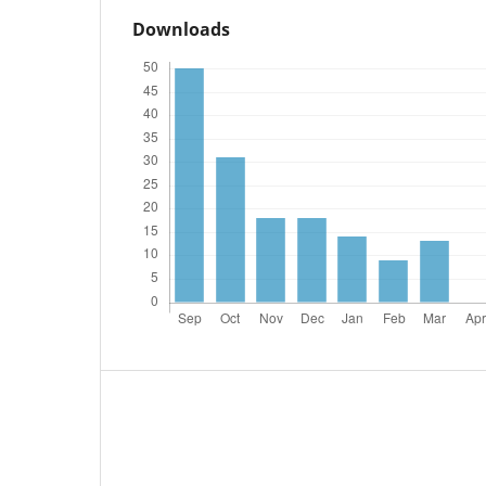
Downloads