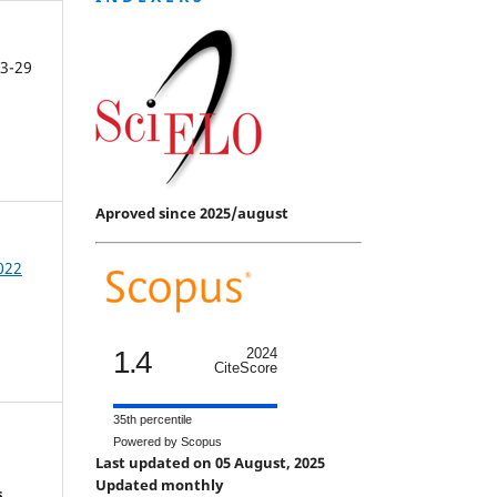
3-29
Aproved since 2025/august
2022
1.4
2024
CiteScore
35th percentile
Powered by Scopus
Last updated on 05 August, 2025
Updated monthly
s