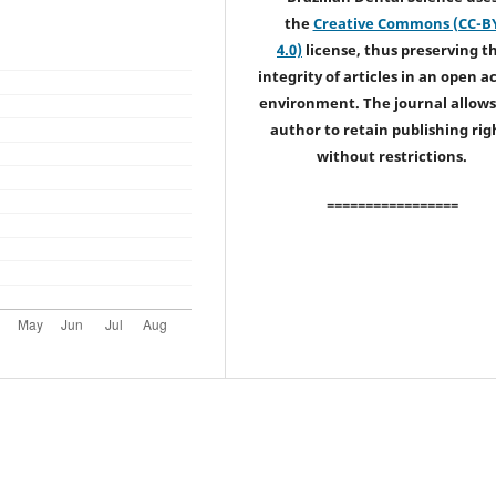
the
Creative Commons (CC-B
4.0)
license, thus preserving t
integrity of articles in an open a
environment. The journal allows
author to retain publishing rig
without restrictions.
=================