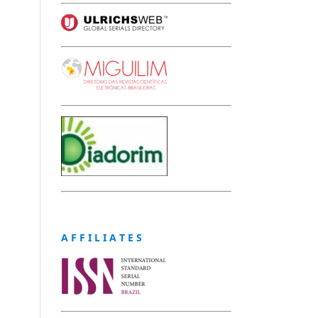
A F F I L I A T E S