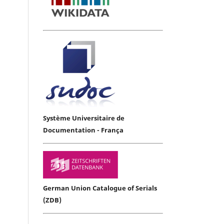
Système Universitaire de
Documentation - França
German Union Catalogue of Serials
(ZDB)