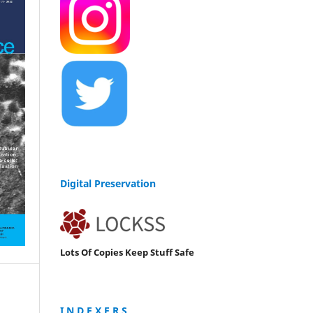
Digital Preservation
Lots Of Copies Keep Stuff Safe
I N D E X E R S