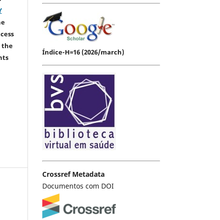
Y
he
ccess
 the
Índice-H=16 (2026/march)
hts
Crossref Metadata
Documentos com DOI