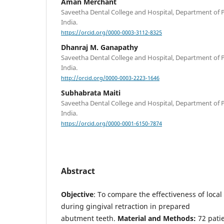
Aman Merchant
Saveetha Dental College and Hospital, Department of 
India.
https://orcid.org/0000-0003-3112-8325
Dhanraj M. Ganapathy
Saveetha Dental College and Hospital, Department of 
India.
http://orcid.org/0000-0003-2223-1646
Subhabrata Maiti
Saveetha Dental College and Hospital, Department of 
India.
https://orcid.org/0000-0001-6150-7874
Abstract
Objective
: To compare the effectiveness of local
during gingival retraction in prepared
abutment teeth.
Material and Methods:
72 patie