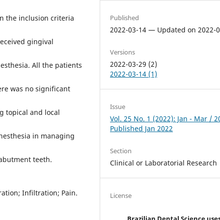
Published
 the inclusion criteria
2022-03-14 — Updated on 2022-0
received gingival
Versions
2022-03-29 (2)
nesthesia. All the patients
2022-03-14 (1)
ere was no significant
Issue
g topical and local
Vol. 25 No. 1 (2022): Jan - Mar / 
Published Jan 2022
 anesthesia in managing
Section
 abutment teeth.
Clinical or Laboratorial Research
tion; Infiltration; Pain.
License
Brazilian Dental Science use