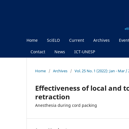
Home
SciELO
Current
Archives
Even
Contact
News
ICT-UNESP
Home
/
Archives
/
Vol. 25 No. 1 (2022): Jan - Mar 
Effectiveness of local and 
retraction
Anesthesia during cord packing