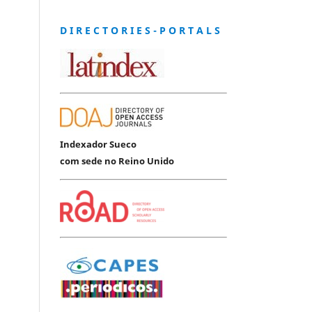
D I R E C T O R I E S - P O R T A L S
Indexador Sueco
com sede no Reino Unido