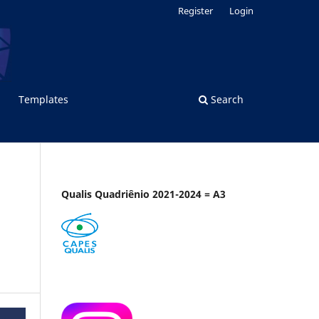
Register
Login
Templates
Search
Qualis Quadriênio 2021-2024 = A3