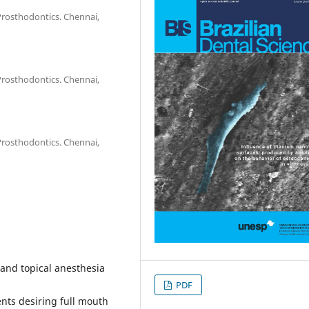
Prosthodontics. Chennai,
Prosthodontics. Chennai,
Prosthodontics. Chennai,
 and topical anesthesia
PDF
nts desiring full mouth