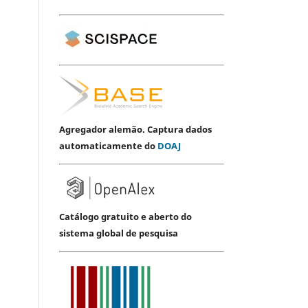
Agregador alemão. Captura dados
automaticamente do
DOAJ
Catálogo gratuito e aberto do
sistema global de pesquisa