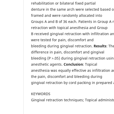
rehabilitation or bilateral fixed partial
denture in the same arch were selected based on
framed and were randomly allocated into
Groups A and B of 36 each. Patients in Group A 
retraction with topical anesthesia and Group
B received gingival retraction with infiltration a
were tested for pain, discomfort and
bleeding during gingival retraction.
Results
: Th
difference in pain, discomfort and gingival
bleeding (P >.05) during gingival retraction usin
anesthetic agents.
Conclusion
: Topical
anesthesia was equally effective as infiltration
the pain, discomfort and bleeding during
gingival retraction by cord packing in prepared
KEYWORDS
Gingival retraction techniques; Topical administra