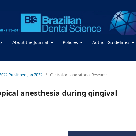
ts
About the Journal
Policies
Author Guidelines
/ 2022 Published Jan 2022
/
Clinical or Laboratorial Research
topical anesthesia during gingival