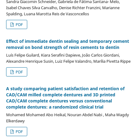
Sandra Giacomin Schneider, Gabriela de Fátima Santana- Melo,
Isabel Chaves Silva Carvalho, Denise Richter Franzini, Marianne
Spalding, Luana Marotta Reis de Vasconcellos
PDF
Effect of immediate dentin sealing and temporary cement
removal on bond strength of resin cements to dentin
Luís Felipe Guilard, Kiara Serafini Dapieve, João Carlos Giordani,
Alexandre Henrique Susin, Luiz Felipe Valandro, Marília Pivetta Rippe
PDF
A study comparing patient satisfaction and retention of
CAD/CAM milled complete dentures and 3D printed
CAD/CAM complete dentures versus conventional
complete dentures: a randomized clinical trial
Mohamed Mohamed Abo Heikal, Nouran Abdel Nabi , Maha Wagdy
Elkerdawy
PDF