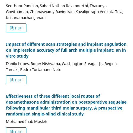
Senthoor Pandian, Sabari Nathan Rajamoorthi, Tharunya
Gowthaman, Chinnaswamy Ravindran, Kavalipurapu Venkata Teja,
Krishnamachari Janani
PDF
Impact of different scan strategies and implant angulation
on impression accuracy of full arch multiple implant: an in
vitro study
Danilo Lopes, Roger Nishyama, Washington Steagall Jr., Regina
Tamaki, Pedro Tortamano Neto
PDF
Effectiveness of three different local routes of
dexamethasone administration on postoperative sequelae
following mandibular third molar surgery. A prospective
randomised single-blind clinical study
Mohamed Ihab Mosleh
PDF