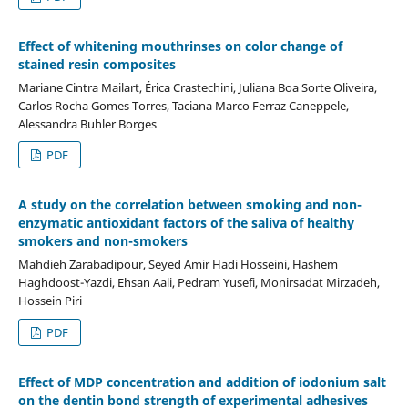
Effect of whitening mouthrinses on color change of
stained resin composites
Mariane Cintra Mailart, Érica Crastechini, Juliana Boa Sorte Oliveira,
Carlos Rocha Gomes Torres, Taciana Marco Ferraz Caneppele,
Alessandra Buhler Borges
PDF
A study on the correlation between smoking and non-
enzymatic antioxidant factors of the saliva of healthy
smokers and non-smokers
Mahdieh Zarabadipour, Seyed Amir Hadi Hosseini, Hashem
Haghdoost-Yazdi, Ehsan Aali, Pedram Yusefi, Monirsadat Mirzadeh,
Hossein Piri
PDF
Effect of MDP concentration and addition of iodonium salt
on the dentin bond strength of experimental adhesives