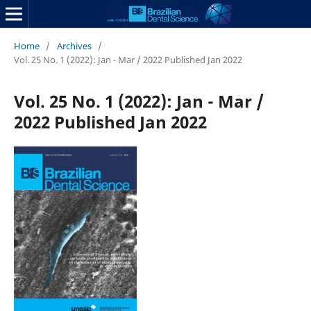
Home
/
Archives
/
Vol. 25 No. 1 (2022): Jan - Mar / 2022 Published Jan 2022
Vol. 25 No. 1 (2022): Jan - Mar /
2022 Published Jan 2022