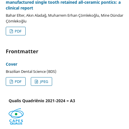
manufactured single tooth retained all-ceramic pontics: a
clinical report
Bahar Elter, Akın Aladağ, Muharrem Erhan Çömlekoğlu, Mine Dündar
Çömlekoğlu
PDF
Frontmatter
Cover
Brazilian Dental Science (BDS)
PDF
JPEG
Qualis Quadriênio 2021-2024 = A3