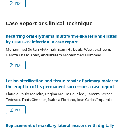
PDF
Case Report or Clinical Technique
Recurring oral erythema multiforme-like lesions elicited
by COVID-19 infection: a case report
Mohammed Sultan Al-Ak’hali, Esam Halboub, Wael Ibraheem,
Hamza Khalid Khan, Abdulkreem Mohammed Hummadi
PDF
Lesion sterilization and tissue repair of primary molar to
the eruption of its permanent successor: a case report
Claudia Paulo Moreira, Regina Maura Coli Siegl, Tamara Kerber
Tedesco, Thais Gimenez, Isabela Floriano, Jose Carlos Imparato
PDF
Replacement of maxillary lateral incisors with digitally