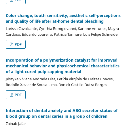
Color change, tooth sensitivity, aesthetic self-perceptions
and quality of life after at-home dental bleaching
Larissa Cavalcante, Cynthia Bomgiovanni, Karinne Antunes, Mayra
Cardoso, Eduardo Loureiro, Patricia Tannure, Luis Felipe Schneider
PDF
Incorporation of a polymerization catalyst for improved
mechanical behavior and physicochemical characteristics
of a light-cured pulp capping material
Jéssyka Viviane Andrade Dias, Letícia Virgínia de Freitas Chaves ,
Rodolfo Xavier de Sousa-Lima, Boniek Castillo Dutra Borges
PDF
Interaction of dental anxiety and ABO secretor status of
blood group on dental caries in a group of children
Zainab Jafar