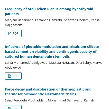
Frequency of oral Lichen Planus among hypothyroid
patients
Maryam Baharvand, Farzaneh Hamrahi , Shahzad Gholami, Parisa
Hajighasem
PDF
Influence of photobiomodulation and tricalcium silicate-
based cement on viability and dentinogenic activity of
cultured human dental pulp stem cells
Latifa Mohamed Abdelgawad, Mustafa N.Hasan, Dina Sabry, Marwa
Abdelgwad
PDF
Force decay and discoloration of thermoplastic and
thermoset orthodontic elastomeric chains
Saeid Foroughi Moghaddam, Mohammad Damavandi Kamali
PDF