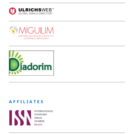
A F F I L I A T E S