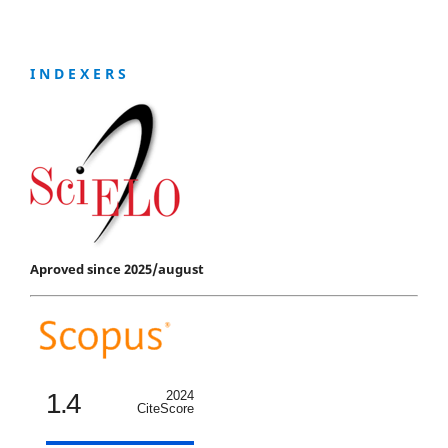
I N D E X E R S
Aproved since 2025/august
1.4
2024
CiteScore