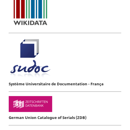
Système Universitaire de Documentation - França
German Union Catalogue of Serials (ZDB)