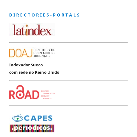
D I R E C T O R I E S - P O R T A L S
Indexador Sueco
com sede no Reino Unido