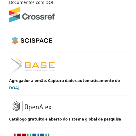
Documentos com DOI
Agregador alemão. Captura dados automaticamente do
DOAJ
Catálogo gratuito e aberto do sistema global de pesquisa