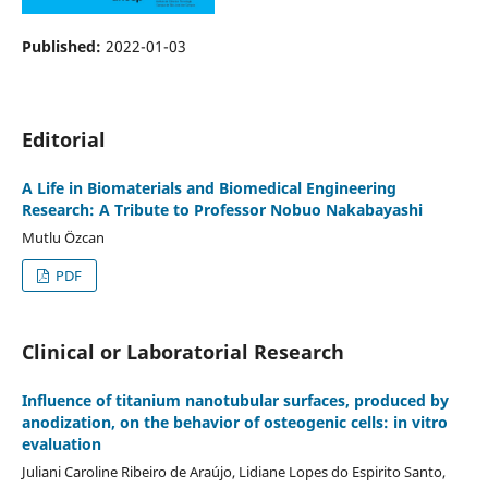
Published:
2022-01-03
Editorial
A Life in Biomaterials and Biomedical Engineering
Research: A Tribute to Professor Nobuo Nakabayashi
Mutlu Özcan
PDF
Clinical or Laboratorial Research
Influence of titanium nanotubular surfaces, produced by
anodization, on the behavior of osteogenic cells: in vitro
evaluation
Juliani Caroline Ribeiro de Araújo, Lidiane Lopes do Espirito Santo,