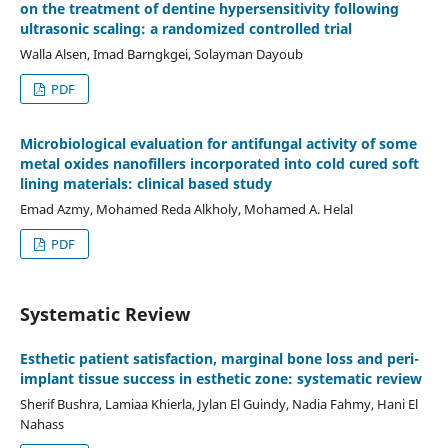
on the treatment of dentine hypersensitivity following
ultrasonic scaling: a randomized controlled trial
Walla Alsen, Imad Barngkgei, Solayman Dayoub
PDF
Microbiological evaluation for antifungal activity of some
metal oxides nanofillers incorporated into cold cured soft
lining materials: clinical based study
Emad Azmy, Mohamed Reda Alkholy, Mohamed A. Helal
PDF
Systematic Review
Esthetic patient satisfaction, marginal bone loss and peri-
implant tissue success in esthetic zone: systematic review
Sherif Bushra, Lamiaa Khierla, Jylan El Guindy, Nadia Fahmy, Hani El
Nahass