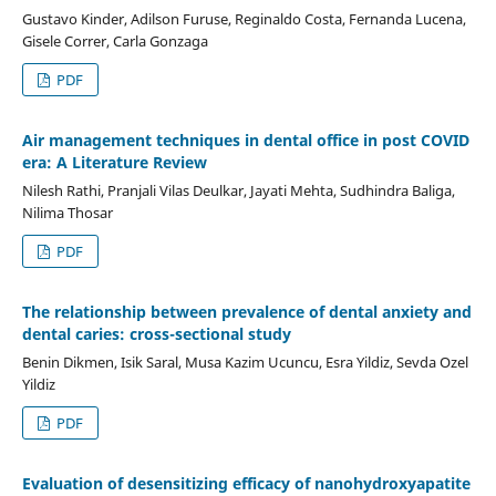
Gustavo Kinder, Adilson Furuse, Reginaldo Costa, Fernanda Lucena,
Gisele Correr, Carla Gonzaga
PDF
Air management techniques in dental office in post COVID
era: A Literature Review
Nilesh Rathi, Pranjali Vilas Deulkar, Jayati Mehta, Sudhindra Baliga,
Nilima Thosar
PDF
The relationship between prevalence of dental anxiety and
dental caries: cross-sectional study
Benin Dikmen, Isik Saral, Musa Kazim Ucuncu, Esra Yildiz, Sevda Ozel
Yildiz
PDF
Evaluation of desensitizing efficacy of nanohydroxyapatite