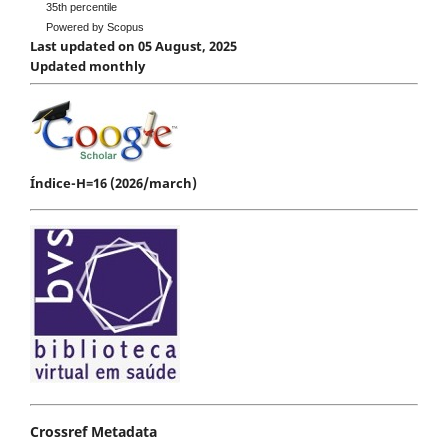
35th percentile
Powered by Scopus
Last updated on 05 August, 2025
Updated monthly
Índice-H=16 (2026/march)
Crossref Metadata