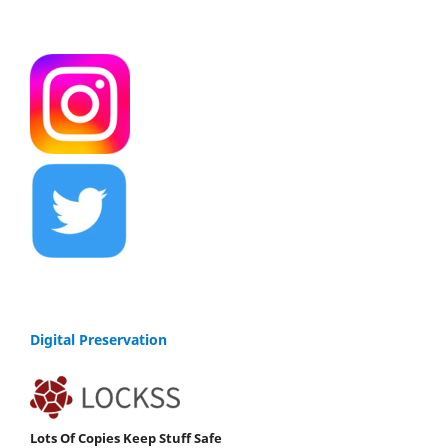
Digital Preservation
Lots Of Copies Keep Stuff Safe