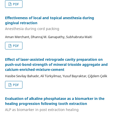
PDF
Effectiveness of local and topical anesthesia during
gingival retraction
Anesthesia during cord packing
Aman Merchant, Dhanraj M. Ganapathy, Subhabrata Maiti
PDF
Effect of laser-assisted retrograde cavity preparation on
push-out-bond-strength of mineral trioxide aggregate and
calcium-enriched-mixture-cement
Hasibe Sevilay Bahadır, Ali Türkyilmaz, Yusuf Bayraktar, Çiğdem Çelik
PDF
Evaluation of alkaline phosphatase as a biomarker in the
healing progression following tooth extraction
ALP as biomarker in post extraction healing