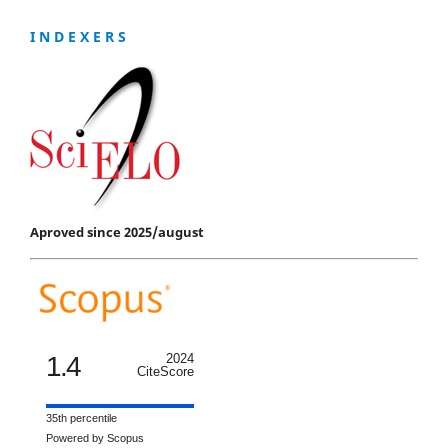
I N D E X E R S
Aproved since 2025/august
1.4
2024
CiteScore
35th percentile
Powered by Scopus