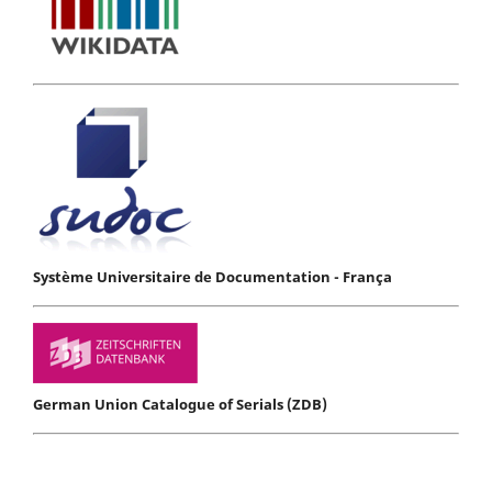
Système Universitaire de Documentation - França
German Union Catalogue of Serials (ZDB)