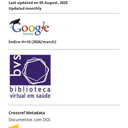
Last updated on 05 August, 2025
Updated monthly
Índice-H=16 (2026/march)
Crossref Metadata
Documentos com DOI