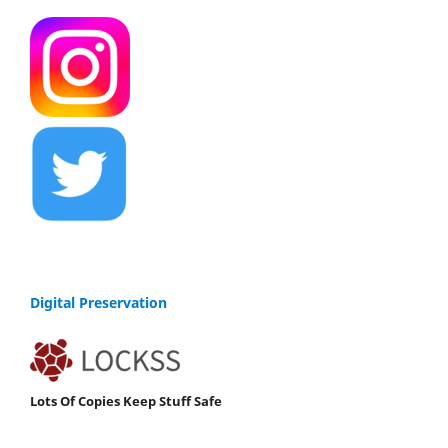
Digital Preservation
Lots Of Copies Keep Stuff Safe