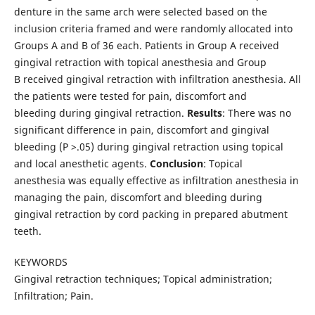
denture in the same arch were selected based on the
inclusion criteria framed and were randomly allocated into
Groups A and B of 36 each. Patients in Group A received
gingival retraction with topical anesthesia and Group
B received gingival retraction with infiltration anesthesia. All
the patients were tested for pain, discomfort and
bleeding during gingival retraction.
Results
: There was no
significant difference in pain, discomfort and gingival
bleeding (P >.05) during gingival retraction using topical
and local anesthetic agents.
Conclusion
: Topical
anesthesia was equally effective as infiltration anesthesia in
managing the pain, discomfort and bleeding during
gingival retraction by cord packing in prepared abutment
teeth.
KEYWORDS
Gingival retraction techniques; Topical administration;
Infiltration; Pain.