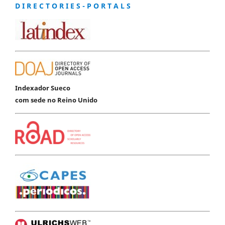
D I R E C T O R I E S - P O R T A L S
Indexador Sueco
com sede no Reino Unido