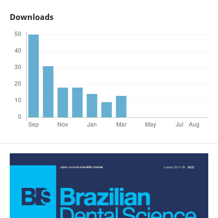
Downloads