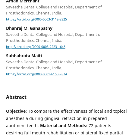
Aman Merchant
Saveetha Dental College and Hospital, Department of
Prosthodontics. Chennai, India.
https://orcid.org/0000-0003-3112-8325
Dhanraj M. Ganapathy
Saveetha Dental College and Hospital, Department of
Prosthodontics. Chennai, India.
http://orcid.org/0000-0003-2223-1646
Subhabrata Maiti
Saveetha Dental College and Hospital, Department of
Prosthodontics. Chennai, India.
https://orcid.org/0000-0001-6150-7874
Abstract
Objective
: To compare the effectiveness of local and topical
anesthesia during gingival retraction in prepared
abutment teeth.
Material and Methods:
72 patients
desiring full mouth rehabilitation or bilateral fixed partial