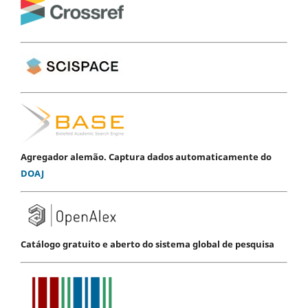
Agregador alemão. Captura dados automaticamente do
DOAJ
Catálogo gratuito e aberto do sistema global de pesquisa