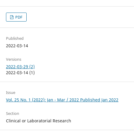
PDF
Published
2022-03-14
Versions
2022-03-29 (2)
2022-03-14 (1)
Issue
Vol. 25 No. 1 (2022): Jan - Mar / 2022 Published Jan 2022
Section
Clinical or Laboratorial Research