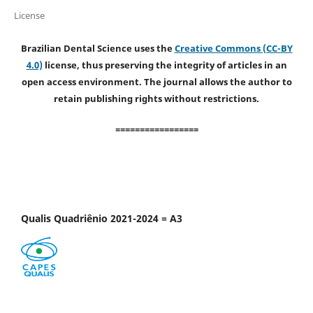
License
Brazilian Dental Science uses the
Creative Commons (CC-BY
4.0)
license, thus preserving the integrity of articles in an
open access environment. The journal allows the author to
retain publishing rights without restrictions.
=================
Qualis Quadriênio 2021-2024 = A3