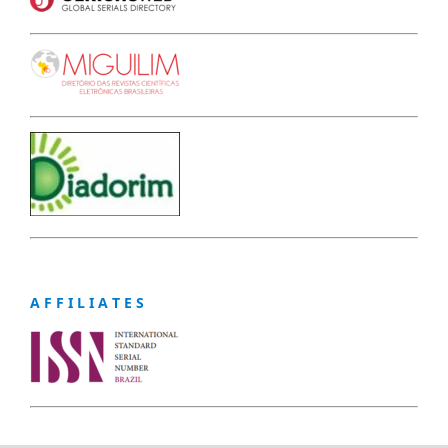
A F F I L I A T E S