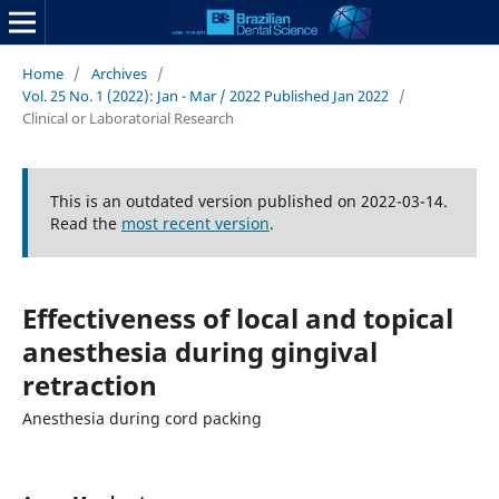
Home
/
Archives
/
Vol. 25 No. 1 (2022): Jan - Mar / 2022 Published Jan 2022
/
Clinical or Laboratorial Research
This is an outdated version published on 2022-03-14.
Read the
most recent version
.
Effectiveness of local and topical
anesthesia during gingival
retraction
Anesthesia during cord packing