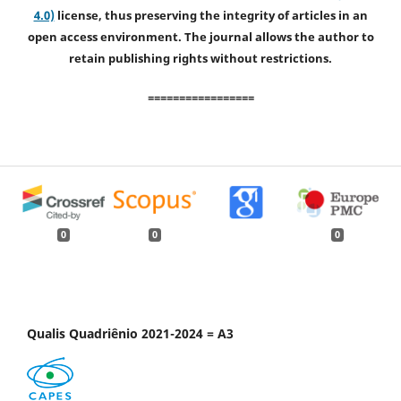
4.0)
license, thus preserving the integrity of articles in an
open access environment. The journal allows the author to
retain publishing rights without restrictions.
=================
0
0
0
Qualis Quadriênio 2021-2024 = A3