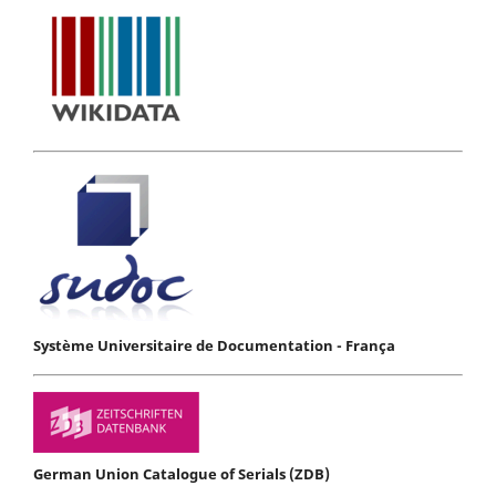
Système Universitaire de Documentation - França
German Union Catalogue of Serials (ZDB)