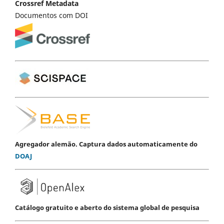
Crossref Metadata
Documentos com DOI
Agregador alemão. Captura dados automaticamente do
DOAJ
Catálogo gratuito e aberto do sistema global de pesquisa