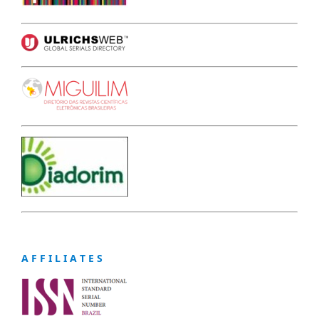
A F F I L I A T E S