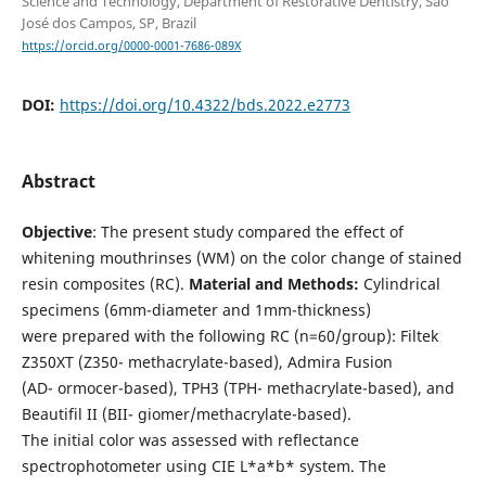
Science and Technology, Department of Restorative Dentistry, São
José dos Campos, SP, Brazil
https://orcid.org/0000-0001-7686-089X
DOI:
https://doi.org/10.4322/bds.2022.e2773
Abstract
Objective
: The present study compared the effect of
whitening mouthrinses (WM) on the color change of stained
resin composites (RC).
Material and Methods:
Cylindrical
specimens (6mm-diameter and 1mm-thickness)
were prepared with the following RC (n=60/group): Filtek
Z350XT (Z350- methacrylate-based), Admira Fusion
(AD- ormocer-based), TPH3 (TPH- methacrylate-based), and
Beautifil II (BII- giomer/methacrylate-based).
The initial color was assessed with reflectance
spectrophotometer using CIE L*a*b* system. The