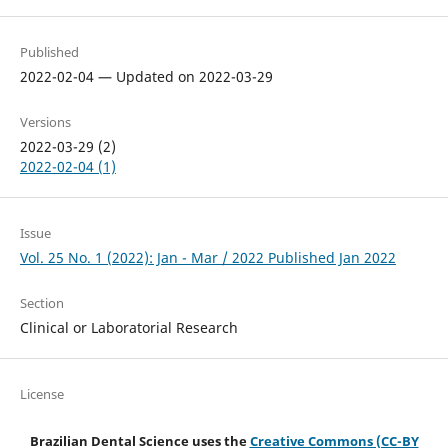
Published
2022-02-04 — Updated on 2022-03-29
Versions
2022-03-29 (2)
2022-02-04 (1)
Issue
Vol. 25 No. 1 (2022): Jan - Mar / 2022 Published Jan 2022
Section
Clinical or Laboratorial Research
License
Brazilian Dental Science uses the
Creative Commons (CC-BY