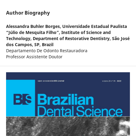
Author Biography
Alessandra Buhler Borges,
Universidade Estadual Paulista
“Júlio de Mesquita Filho”, Institute of Science and
Technology, Department of Restorative Dentistry, São José
dos Campos, SP, Brazil
Departamento De Odonto Restauradora
Professor Assistente Doutor