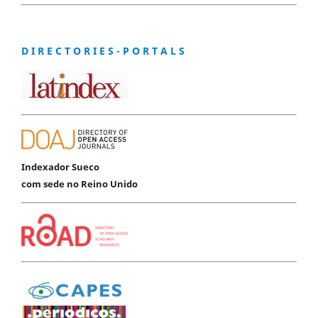
D I R E C T O R I E S - P O R T A L S
Indexador Sueco
com sede no Reino Unido