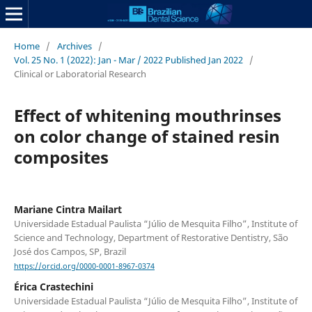
Home
/
Archives
/
Vol. 25 No. 1 (2022): Jan - Mar / 2022 Published Jan 2022
/
Clinical or Laboratorial Research
Effect of whitening mouthrinses
on color change of stained resin
composites
Mariane Cintra Mailart
Universidade Estadual Paulista “Júlio de Mesquita Filho”, Institute of
Science and Technology, Department of Restorative Dentistry, São
José dos Campos, SP, Brazil
https://orcid.org/0000-0001-8967-0374
Érica Crastechini
Universidade Estadual Paulista “Júlio de Mesquita Filho”, Institute of