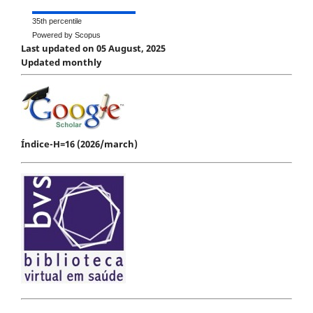
35th percentile
Powered by Scopus
Last updated on 05 August, 2025
Updated monthly
Índice-H=16 (2026/march)