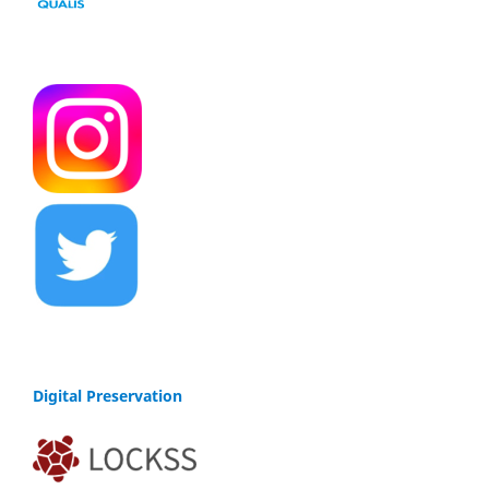
Digital Preservation