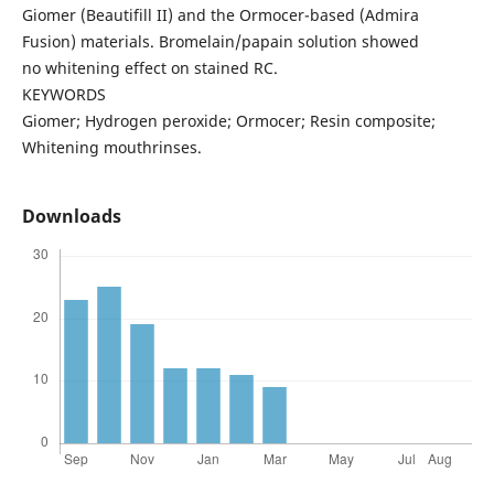
Giomer (Beautifill II) and the Ormocer-based (Admira
Fusion) materials. Bromelain/papain solution showed
no whitening effect on stained RC.
KEYWORDS
Giomer; Hydrogen peroxide; Ormocer; Resin composite;
Whitening mouthrinses.
Downloads