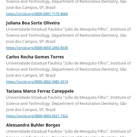
Science and Technology, Department of Restorative Dentistry, São
José dos Campos, SP, Brazil
https://orcid.org/0000-0001-7175-8060
Juliana Boa Sorte Oliveira
Universidade Estadual Paulista “Júlio de Mesquita Filho”, Institute of
Science and Technology, Department of Restorative Dentistry, São
José dos Campos, SP, Brazil
https://orcid.org/0000-0003-2450-8530
Carlos Rocha Gomes Torres
Universidade Estadual Paulista “Júlio de Mesquita Filho”, Institute of
Science and Technology, Department of Restorative Dentistry, São
José dos Campos, SP, Brazil
https://orcid.org/0000-0002-9485-5514
Taciana Marco Ferraz Caneppele
Universidade Estadual Paulista “Júlio de Mesquita Filho”, Institute of
Science and Technology, Department of Restorative Dentistry, São
José dos Campos, SP, Brazil
https://orcid.org/0000-0003-0521-7922
Alessandra Buhler Borges
Universidade Estadual Paulista “Júlio de Mesquita Filho”, Institute of