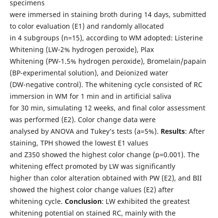
specimens
were immersed in staining broth during 14 days, submitted
to color evaluation (E1) and randomly allocated
in 4 subgroups (n=15), according to WM adopted: Listerine
Whitening (LW-2% hydrogen peroxide), Plax
Whitening (PW-1.5% hydrogen peroxide), Bromelain/papain
(BP-experimental solution), and Deionized water
(DW-negative control). The whitening cycle consisted of RC
immersion in WM for 1 min and in artificial saliva
for 30 min, simulating 12 weeks, and final color assessment
was performed (E2). Color change data were
analysed by ANOVA and Tukey’s tests (a=5%).
Results
: After
staining, TPH showed the lowest E1 values
and Z350 showed the highest color change (p=0.001). The
whitening effect promoted by LW was significantly
higher than color alteration obtained with PW (E2), and BII
showed the highest color change values (E2) after
whitening cycle.
Conclusion
: LW exhibited the greatest
whitening potential on stained RC, mainly with the