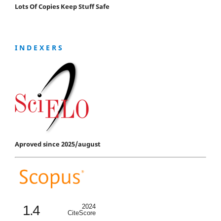
Lots Of Copies Keep Stuff Safe
I N D E X E R S
Aproved since 2025/august
1.4
2024
CiteScore