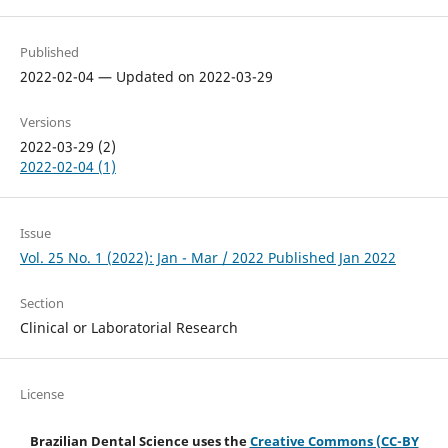
Published
2022-02-04 — Updated on 2022-03-29
Versions
2022-03-29 (2)
2022-02-04 (1)
Issue
Vol. 25 No. 1 (2022): Jan - Mar / 2022 Published Jan 2022
Section
Clinical or Laboratorial Research
License
Brazilian Dental Science uses the
Creative Commons (CC-BY