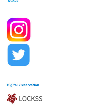
Digital Preservation