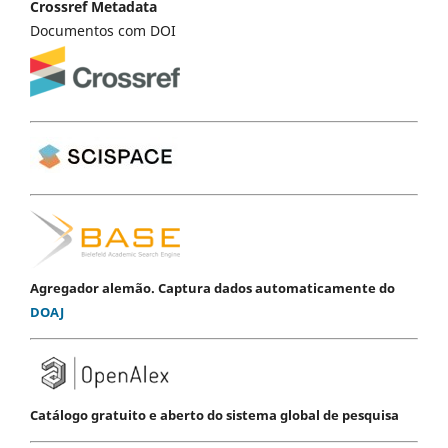
Crossref Metadata
Documentos com DOI
Agregador alemão. Captura dados automaticamente do
DOAJ
Catálogo gratuito e aberto do sistema global de pesquisa