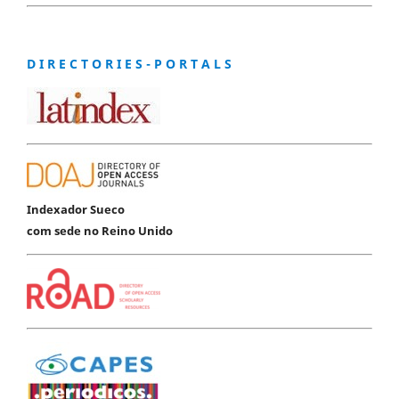
D I R E C T O R I E S - P O R T A L S
Indexador Sueco
com sede no Reino Unido