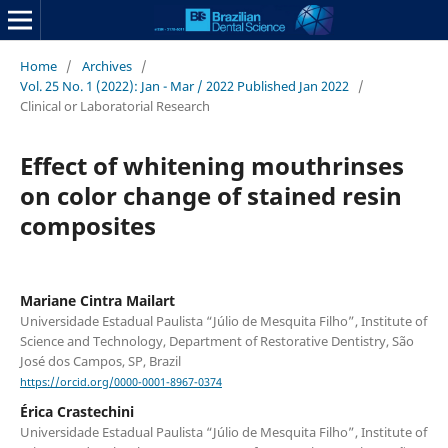
Home
/
Archives
/
Vol. 25 No. 1 (2022): Jan - Mar / 2022 Published Jan 2022
/
Clinical or Laboratorial Research
Effect of whitening mouthrinses
on color change of stained resin
composites
Mariane Cintra Mailart
Universidade Estadual Paulista “Júlio de Mesquita Filho”, Institute of
Science and Technology, Department of Restorative Dentistry, São
José dos Campos, SP, Brazil
https://orcid.org/0000-0001-8967-0374
Érica Crastechini
Universidade Estadual Paulista “Júlio de Mesquita Filho”, Institute of