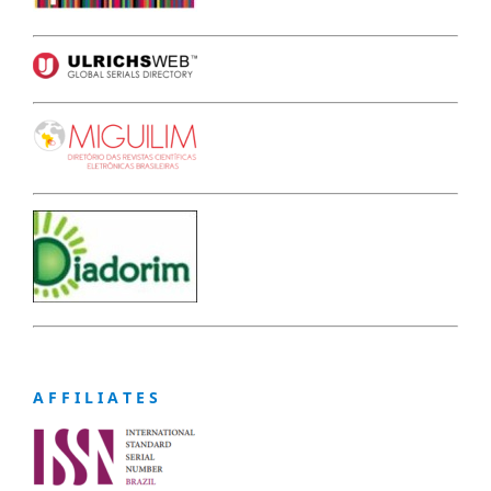
A F F I L I A T E S