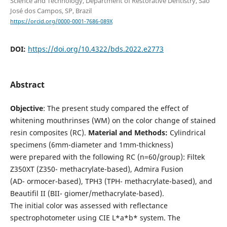
Science and Technology, Department of Restorative Dentistry, São
José dos Campos, SP, Brazil
https://orcid.org/0000-0001-7686-089X
DOI:
https://doi.org/10.4322/bds.2022.e2773
Abstract
Objective
: The present study compared the effect of
whitening mouthrinses (WM) on the color change of stained
resin composites (RC).
Material and Methods:
Cylindrical
specimens (6mm-diameter and 1mm-thickness)
were prepared with the following RC (n=60/group): Filtek
Z350XT (Z350- methacrylate-based), Admira Fusion
(AD- ormocer-based), TPH3 (TPH- methacrylate-based), and
Beautifil II (BII- giomer/methacrylate-based).
The initial color was assessed with reflectance
spectrophotometer using CIE L*a*b* system. The