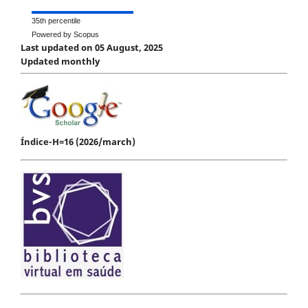
35th percentile
Powered by Scopus
Last updated on 05 August, 2025
Updated monthly
Índice-H=16 (2026/march)