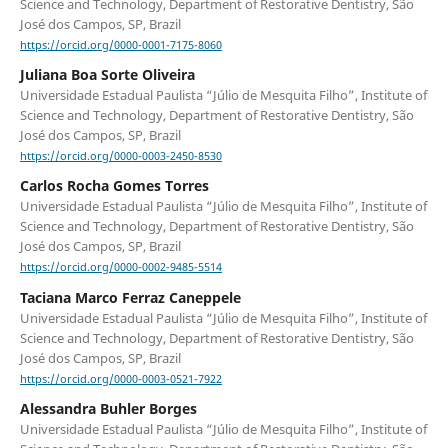
Science and Technology, Department of Restorative Dentistry, São
José dos Campos, SP, Brazil
https://orcid.org/0000-0001-7175-8060
Juliana Boa Sorte Oliveira
Universidade Estadual Paulista “Júlio de Mesquita Filho”, Institute of
Science and Technology, Department of Restorative Dentistry, São
José dos Campos, SP, Brazil
https://orcid.org/0000-0003-2450-8530
Carlos Rocha Gomes Torres
Universidade Estadual Paulista “Júlio de Mesquita Filho”, Institute of
Science and Technology, Department of Restorative Dentistry, São
José dos Campos, SP, Brazil
https://orcid.org/0000-0002-9485-5514
Taciana Marco Ferraz Caneppele
Universidade Estadual Paulista “Júlio de Mesquita Filho”, Institute of
Science and Technology, Department of Restorative Dentistry, São
José dos Campos, SP, Brazil
https://orcid.org/0000-0003-0521-7922
Alessandra Buhler Borges
Universidade Estadual Paulista “Júlio de Mesquita Filho”, Institute of