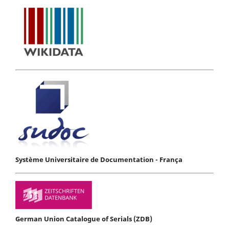
Système Universitaire de Documentation - França
German Union Catalogue of Serials (ZDB)