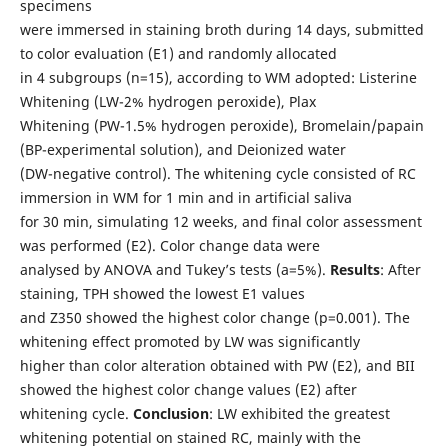
specimens
were immersed in staining broth during 14 days, submitted
to color evaluation (E1) and randomly allocated
in 4 subgroups (n=15), according to WM adopted: Listerine
Whitening (LW-2% hydrogen peroxide), Plax
Whitening (PW-1.5% hydrogen peroxide), Bromelain/papain
(BP-experimental solution), and Deionized water
(DW-negative control). The whitening cycle consisted of RC
immersion in WM for 1 min and in artificial saliva
for 30 min, simulating 12 weeks, and final color assessment
was performed (E2). Color change data were
analysed by ANOVA and Tukey’s tests (a=5%).
Results
: After
staining, TPH showed the lowest E1 values
and Z350 showed the highest color change (p=0.001). The
whitening effect promoted by LW was significantly
higher than color alteration obtained with PW (E2), and BII
showed the highest color change values (E2) after
whitening cycle.
Conclusion
: LW exhibited the greatest
whitening potential on stained RC, mainly with the