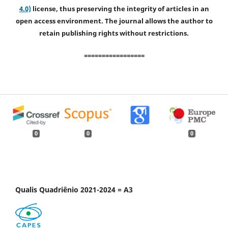
4.0)
license, thus preserving the integrity of articles in an
open access environment. The journal allows the author to
retain publishing rights without restrictions.
=================
0
0
0
Qualis Quadriênio 2021-2024 = A3