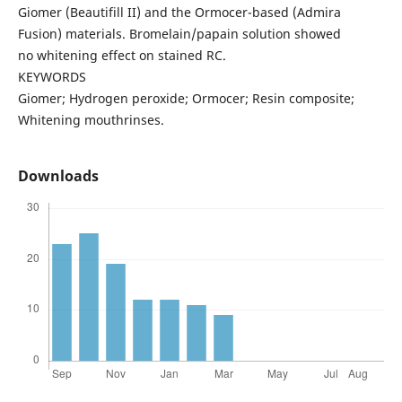
Giomer (Beautifill II) and the Ormocer-based (Admira
Fusion) materials. Bromelain/papain solution showed
no whitening effect on stained RC.
KEYWORDS
Giomer; Hydrogen peroxide; Ormocer; Resin composite;
Whitening mouthrinses.
Downloads