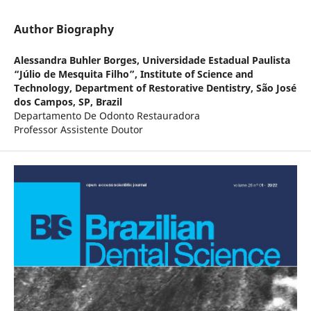
Author Biography
Alessandra Buhler Borges,
Universidade Estadual Paulista
“Júlio de Mesquita Filho”, Institute of Science and
Technology, Department of Restorative Dentistry, São José
dos Campos, SP, Brazil
Departamento De Odonto Restauradora
Professor Assistente Doutor