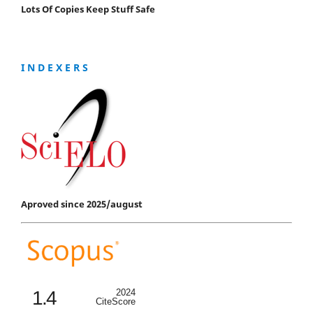
Lots Of Copies Keep Stuff Safe
I N D E X E R S
Aproved since 2025/august
1.4
2024
CiteScore